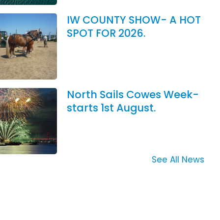
IW COUNTY SHOW- A HOT
SPOT FOR 2026.
North Sails Cowes Week-
starts 1st August.
See All News