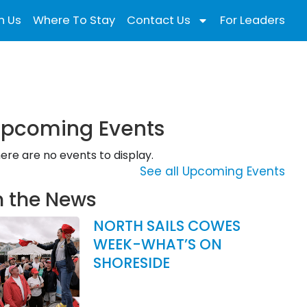
n Us
Where To Stay
Contact Us
For Leaders
pcoming Events
ere are no events to display.
See all Upcoming Events
n the News
NORTH SAILS COWES
WEEK-WHAT’S ON
SHORESIDE