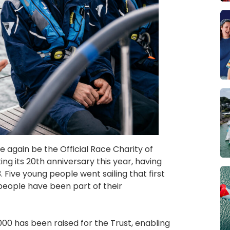
 again be the Official Race Charity of
ing its 20th anniversary this year, having
Five young people went sailing that first
eople have been part of their
00 has been raised for the Trust, enabling