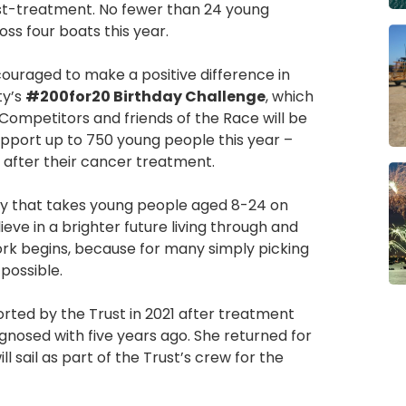
st-treatment. No fewer than 24 young
oss four boats this year.
couraged to make a positive difference in
ty’s
#200for20 Birthday Challenge
, which
 Competitors and friends of the Race will be
upport up to 750 young people this year –
 after their cancer treatment.
ity that takes young people aged 8-24 on
eve in a brighter future living through and
k begins, because for many simply picking
 possible.
orted by the Trust in 2021 after treatment
nosed with five years ago. She returned for
ll sail as part of the Trust’s crew for the