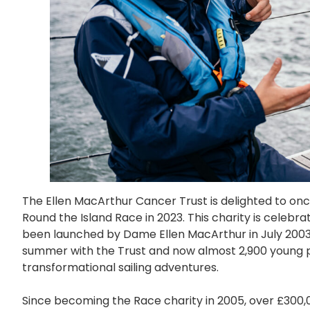
The Ellen MacArthur Cancer Trust is delighted to once
Round the Island Race in 2023. This charity is celebrat
been launched by Dame Ellen MacArthur in July 2003. 
summer with the Trust and now almost 2,900 young p
transformational sailing adventures.
Since becoming the Race charity in 2005, over £300,0