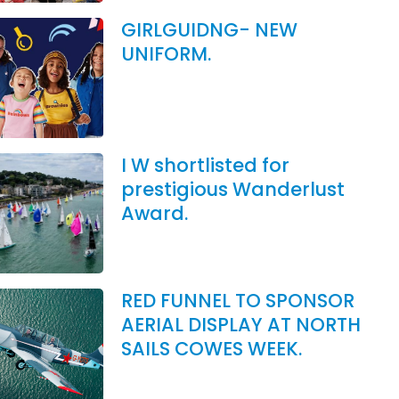
GIRLGUIDNG- NEW
UNIFORM.
I W shortlisted for
prestigious Wanderlust
Award.
RED FUNNEL TO SPONSOR
AERIAL DISPLAY AT NORTH
SAILS COWES WEEK.