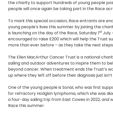
the charity to support hundreds of young people po
people will once again be taking part in the Race acr
To mark this special occasion, Race entrants are en
young people’s lives this summer by joining the chari
st
is launching on the day of the Race, Saturday 1
July.
encouraged to raise £200 which will help the Trust s
more than ever before – as they take the next steps
The Ellen MacArthur Cancer Trust is a national char
sailing and outdoor adventures to inspire them to beli
beyond cancer. When treatment ends the Trust’s wor
up where they left off before their diagnosis just isn’t
One of the young people is Sonal, who was first supp
for refractory Hodgkin lymphoma, which she was diag
a four-day sailing trip from East Cowes in 2022, and wi
Race this summer.