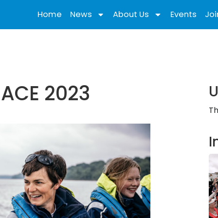
Home
News
About Us
Events
Joi
RACE 2023
U
Th
I