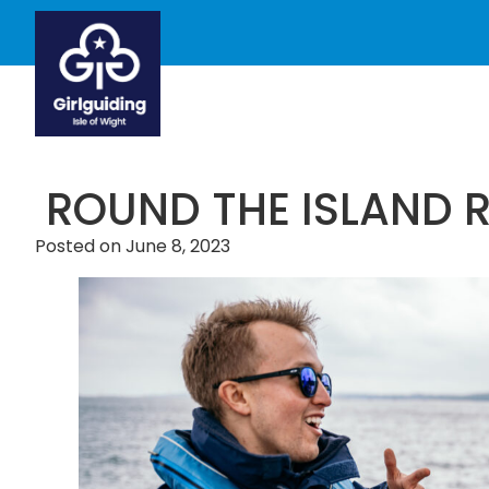
ROUND THE ISLAND 
Posted on
June 8, 2023