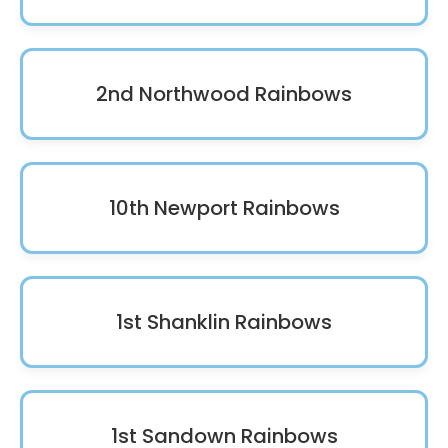
2nd Northwood Rainbows
10th Newport Rainbows
1st Shanklin Rainbows
1st Sandown Rainbows