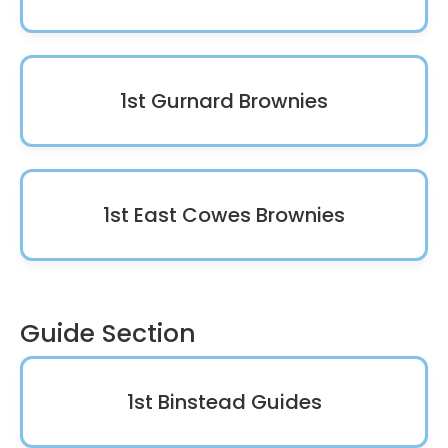
1st Gurnard Brownies
1st East Cowes Brownies
Guide Section
1st Binstead Guides