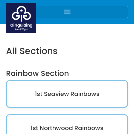
All Sections
Rainbow Section
1st Seaview Rainbows
1st Northwood Rainbows