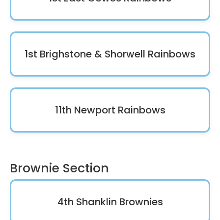
1st Brighstone & Shorwell Rainbows
11th Newport Rainbows
Brownie Section
4th Shanklin Brownies