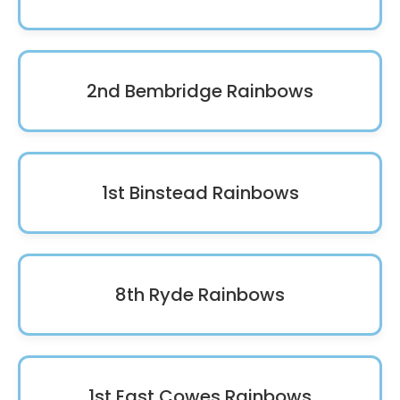
2nd Bembridge Rainbows
1st Binstead Rainbows
8th Ryde Rainbows
1st East Cowes Rainbows