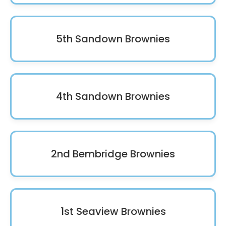
5th Sandown Brownies
4th Sandown Brownies
2nd Bembridge Brownies
1st Seaview Brownies