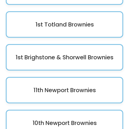
1st Totland Brownies
1st Brighstone & Shorwell Brownies
11th Newport Brownies
10th Newport Brownies