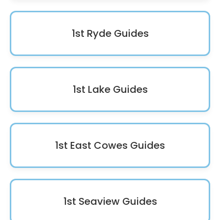
1st Ryde Guides
1st Lake Guides
1st East Cowes Guides
1st Seaview Guides