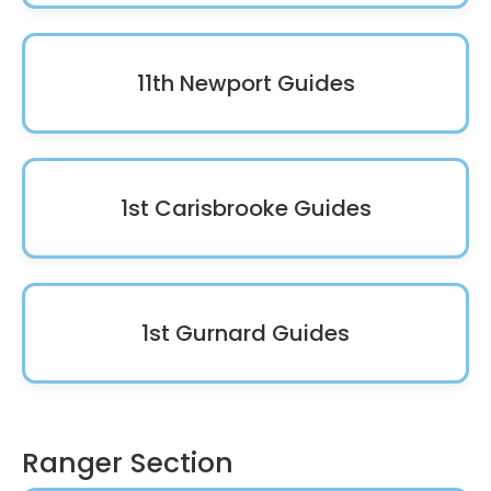
11th Newport Guides
1st Carisbrooke Guides
1st Gurnard Guides
Ranger Section