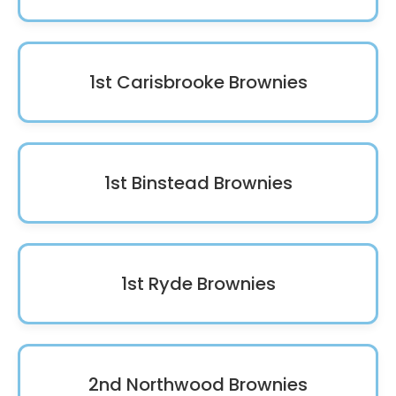
1st Carisbrooke Brownies
1st Binstead Brownies
1st Ryde Brownies
2nd Northwood Brownies