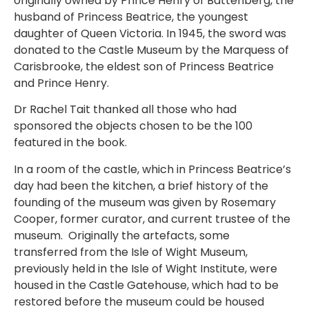
originally owned by Prince Henry of Battenberg, the
husband of Princess Beatrice, the youngest
daughter of Queen Victoria. In 1945, the sword was
donated to the Castle Museum by the Marquess of
Carisbrooke, the eldest son of Princess Beatrice
and Prince Henry.
Dr Rachel Tait thanked all those who had
sponsored the objects chosen to be the 100
featured in the book.
In a room of the castle, which in Princess Beatrice’s
day had been the kitchen, a brief history of the
founding of the museum was given by Rosemary
Cooper, former curator, and current trustee of the
museum. Originally the artefacts, some
transferred from the Isle of Wight Museum,
previously held in the Isle of Wight Institute, were
housed in the Castle Gatehouse, which had to be
restored before the museum could be housed