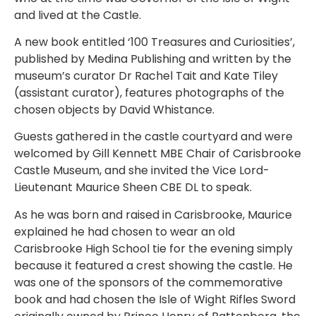
and lived at the Castle.
A new book entitled ‘100 Treasures and Curiosities’,
published by Medina Publishing and written by the
museum’s curator Dr Rachel Tait and Kate Tiley
(assistant curator), features photographs of the
chosen objects by David Whistance.
Guests gathered in the castle courtyard and were
welcomed by Gill Kennett MBE Chair of Carisbrooke
Castle Museum, and she invited the Vice Lord-
Lieutenant Maurice Sheen CBE DL to speak.
As he was born and raised in Carisbrooke, Maurice
explained he had chosen to wear an old
Carisbrooke High School tie for the evening simply
because it featured a crest showing the castle. He
was one of the sponsors of the commemorative
book and had chosen the Isle of Wight Rifles Sword