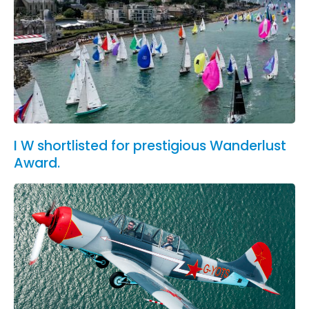
I W shortlisted for prestigious Wanderlust
Award.