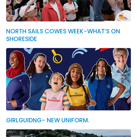
NORTH SAILS COWES WEEK-WHAT’S ON
SHORESIDE
GIRLGUIDNG- NEW UNIFORM.