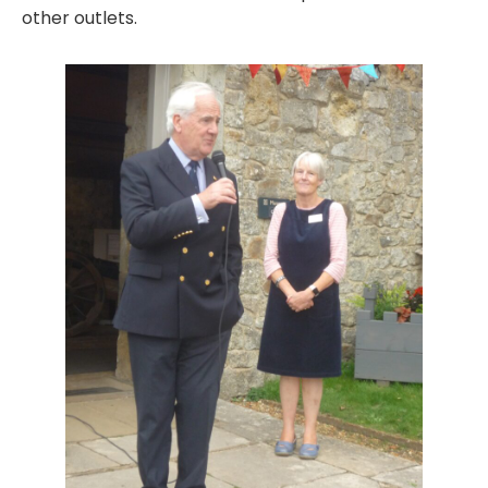
other outlets.