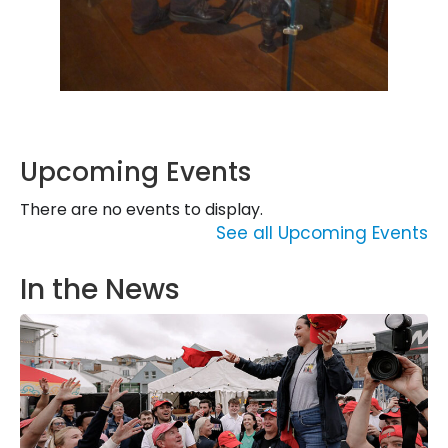
Upcoming Events
There are no events to display.
See all Upcoming Events
In the News