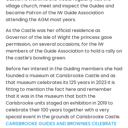
village church, meet and inspect the Guides and
became Patron of the IW Guide Association
attending the AGM most years.
As the Castle was her official residence as
Governor of the Isle of Wight the princess gave
permission, on several occasions, for the IW
members of the Guide Association to hold a rally on
the castle’s bowling green.
Before her interest in the Guiding members she had
founded a museum at Carisbrooke Castle and as
that museum celebrates its 125 years in 2023 it is
fitting to mention the fact here and remember
that it was in the museum that both the
Carisbrooke units staged an exhibition in 2019 to
celebrate their 100 years together with a very
special event in the grounds of Carisbrooke Castle.
CARISBROOKE GUIDES AND BROWNIES CELEBRATE