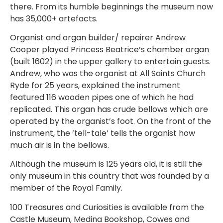
there. From its humble beginnings the museum now
has 35,000+ artefacts.
Organist and organ builder/ repairer Andrew
Cooper played Princess Beatrice’s chamber organ
(built 1602) in the upper gallery to entertain guests.
Andrew, who was the organist at All Saints Church
Ryde for 25 years, explained the instrument
featured 116 wooden pipes one of which he had
replicated. This organ has crude bellows which are
operated by the organist’s foot. On the front of the
instrument, the ‘tell-tale’ tells the organist how
much air is in the bellows.
Although the museum is 125 years old, it is still the
only museum in this country that was founded by a
member of the Royal Family.
100 Treasures and Curiosities is available from the
Castle Museum, Medina Bookshop, Cowes and