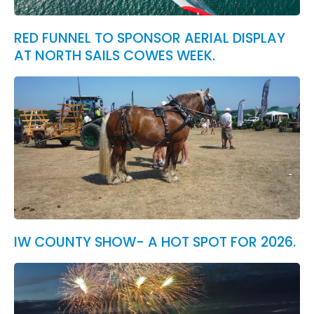
RED FUNNEL TO SPONSOR AERIAL DISPLAY
AT NORTH SAILS COWES WEEK.
IW COUNTY SHOW- A HOT SPOT FOR 2026.