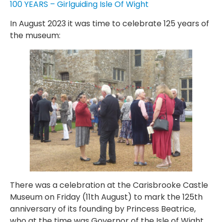
100 YEARS – Girlguiding Isle Of Wight
In August 2023 it was time to celebrate 125 years of
the museum:
There was a celebration at the Carisbrooke Castle
Museum on Friday (11th August) to mark the 125th
anniversary of its founding by Princess Beatrice,
who at the time was Governor of the Isle of Wight