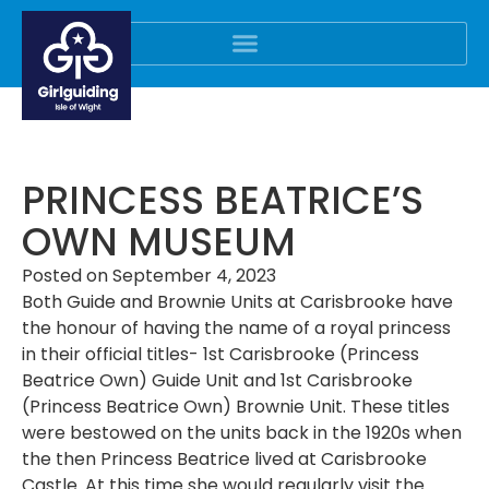
PRINCESS BEATRICE’S
OWN MUSEUM
Posted on
September 4, 2023
Both Guide and Brownie Units at Carisbrooke have
the honour of having the name of a royal princess
in their official titles- 1st Carisbrooke (Princess
Beatrice Own) Guide Unit and 1st Carisbrooke
(Princess Beatrice Own) Brownie Unit. These titles
were bestowed on the units back in the 1920s when
the then Princess Beatrice lived at Carisbrooke
Castle. At this time she would regularly visit the