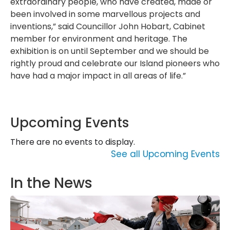
extraordinary people, who have created, made or
been involved in some marvellous projects and
inventions,” said Councillor John Hobart, Cabinet
member for environment and heritage. The
exhibition is on until September and we should be
rightly proud and celebrate our Island pioneers who
have had a major impact in all areas of life.”
Upcoming Events
There are no events to display.
See all Upcoming Events
In the News