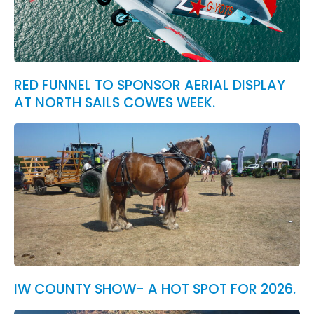
RED FUNNEL TO SPONSOR AERIAL DISPLAY
AT NORTH SAILS COWES WEEK.
IW COUNTY SHOW- A HOT SPOT FOR 2026.