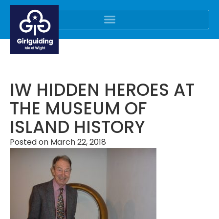
IW HIDDEN HEROES AT
THE MUSEUM OF
ISLAND HISTORY
Posted on
March 22, 2018