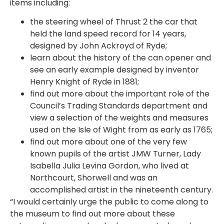
items including:
the steering wheel of Thrust 2 the car that
held the land speed record for 14 years,
designed by John Ackroyd of Ryde;
learn about the history of the can opener and
see an early example designed by inventor
Henry Knight of Ryde in 1881;
find out more about the important role of the
Council’s Trading Standards department and
view a selection of the weights and measures
used on the Isle of Wight from as early as 1765;
find out more about one of the very few
known pupils of the artist JMW Turner, Lady
Isabella Julia Levina Gordon, who lived at
Northcourt, Shorwell and was an
accomplished artist in the nineteenth century.
“I would certainly urge the public to come along to
the museum to find out more about these