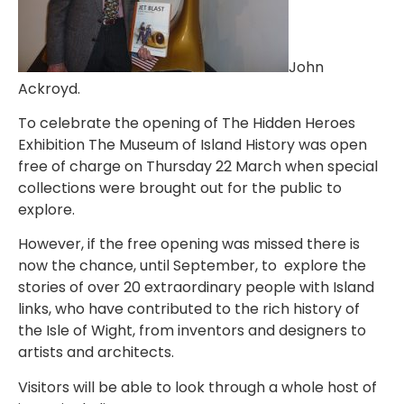
John
Ackroyd.
To celebrate the opening of The Hidden Heroes
Exhibition The Museum of Island History was open
free of charge on Thursday 22 March when special
collections were brought out for the public to
explore.
However, if the free opening was missed there is
now the chance, until September, to explore the
stories of over 20 extraordinary people with Island
links, who have contributed to the rich history of
the Isle of Wight, from inventors and designers to
artists and architects.
Visitors will be able to look through a whole host of