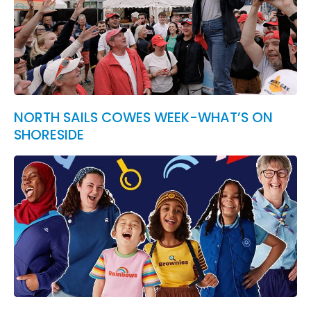
NORTH SAILS COWES WEEK-WHAT’S ON
SHORESIDE