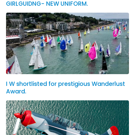
GIRLGUIDNG- NEW UNIFORM.
I W shortlisted for prestigious Wanderlust
Award.