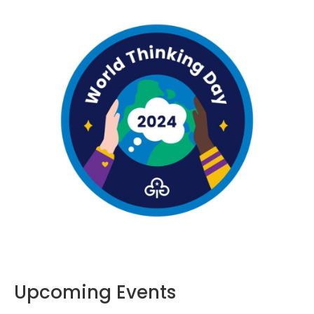
Upcoming Events