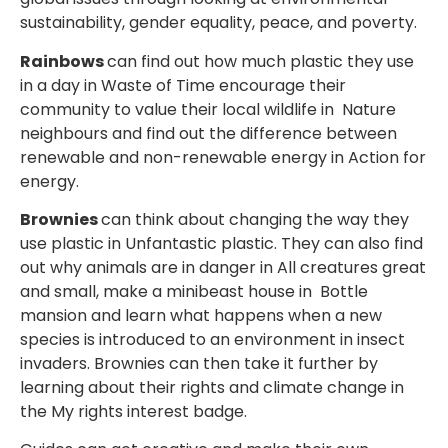
sustainability, gender equality, peace, and poverty.
Rainbows
can find out how much plastic they use
in a day in Waste of Time encourage their
community to value their local wildlife in Nature
neighbours and find out the difference between
renewable and non-renewable energy in
Action for
energy.
Brownies
can think about changing the way they
use plastic in Unfantastic plastic. They can also find
out why animals are in danger in All creatures great
and small, make a minibeast house in
Bottle
mansion and learn what happens when a new
species is introduced to an environment in
insect
invaders. Brownies can then take it further by
learning about their rights and climate change in
the My rights interest badge.