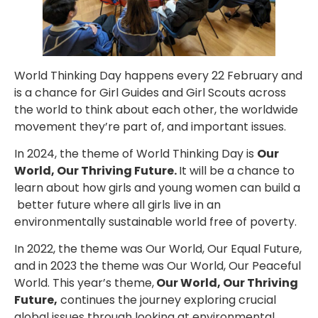
World Thinking Day happens every 22 February and
is a chance for Girl Guides and Girl Scouts across
the world to think about each other, the worldwide
movement they’re part of, and important issues.
In 2024, the theme of World Thinking Day is
Our
World, Our Thriving Future.
It will be a chance to
learn about how girls and young women can build a
better future where all girls live in an
environmentally sustainable world free of poverty.
In 2022, the theme was Our World, Our Equal Future,
and in 2023 the theme was Our World, Our Peaceful
World. This year’s theme,
Our World, Our Thriving
Future,
continues the journey exploring crucial
global issues through looking at environmental