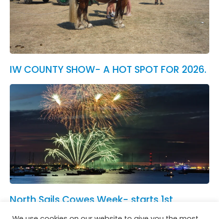
IW COUNTY SHOW- A HOT SPOT FOR 2026.
North Sails Cowes Week- starts 1st
August.
We use cookies on our website to give you the most