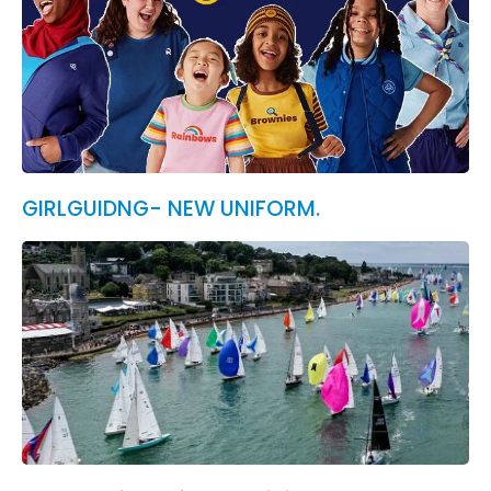
GIRLGUIDNG- NEW UNIFORM.