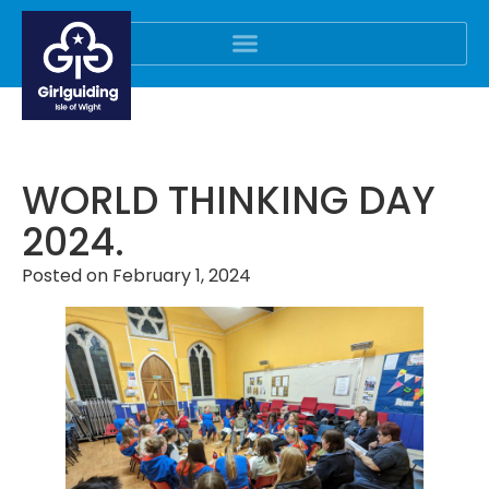
WORLD THINKING DAY
2024.
Posted on
February 1, 2024