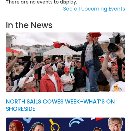
There are no events to display.
See all Upcoming Events
In the News
NORTH SAILS COWES WEEK-WHAT’S ON
SHORESIDE