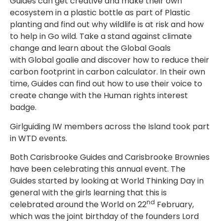
Guides can get creative and make their own
ecosystem in a plastic bottle as part of Plastic
planting and find out why wildlife is at risk and how
to help in Go wild. Take a stand against climate
change and learn about the Global Goals
with Global goalie and discover how to reduce their
carbon footprint in carbon calculator. In their own
time, Guides can find out how to use their voice to
create change with the
Human rights interest
badge.
Girlguiding IW members across the Island took part
in WTD events.
Both Carisbrooke Guides and Carisbrooke Brownies
have been celebrating this annual event. The
Guides started by looking at World Thinking Day in
general with the girls learning that this is
nd
celebrated around the World on 22
February,
which was the joint birthday of the founders Lord