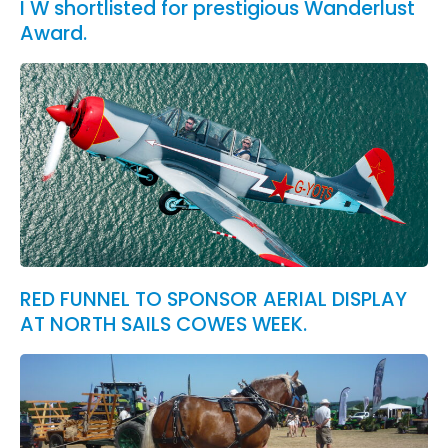
I W shortlisted for prestigious Wanderlust
Award.
RED FUNNEL TO SPONSOR AERIAL DISPLAY
AT NORTH SAILS COWES WEEK.