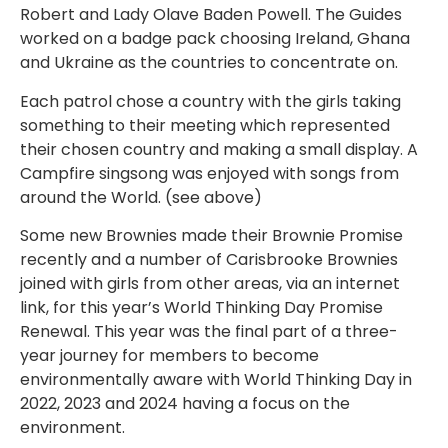
Robert and Lady Olave Baden Powell. The Guides
worked on a badge pack choosing Ireland, Ghana
and Ukraine as the countries to concentrate on.
Each patrol chose a country with the girls taking
something to their meeting which represented
their chosen country and making a small display. A
Campfire singsong was enjoyed with songs from
around the World. (see above)
Some new Brownies made their Brownie Promise
recently and a number of Carisbrooke Brownies
joined with girls from other areas, via an internet
link, for this year’s World Thinking Day Promise
Renewal. This year was the final part of a three-
year journey for members to become
environmentally aware with World Thinking Day in
2022, 2023 and 2024 having a focus on the
environment.