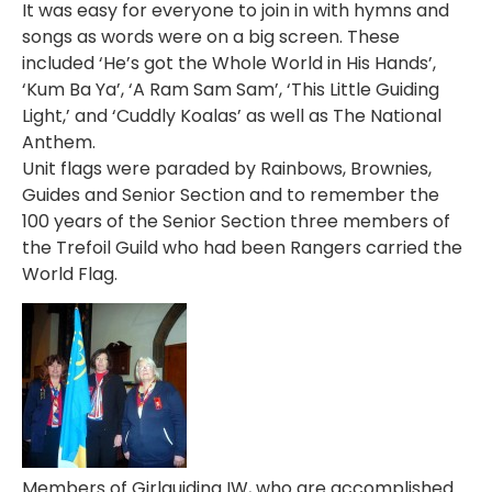
It was easy for everyone to join in with hymns and
songs as words were on a big screen. These
included ‘He’s got the Whole World in His Hands’,
‘Kum Ba Ya’, ‘A Ram Sam Sam’, ‘This Little Guiding
Light,’ and ‘Cuddly Koalas’ as well as The National
Anthem.
Unit flags were paraded by Rainbows, Brownies,
Guides and Senior Section and to remember the
100 years of the Senior Section three members of
the Trefoil Guild who had been Rangers carried the
World Flag.
Members of Girlguiding IW, who are accomplished