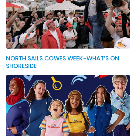
NORTH SAILS COWES WEEK-WHAT’S ON
SHORESIDE