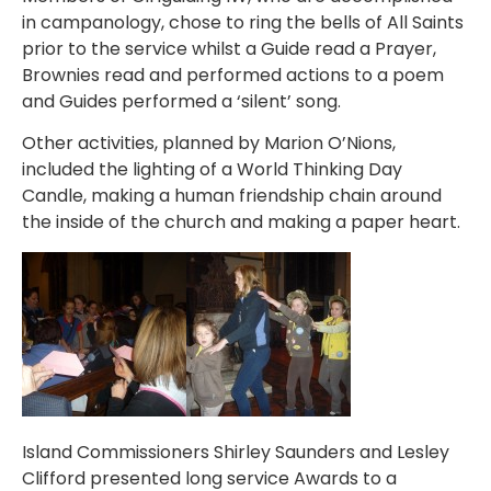
in campanology, chose to ring the bells of All Saints
prior to the service whilst a Guide read a Prayer,
Brownies read and performed actions to a poem
and Guides performed a ‘silent’ song.
Other activities, planned by Marion O’Nions,
included the lighting of a World Thinking Day
Candle, making a human friendship chain around
the inside of the church and making a paper heart.
Island Commissioners Shirley Saunders and Lesley
Clifford presented long service Awards to a