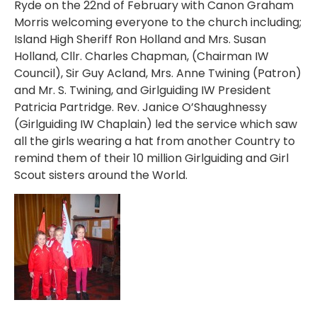
Ryde on the 22nd of February with Canon Graham
Morris welcoming everyone to the church including;
Island High Sheriff Ron Holland and Mrs. Susan
Holland, Cllr. Charles Chapman, (Chairman IW
Council), Sir Guy Acland, Mrs. Anne Twining (Patron)
and Mr. S. Twining, and Girlguiding IW President
Patricia Partridge. Rev. Janice O’Shaughnessy
(Girlguiding IW Chaplain) led the service which saw
all the girls wearing a hat from another Country to
remind them of their 10 million Girlguiding and Girl
Scout sisters around the World.