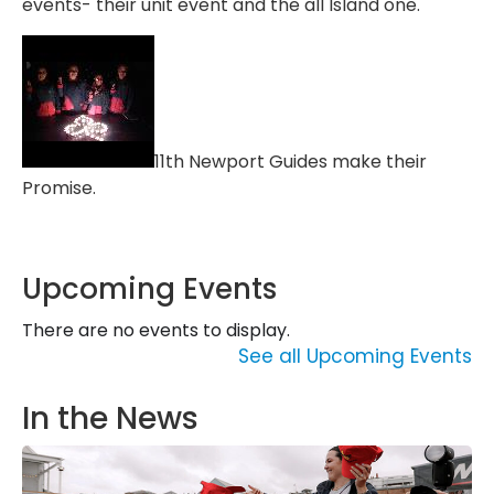
events- their unit event and the all Island one.
11th Newport Guides make their
Promise.
Upcoming Events
There are no events to display.
See all Upcoming Events
In the News