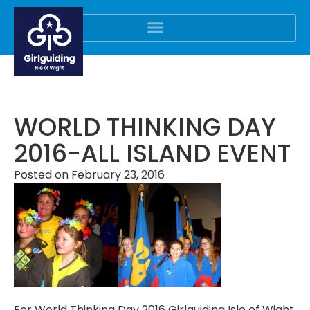
WORLD THINKING DAY
2016-ALL ISLAND EVENT
Posted on
February 23, 2016
For World Thinking Day 2016 Girlguiding Isle of Wight