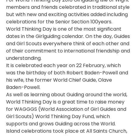
members and friends celebrated in traditional style
but with new and exciting activities added including
celebrations for the Senior Section 100years.
World Thinking Day is one of the most significant
dates in the Girlguiding calendar. On the day, Guides
and Girl Scouts everywhere think of each other and
of their commitment to international friendship and
understanding.
It is celebrated each year on 22 February, which
was the birthday of both Robert Baden-Powell and
his wife, the former World Chief Guide, Olave
Baden-Powell.
As well as learning about Guiding around the world,
World Thinking Day is a great time to raise money
for WAGGGS (World Association of Girl Guides and
Girl Scouts) World Thinking Day Fund, which
supports and grows Guiding across the World.
Island celebrations took place at All Saints Church,