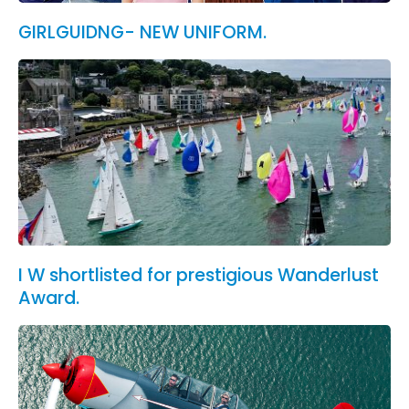
GIRLGUIDNG- NEW UNIFORM.
I W shortlisted for prestigious Wanderlust
Award.