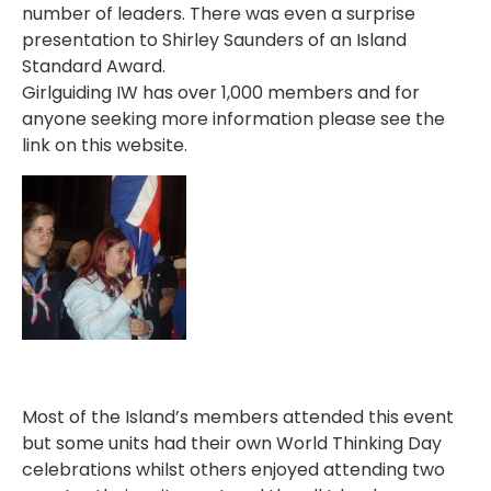
number of leaders. There was even a surprise
presentation to Shirley Saunders of an Island
Standard Award.
Girlguiding IW has over 1,000 members and for
anyone seeking more information please see the
link on this website.
Most of the Island’s members attended this event
but some units had their own World Thinking Day
celebrations whilst others enjoyed attending two