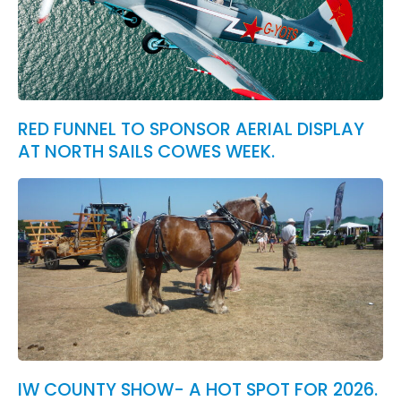
RED FUNNEL TO SPONSOR AERIAL DISPLAY
AT NORTH SAILS COWES WEEK.
IW COUNTY SHOW- A HOT SPOT FOR 2026.