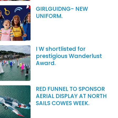
GIRLGUIDNG- NEW
UNIFORM.
I W shortlisted for
prestigious Wanderlust
Award.
RED FUNNEL TO SPONSOR
AERIAL DISPLAY AT NORTH
SAILS COWES WEEK.