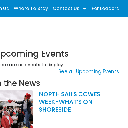
n Us
Where To Stay
Contact Us
For Leaders
pcoming Events
ere are no events to display.
See all Upcoming Events
n the News
NORTH SAILS COWES
WEEK-WHAT’S ON
SHORESIDE