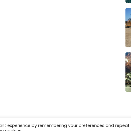
vant experience by remembering your preferences and repeat
es
Privacy & Cookies
he cookies.