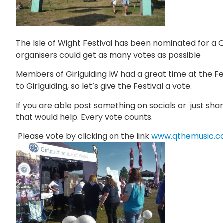
The Isle of Wight Festival has been nominated for a Q
organisers could get as many votes as possible
Members of Girlguiding IW had a great time at the Fes
to Girlguiding, so let’s give the Festival a vote.
If you are able post something on socials or just shar
that would help. Every vote counts.
Please vote by clicking on the link
www.qthemusic.