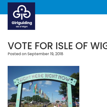
VOTE FOR ISLE OF WI
Posted on
September 19, 2018