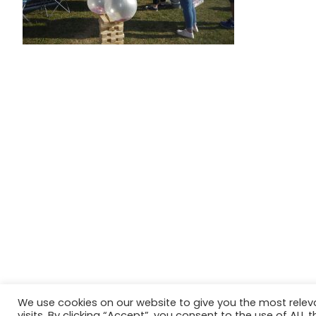
We use cookies on our website to give you the most rele
Website in accordance with Girlguiding brand guidelin
visits. By clicking “Accept”, you consent to the use of ALL t