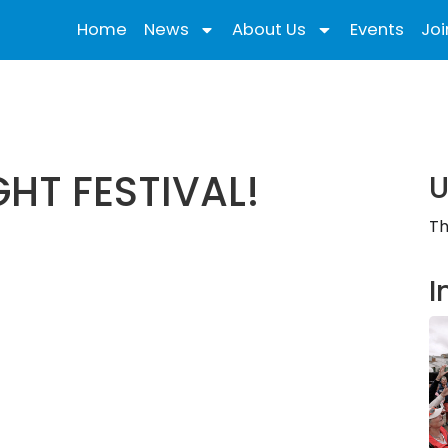
Home
News
About Us
Events
Joi
GHT FESTIVAL!
U
Th
I