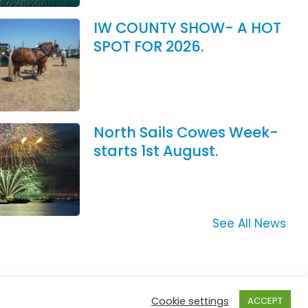
IW COUNTY SHOW- A HOT
SPOT FOR 2026.
North Sails Cowes Week-
starts 1st August.
See All News
Cookie settings
ACCEPT