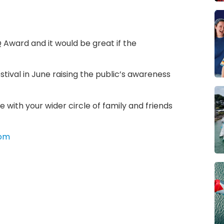
 Award and it would be great if the
tival in June raising the public’s awareness
e with your wider circle of family and friends
com