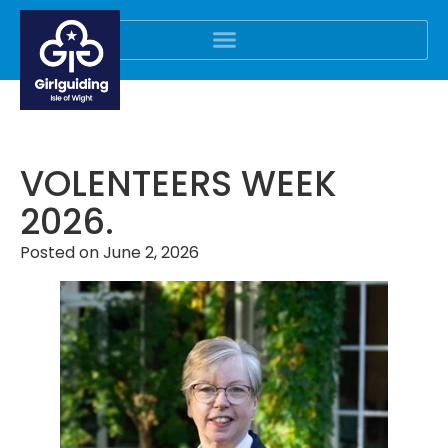
VOLENTEERS WEEK
2026.
Posted on
June 2, 2026