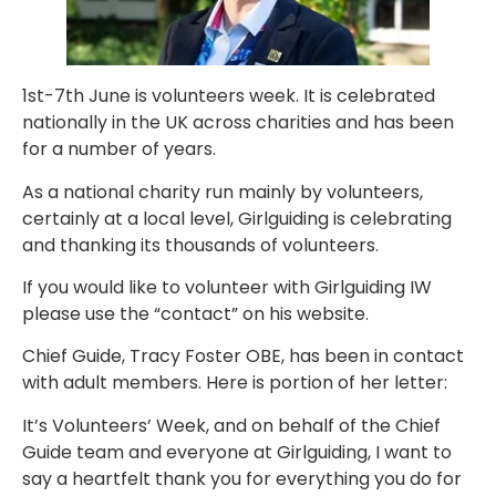
1st-7th June is volunteers week. It is celebrated
nationally in the UK across charities and has been
for a number of years.
As a national charity run mainly by volunteers,
certainly at a local level, Girlguiding is celebrating
and thanking its thousands of volunteers.
If you would like to volunteer with Girlguiding IW
please use the “contact” on his website.
Chief Guide, Tracy Foster OBE, has been in contact
with adult members. Here is portion of her letter:
It’s Volunteers’ Week, and on behalf of the Chief
Guide team and everyone at Girlguiding, I want to
say a heartfelt thank you for everything you do for