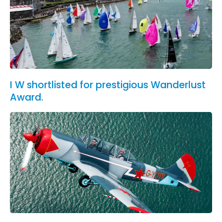
I W shortlisted for prestigious Wanderlust
Award.