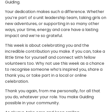
Guiding.
Your dedication makes such a difference. Whether
you’re part of a unit leadership team, taking girls on
new adventures, or supporting in so many other
ways, your time, energy and care have a lasting
impact and we’re so grateful.
This week is about celebrating you and the
incredible contribution you make. If you can, take a
little time for yourself and connect with fellow
volunteers too. Why not use this week as a chance
to recognise someone who’s inspired you, share a
thank you, or take part in a local or online
celebration.
Thank you again, from me personally, for all that
you do, whatever your role. You make Guiding
possible in your community.