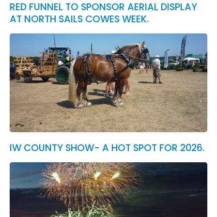
RED FUNNEL TO SPONSOR AERIAL DISPLAY
AT NORTH SAILS COWES WEEK.
IW COUNTY SHOW- A HOT SPOT FOR 2026.