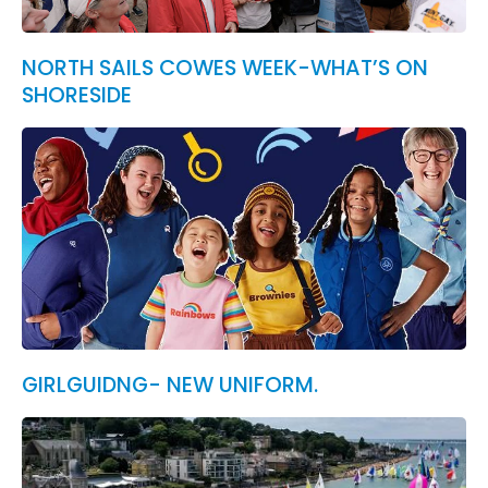
NORTH SAILS COWES WEEK-WHAT’S ON
SHORESIDE
GIRLGUIDNG- NEW UNIFORM.