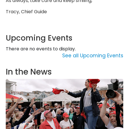
As always, take care and keep smiling,
Tracy, Chief Guide
Upcoming Events
There are no events to display.
See all Upcoming Events
In the News