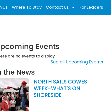
n Us
Where To Stay
Contact Us
For Leaders
pcoming Events
ere are no events to display.
See all Upcoming Events
n the News
NORTH SAILS COWES
WEEK-WHAT’S ON
SHORESIDE