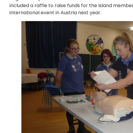
included a raffle to raise funds for the Island memb
international event in Austria next year.