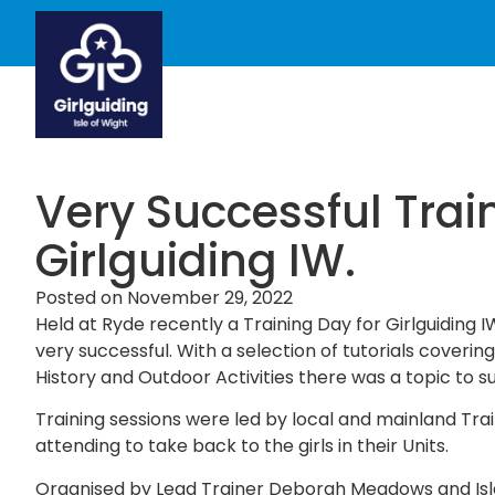
Very Successful Trai
Girlguiding IW.
Posted on
November 29, 2022
Held at Ryde recently a Training Day for Girlguiding
very successful. With a selection of tutorials covering
History and Outdoor Activities there was a topic to suit
Training sessions were led by local and mainland Trai
attending to take back to the girls in their Units.
Organised by Lead Trainer Deborah Meadows and Isl