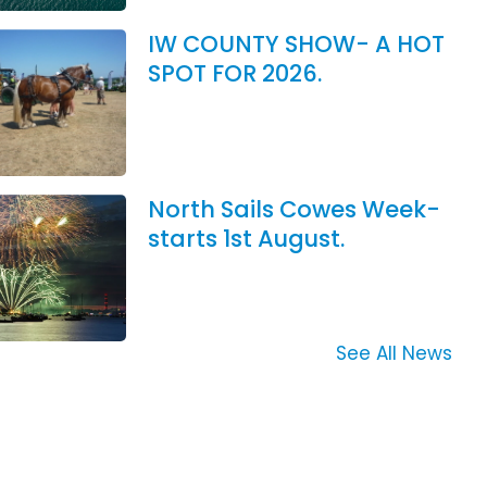
IW COUNTY SHOW- A HOT
SPOT FOR 2026.
North Sails Cowes Week-
starts 1st August.
See All News