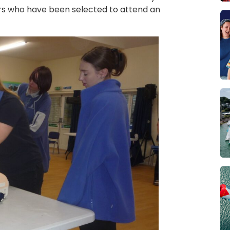
ers who have been selected to attend an