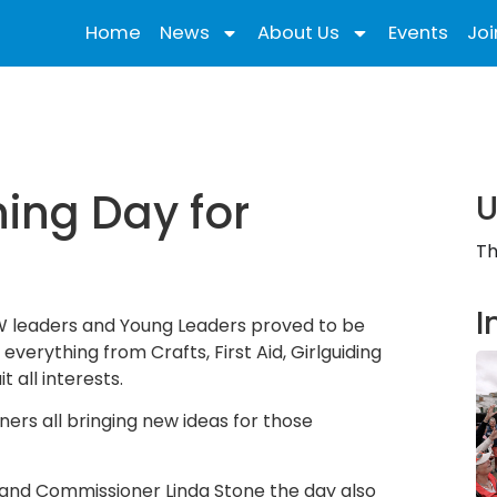
Home
News
About Us
Events
Joi
ning Day for
U
Th
I
 IW leaders and Young Leaders proved to be
 everything from Crafts, First Aid, Girlguiding
 all interests.
ners all bringing new ideas for those
and Commissioner Linda Stone the day also