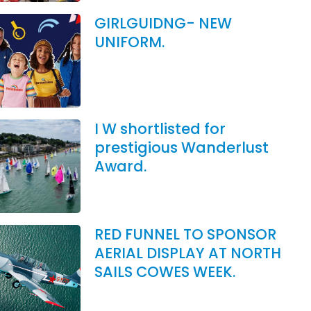
GIRLGUIDNG- NEW
UNIFORM.
I W shortlisted for
prestigious Wanderlust
Award.
RED FUNNEL TO SPONSOR
AERIAL DISPLAY AT NORTH
SAILS COWES WEEK.