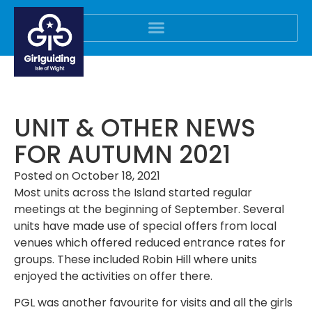
UNIT & OTHER NEWS
FOR AUTUMN 2021
Posted on
October 18, 2021
Most units across the Island started regular
meetings at the beginning of September. Several
units have made use of special offers from local
venues which offered reduced entrance rates for
groups. These included Robin Hill where units
enjoyed the activities on offer there.
PGL was another favourite for visits and all the girls