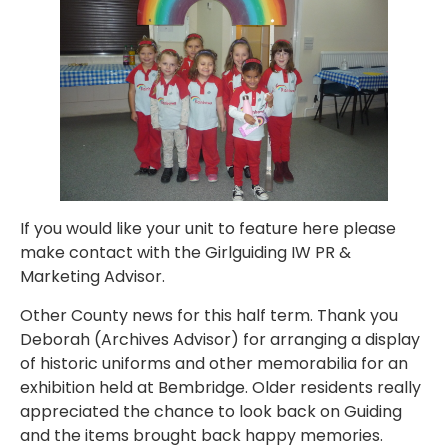
If you would like your unit to feature here please
make contact with the Girlguiding IW PR &
Marketing Advisor.
Other County news for this half term. Thank you
Deborah (Archives Advisor) for arranging a display
of historic uniforms and other memorabilia for an
exhibition held at Bembridge. Older residents really
appreciated the chance to look back on Guiding
and the items brought back happy memories.