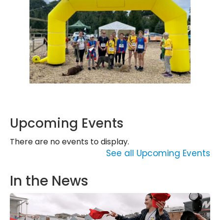
Upcoming Events
There are no events to display.
See all Upcoming Events
In the News