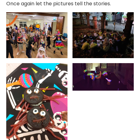
Once again let the pictures tell the stories.