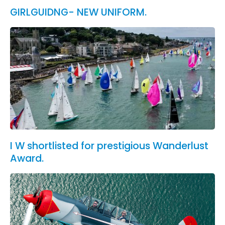
GIRLGUIDNG- NEW UNIFORM.
I W shortlisted for prestigious Wanderlust
Award.