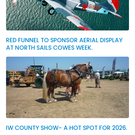
RED FUNNEL TO SPONSOR AERIAL DISPLAY
AT NORTH SAILS COWES WEEK.
IW COUNTY SHOW- A HOT SPOT FOR 2026.