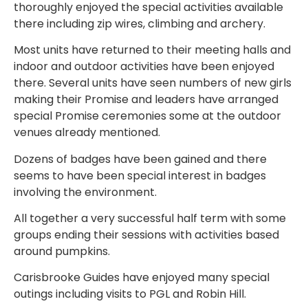
thoroughly enjoyed the special activities available
there including zip wires, climbing and archery.
Most units have returned to their meeting halls and
indoor and outdoor activities have been enjoyed
there. Several units have seen numbers of new girls
making their Promise and leaders have arranged
special Promise ceremonies some at the outdoor
venues already mentioned.
Dozens of badges have been gained and there
seems to have been special interest in badges
involving the environment.
All together a very successful half term with some
groups ending their sessions with activities based
around pumpkins.
Carisbrooke Guides have enjoyed many special
outings including visits to PGL and Robin Hill.