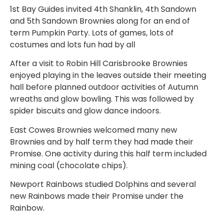
1st Bay Guides invited 4th Shanklin, 4th Sandown
and 5th Sandown Brownies along for an end of
term Pumpkin Party. Lots of games, lots of
costumes and lots fun had by all
After a visit to Robin Hill Carisbrooke Brownies
enjoyed playing in the leaves outside their meeting
hall before planned outdoor activities of Autumn
wreaths and glow bowling. This was followed by
spider biscuits and glow dance indoors.
East Cowes Brownies welcomed many new
Brownies and by half term they had made their
Promise. One activity during this half term included
mining coal (chocolate chips).
Newport Rainbows studied Dolphins and several
new Rainbows made their Promise under the
Rainbow.