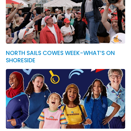
NORTH SAILS COWES WEEK-WHAT’S ON
SHORESIDE