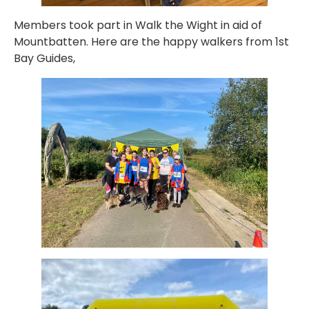
Members took part in Walk the Wight in aid of
Mountbatten. Here are the happy walkers from 1st
Bay Guides,