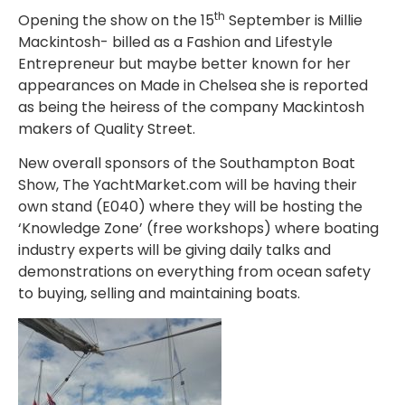
th
Opening the show on the 15
September is Millie
Mackintosh- billed as a Fashion and Lifestyle
Entrepreneur but maybe better known for her
appearances on Made in Chelsea she is reported
as being the heiress of the company Mackintosh
makers of Quality Street.
New overall sponsors of the Southampton Boat
Show, The YachtMarket.com will be having their
own stand (E040) where they will be hosting the
‘Knowledge Zone’ (free workshops) where boating
industry experts will be giving daily talks and
demonstrations on everything from ocean safety
to buying, selling and maintaining boats.