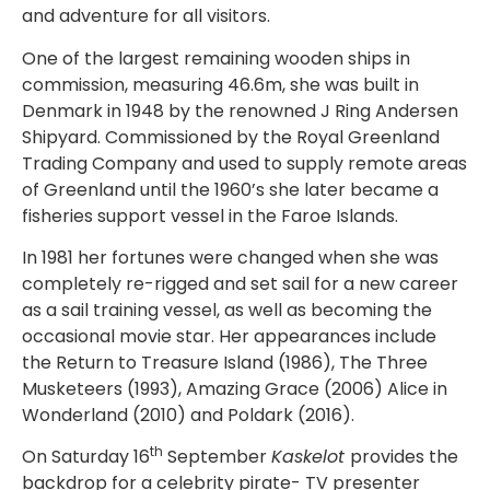
and adventure for all visitors.
One of the largest remaining wooden ships in
commission, measuring 46.6m, she was built in
Denmark in 1948 by the renowned J Ring Andersen
Shipyard. Commissioned by the Royal Greenland
Trading Company and used to supply remote areas
of Greenland until the 1960’s she later became a
fisheries support vessel in the Faroe Islands.
In 1981 her fortunes were changed when she was
completely re-rigged and set sail for a new career
as a sail training vessel, as well as becoming the
occasional movie star. Her appearances include
the Return to Treasure Island (1986), The Three
Musketeers (1993), Amazing Grace (2006) Alice in
Wonderland (2010) and Poldark (2016).
th
On Saturday 16
September
Kaskelot
provides the
backdrop for a celebrity pirate- TV presenter