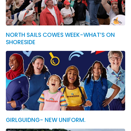
NORTH SAILS COWES WEEK-WHAT’S ON
SHORESIDE
GIRLGUIDNG- NEW UNIFORM.