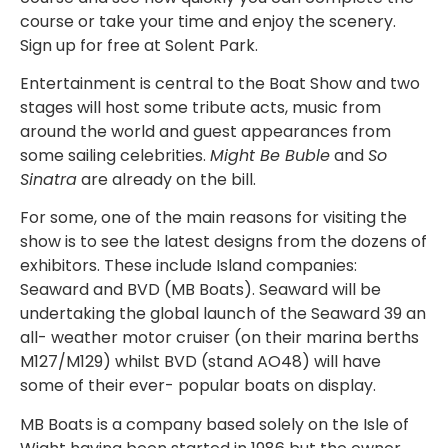
course or take your time and enjoy the scenery.
Sign up for free at Solent Park.
Entertainment is central to the Boat Show and two
stages will host some tribute acts, music from
around the world and guest appearances from
some sailing celebrities.
Might Be Buble
and
So
Sinatra
are already on the bill.
For some, one of the main reasons for visiting the
show is to see the latest designs from the dozens of
exhibitors. These include Island companies:
Seaward and BVD (MB Boats). Seaward will be
undertaking the global launch of the Seaward 39 an
all- weather motor cruiser (on their marina berths
M127/M129) whilst BVD (stand AO48) will have
some of their ever- popular boats on display.
MB Boats is a company based solely on the Isle of