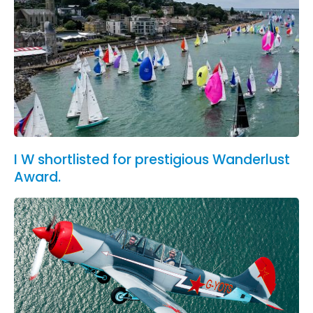
I W shortlisted for prestigious Wanderlust
Award.