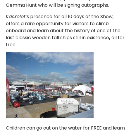
Gemma Hunt who will be signing autographs.
Kaskelot’s
presence for all 10 days of the Show,
offers a rare opportunity for visitors to climb
onboard and learn about the history of one of the
last classic wooden tall ships still in existence
,
all for
free.
Children can go out on the water for FREE and learn