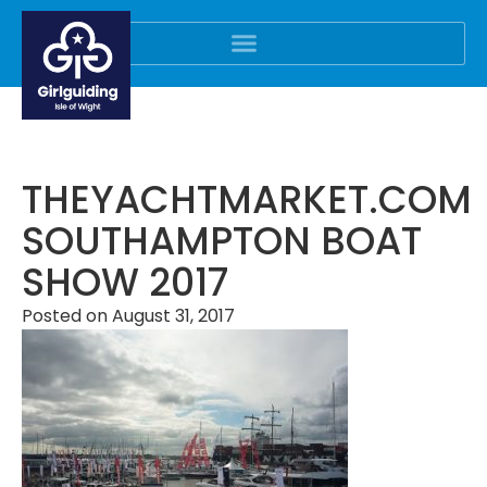
THEYACHTMARKET.COM
SOUTHAMPTON BOAT
SHOW 2017
Posted on
August 31, 2017