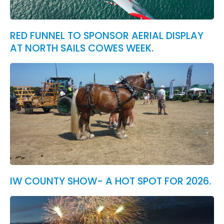
RED FUNNEL TO SPONSOR AERIAL DISPLAY
AT NORTH SAILS COWES WEEK.
IW COUNTY SHOW- A HOT SPOT FOR 2026.