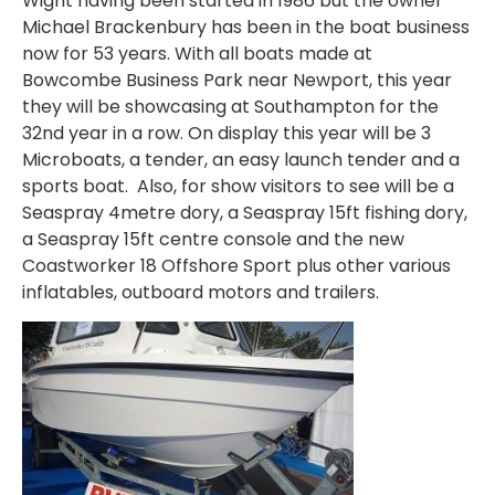
Wight having been started in 1986 but the owner
Michael Brackenbury has been in the boat business
now for 53 years. With all boats made at
Bowcombe Business Park near Newport, this year
they will be showcasing at Southampton for the
32nd year in a row. On display this year will be 3
Microboats, a tender, an easy launch tender and a
sports boat. Also, for show visitors to see will be a
Seaspray 4metre dory, a Seaspray 15ft fishing dory,
a Seaspray 15ft centre console and the new
Coastworker 18 Offshore Sport plus other various
inflatables, outboard motors and trailers.