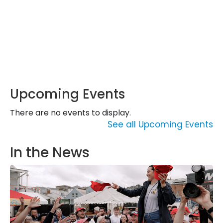
Upcoming Events
There are no events to display.
See all Upcoming Events
In the News