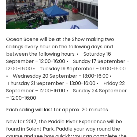
Ocean Scene will be at the Show making two
sailings every hour on the following days and
between the following hours: • Saturday 16
September – 12:00-16:00 • Sunday 17 September –
12:00-16:00 • Tuesday 19 September – 13:00-16:00
• Wednesday 20 September – 13:00-16:00 •
Thursday 21 September – 13:00-16:00 • Friday 22
September – 12:00-16:00 • Sunday 24 September
– 12:00-16:00
Each sailing will last for approx. 20 minutes.
New for 2017, the Paddle River Experience will be
found in Solent Park. Paddle your way round the
course and see how quickly you can complete the