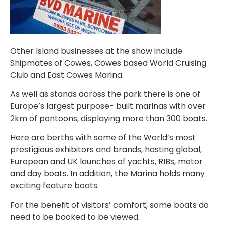
Other Island businesses at the show include
Shipmates of Cowes, Cowes based World Cruising
Club and East Cowes Marina.
As well as stands across the park there is one of
Europe’s largest purpose- built marinas with over
2km of pontoons, displaying more than 300 boats.
Here are berths with some of the World’s most
prestigious exhibitors and brands, hosting global,
European and UK launches of yachts, RIBs, motor
and day boats. In addition, the Marina holds many
exciting feature boats.
For the benefit of visitors’ comfort, some boats do
need to be booked to be viewed.