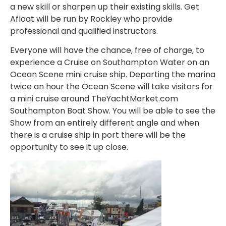
a new skill or sharpen up their existing skills. Get
Afloat will be run by Rockley who provide
professional and qualified instructors.
Everyone will have the chance, free of charge, to
experience a Cruise on Southampton Water on an
Ocean Scene mini cruise ship. Departing the marina
twice an hour the Ocean Scene will take visitors for
a mini cruise around TheYachtMarket.com
Southampton Boat Show. You will be able to see the
Show from an entirely different angle and when
there is a cruise ship in port there will be the
opportunity to see it up close.