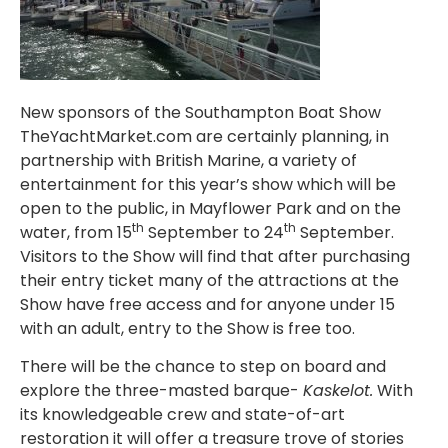
New sponsors of the Southampton Boat Show
TheYachtMarket.com are certainly planning, in
partnership with British Marine, a variety of
entertainment for this year’s show which will be
open to the public, in Mayflower Park and on the
th
th
water, from 15
September to 24
September.
Visitors to the Show will find that after purchasing
their entry ticket many of the attractions at the
Show have free access and for anyone under 15
with an adult, entry to the Show is free too.
There will be the chance to step on board and
explore the three-masted barque-
Kaskelot.
With
its knowledgeable crew and state-of-art
restoration it will offer a treasure trove of stories