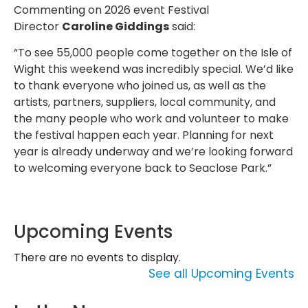
Commenting on 2026 event Festival
Director
Caroline Giddings
said:
“To see 55,000 people come together on the Isle of
Wight this weekend was incredibly special. We’d like
to thank everyone who joined us, as well as the
artists, partners, suppliers, local community, and
the many people who work and volunteer to make
the festival happen each year. Planning for next
year is already underway and we’re looking forward
to welcoming everyone back to Seaclose Park.”
Upcoming Events
There are no events to display.
See all Upcoming Events