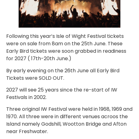
Following this year’s Isle of Wight Festival tickets
were on sale from 8am on the 25th June. These
Early Bird tickets were soon grabbed in readiness
for 2027 ( 17th-20th June.)
By early evening on the 26th June all Early Bird
Tickets were SOLD OUT.
2027 will see 25 years since the re-start of IW
Festivals in 2002.
Three original IW Festival were held in 1968, 1969 and
1970. All three were in different venues acroos the
Island namely Godshill, Wootton Bridge and Afton
near Freshwater.