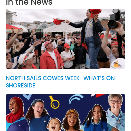
In the News
NORTH SAILS COWES WEEK-WHAT’S ON
SHORESIDE