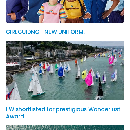
GIRLGUIDNG- NEW UNIFORM.
I W shortlisted for prestigious Wanderlust
Award.