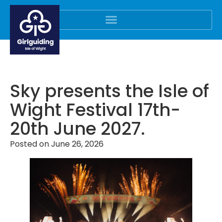
Sky presents the Isle of
Wight Festival 17th-
20th June 2027.
Posted on
June 26, 2026