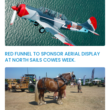
RED FUNNEL TO SPONSOR AERIAL DISPLAY
AT NORTH SAILS COWES WEEK.