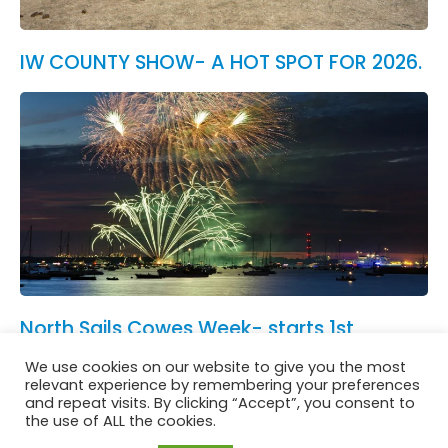
IW COUNTY SHOW- A HOT SPOT FOR 2026.
North Sails Cowes Week- starts 1st
August.
We use cookies on our website to give you the most
See All News
relevant experience by remembering your preferences
and repeat visits. By clicking “Accept”, you consent to
the use of ALL the cookies.