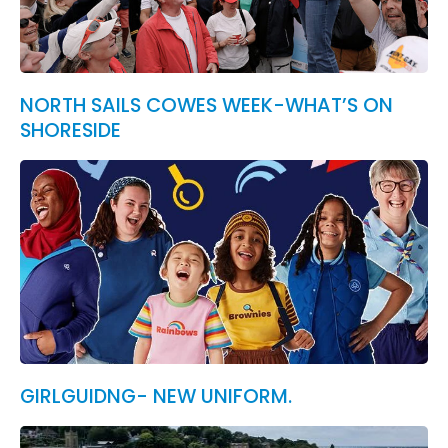
NORTH SAILS COWES WEEK-WHAT’S ON
SHORESIDE
GIRLGUIDNG- NEW UNIFORM.