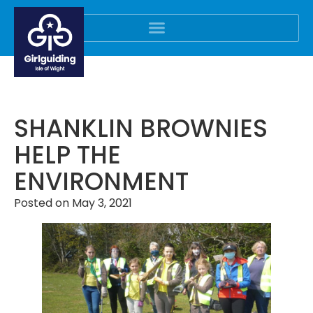
SHANKLIN BROWNIES
HELP THE
ENVIRONMENT
Posted on
May 3, 2021