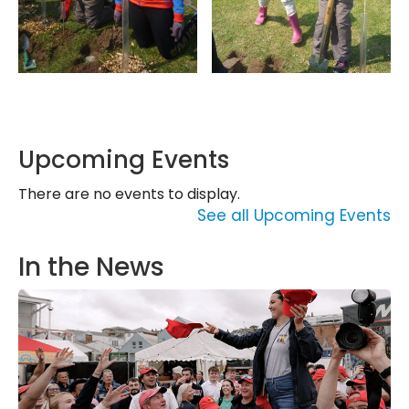
Upcoming Events
There are no events to display.
See all Upcoming Events
In the News