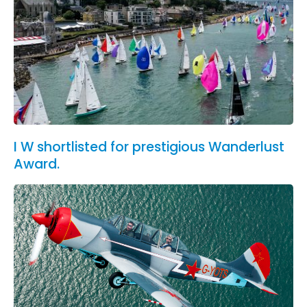
I W shortlisted for prestigious Wanderlust
Award.