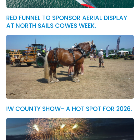
RED FUNNEL TO SPONSOR AERIAL DISPLAY
AT NORTH SAILS COWES WEEK.
IW COUNTY SHOW- A HOT SPOT FOR 2026.