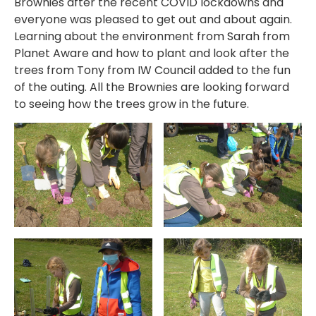
Brownies after the recent COVID lockdowns and
everyone was pleased to get out and about again.
Learning about the environment from Sarah from
Planet Aware and how to plant and look after the
trees from Tony from IW Council added to the fun
of the outing. All the Brownies are looking forward
to seeing how the trees grow in the future.