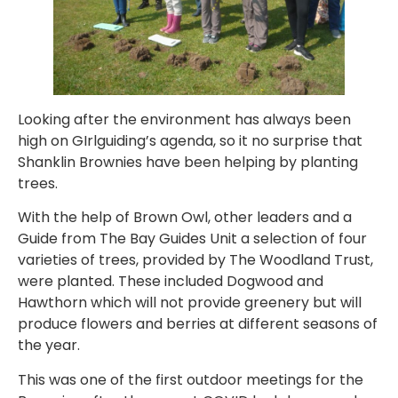
Looking after the environment has always been
high on GIrlguiding’s agenda, so it no surprise that
Shanklin Brownies have been helping by planting
trees.
With the help of Brown Owl, other leaders and a
Guide from The Bay Guides Unit a selection of four
varieties of trees, provided by The Woodland Trust,
were planted. These included Dogwood and
Hawthorn which will not provide greenery but will
produce flowers and berries at different seasons of
the year.
This was one of the first outdoor meetings for the