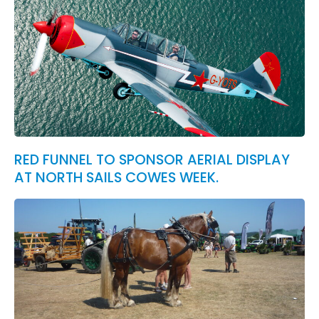
RED FUNNEL TO SPONSOR AERIAL DISPLAY
AT NORTH SAILS COWES WEEK.