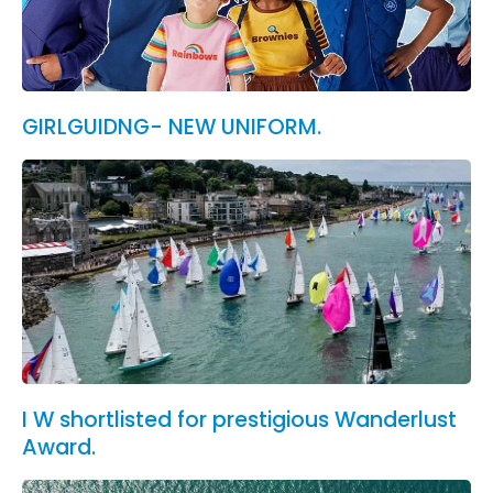
GIRLGUIDNG- NEW UNIFORM.
I W shortlisted for prestigious Wanderlust
Award.