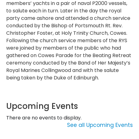
members’ yachts in a pair of naval P2000 vessels,
to salute each in turn. Later in the day the royal
party came ashore and attended a church service
conducted by the Bishop of Portsmouth Rt. Rev.
Christopher Foster, at Holy Trinity Church, Cowes.
Following the church service members of the RYS
were joined by members of the public who had
gathered on Cowes Parade for the Beating Retreat
ceremony conducted by the Band of Her Majesty’s
Royal Marines Collingwood and with the salute
being taken by the Duke of Edinburgh.
Upcoming Events
There are no events to display.
See all Upcoming Events