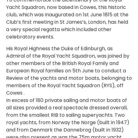
Yacht Squadron, now based in Cowes, this historic
club, which was inaugurated on 1st June 1815 at the
Club’s first meeting in St James’s, London, has held
a very special regatta which included other
celebratory events.
His Royal Highness the Duke of Edinburgh, as
Admiral of the Royal Yacht Squadron, was joined by
other members of the British Royal Family and
European Royal families on 5th June to conduct a
Review of the yachts and motor boats, belonging to
members of the Royal Yacht Squadron (RYS), off
Cowes .
In excess of 180 private sailing and motor boats of
all sizes provided a real spectacle dressed overall,
from the smallest RIB to sailing superyachts. Two
royal yachts, from Norway the Norge (built in 1947)
and from Denmark the Dannebrog (built in 1932)
were also present as was the 75m motor yacht