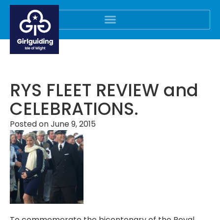
RYS FLEET REVIEW and
CELEBRATIONS.
Posted on
June 9, 2015
To commemorate the bicentenary of the Royal