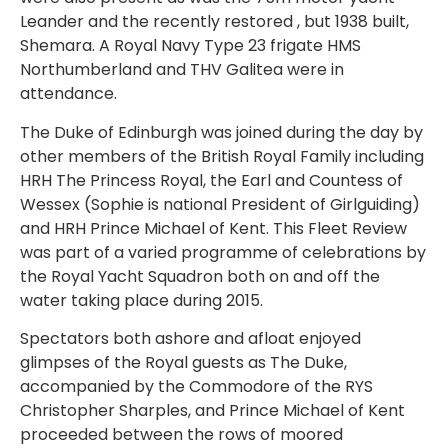
Leander and the recently restored , but 1938 built,
Shemara. A Royal Navy Type 23 frigate HMS
Northumberland and THV Galitea were in
attendance.
The Duke of Edinburgh was joined during the day by
other members of the British Royal Family including
HRH The Princess Royal, the Earl and Countess of
Wessex (Sophie is national President of Girlguiding)
and HRH Prince Michael of Kent. This Fleet Review
was part of a varied programme of celebrations by
the Royal Yacht Squadron both on and off the
water taking place during 2015.
Spectators both ashore and afloat enjoyed
glimpses of the Royal guests as The Duke,
accompanied by the Commodore of the RYS
Christopher Sharples, and Prince Michael of Kent
proceeded between the rows of moored