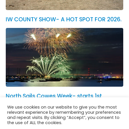
IW COUNTY SHOW- A HOT SPOT FOR 2026.
North Sails Cowes Week- starts 1st
August.
We use cookies on our website to give you the most
See All News
relevant experience by remembering your preferences
and repeat visits. By clicking “Accept”, you consent to
the use of ALL the cookies.