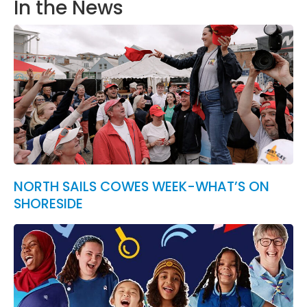
In the News
NORTH SAILS COWES WEEK-WHAT’S ON
SHORESIDE