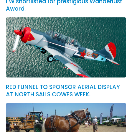
I W shortlisted for prestigious Wanderlust
Award.
RED FUNNEL TO SPONSOR AERIAL DISPLAY
AT NORTH SAILS COWES WEEK.