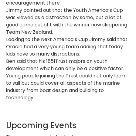
encouragement there.
Jimmy pointed out that the Youth America’s Cup
was viewed as a distraction by some, but a lot of
good came out of t with the winner now skippering
Team New Zealand.
Looking to the Next America’s Cup Jimmy said that
Oracle had a very young team adding that today
kids have so many distractions.
Ben said that his 1851Trust majors on youth
development which can only be a positive factor.
Young people joining the Trust could not only learn
to sail but could cover all aspects of the marine
industry from boat design and building to
technology.
Upcoming Events