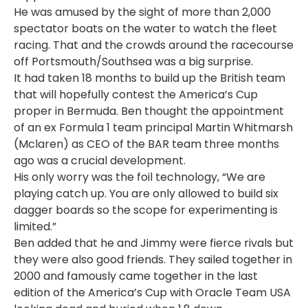
He was amused by the sight of more than 2,000
spectator boats on the water to watch the fleet
racing. That and the crowds around the racecourse
off Portsmouth/Southsea was a big surprise.
It had taken 18 months to build up the British team
that will hopefully contest the America’s Cup
proper in Bermuda. Ben thought the appointment
of an ex Formula 1 team principal Martin Whitmarsh
(Mclaren) as CEO of the BAR team three months
ago was a crucial development.
His only worry was the foil technology, “We are
playing catch up. You are only allowed to build six
dagger boards so the scope for experimenting is
limited.”
Ben added that he and Jimmy were fierce rivals but
they were also good friends. They sailed together in
2000 and famously came together in the last
edition of the America’s Cup with Oracle Team USA