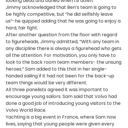
looking dead and buried when 1.8 down.
Jimmy acknowledged that Ben’s team is going to
be highly competitive, but “he did selfishly leave
us”-he quipped adding that he was going to enjoy a
hard, fair fight.
After another question from the floor with regard
to figureheads, Jimmy admitted, “With any team in
any discipline there is always a figurehead who gets
all the attention. For motivation, you only have to
look to the back room team members- the unsung
heroes.” Sam added to this that in her single-
handed sailing if it had not been for the back-up
team things would be very different.
All three panelists agreed it was important to
encourage young sailors. Sam said that Volvo had
done a good job of introducing young visitors to the
Volvo World Race.
Yachting is a big event in France, where Sam now
lives, saying that young people were given every