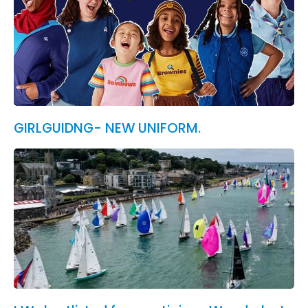
GIRLGUIDNG- NEW UNIFORM.