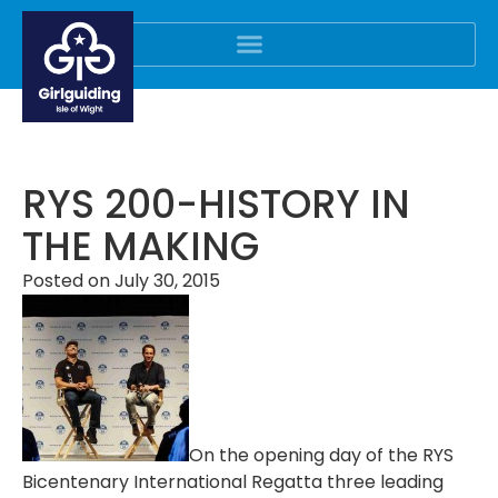
RYS 200-HISTORY IN
THE MAKING
Posted on
July 30, 2015
On the opening day of the RYS
Bicentenary International Regatta three leading