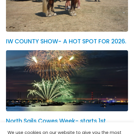
IW COUNTY SHOW- A HOT SPOT FOR 2026.
North Sails Cowes Week- starts 1st
August.
We use cookies on our website to give you the most