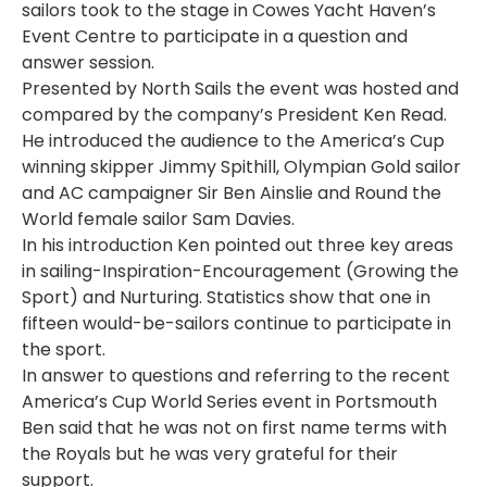
sailors took to the stage in Cowes Yacht Haven’s
Event Centre to participate in a question and
answer session.
Presented by North Sails the event was hosted and
compared by the company’s President Ken Read.
He introduced the audience to the America’s Cup
winning skipper Jimmy Spithill, Olympian Gold sailor
and AC campaigner Sir Ben Ainslie and Round the
World female sailor Sam Davies.
In his introduction Ken pointed out three key areas
in sailing-Inspiration-Encouragement (Growing the
Sport) and Nurturing. Statistics show that one in
fifteen would-be-sailors continue to participate in
the sport.
In answer to questions and referring to the recent
America’s Cup World Series event in Portsmouth
Ben said that he was not on first name terms with
the Royals but he was very grateful for their
support.