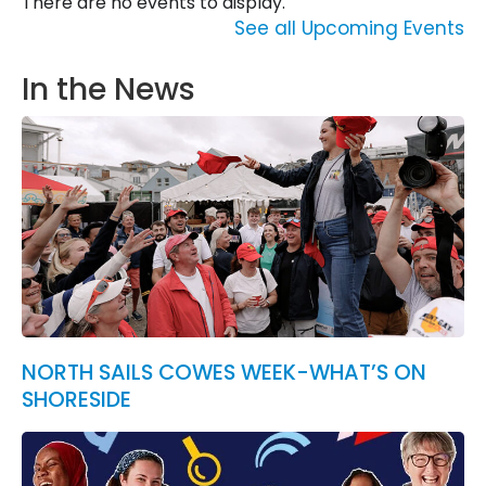
There are no events to display.
See all Upcoming Events
In the News
NORTH SAILS COWES WEEK-WHAT’S ON
SHORESIDE