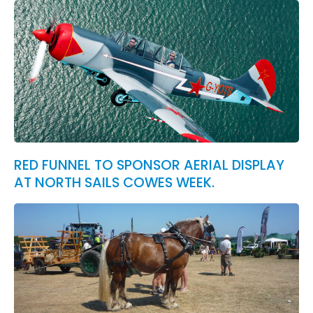
RED FUNNEL TO SPONSOR AERIAL DISPLAY
AT NORTH SAILS COWES WEEK.