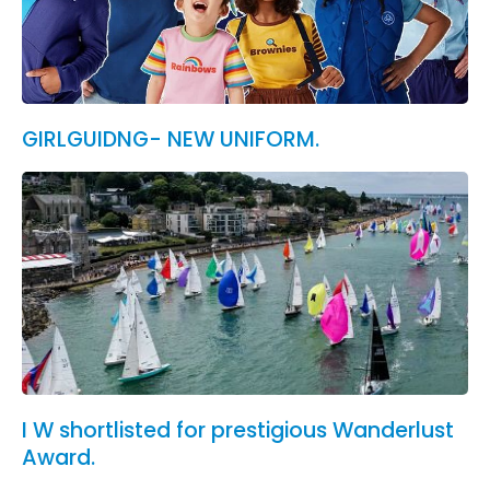
GIRLGUIDNG- NEW UNIFORM.
I W shortlisted for prestigious Wanderlust
Award.