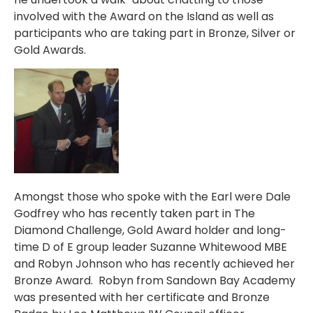
involved with the Award on the Island as well as
participants who are taking part in Bronze, Silver or
Gold Awards.
Amongst those who spoke with the Earl were Dale
Godfrey who has recently taken part in The
Diamond Challenge, Gold Award holder and long-
time D of E group leader Suzanne Whitewood MBE
and Robyn Johnson who has recently achieved her
Bronze Award. Robyn from Sandown Bay Academy
was presented with her certificate and Bronze