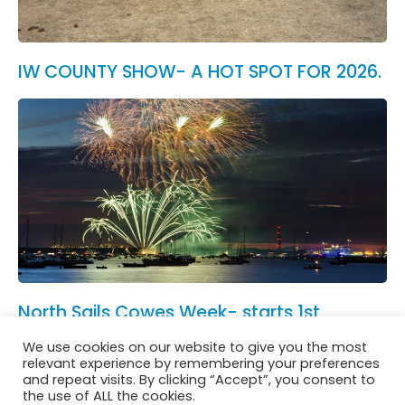
IW COUNTY SHOW- A HOT SPOT FOR 2026.
North Sails Cowes Week- starts 1st
August.
We use cookies on our website to give you the most
See All News
relevant experience by remembering your preferences
and repeat visits. By clicking “Accept”, you consent to
the use of ALL the cookies.