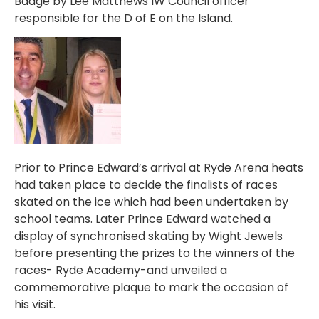
Badge by Lee Matthews IW Council officer
responsible for the D of E on the Island.
Prior to Prince Edward’s arrival at Ryde Arena heats
had taken place to decide the finalists of races
skated on the ice which had been undertaken by
school teams. Later Prince Edward watched a
display of synchronised skating by Wight Jewels
before presenting the prizes to the winners of the
races- Ryde Academy-and unveiled a
commemorative plaque to mark the occasion of
his visit.