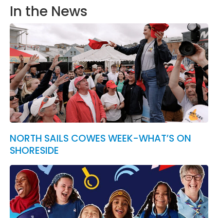
In the News
NORTH SAILS COWES WEEK-WHAT’S ON
SHORESIDE