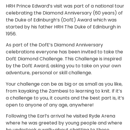
HRH Prince Edward’s visit was part of a national tour
celebrating the Diamond Anniversary (60 years) of
the Duke of Edinburgh’s (DofE) Award which was
started by his father HRH The Duke of Edinburgh in
1956.
As part of the DofE’s Diamond Anniversary
celebrations everyone has been invited to take the
DofE Diamond Challenge. This Challenge is inspired
by the DofE Award, asking you to take on your own
adventure, personal or skill challenge.
Your challenge can be as big or as small as you like,
from kayaking the Zambesi to learning to knit. If it’s
a challenge to you, it counts and the best part is, it’s
open to anyone of any age, anywhere!
Following the Earl’s arrival he visited Ryde Arena
where he was greeted by young people and where
he undertook a walk-about chatting to those