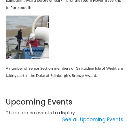
Edinburgh Award before embarking for the return Hover Travel trip
to Portsmouth.
A number of Senior Section members of Girlguiding Isle of Wight are
taking part in the Duke of Edinburgh’s Bronze Award.
Upcoming Events
There are no events to display.
See all Upcoming Events