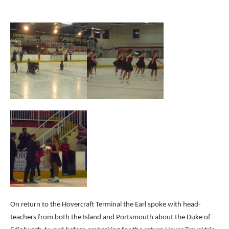
On return to the Hovercraft Terminal the Earl spoke with head-
teachers from both the Island and Portsmouth about the Duke of