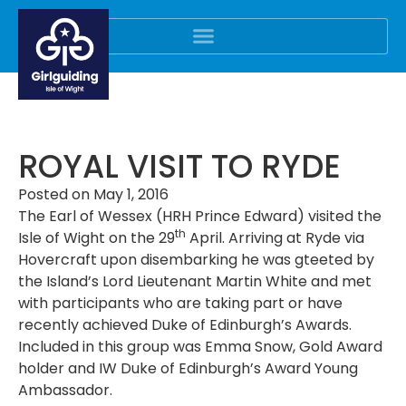
ROYAL VISIT TO RYDE
Posted on
May 1, 2016
The Earl of Wessex (HRH Prince Edward) visited the
th
Isle of Wight on the 29
April. Arriving at Ryde via
Hovercraft upon disembarking he was gteeted by
the Island’s Lord Lieutenant Martin White and met
with participants who are taking part or have
recently achieved Duke of Edinburgh’s Awards.
Included in this group was Emma Snow, Gold Award
holder and IW Duke of Edinburgh’s Award Young
Ambassador.