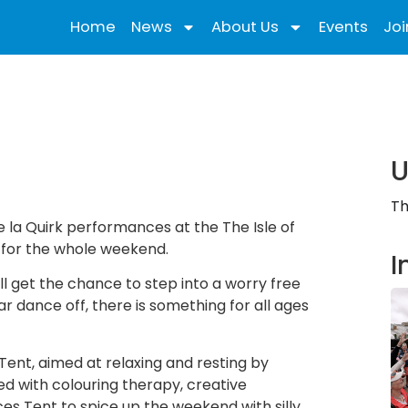
Home
News
About Us
Events
Joi
U
Th
e la Quirk performances at the The Isle of
e for the whole weekend.
I
ll get the chance to step into a worry free
r dance off, there is something for all ages
Tent, aimed at relaxing and resting by
ved with colouring therapy, creative
s Tent to spice up the weekend with silly,