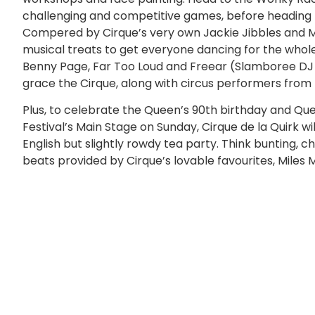
challenging and competitive games, before heading to
Compered by Cirque’s very own Jackie Jibbles and Ma
musical treats to get everyone dancing for the whole 
Benny Page, Far Too Loud and Freear (Slamboree DJ set
grace the Cirque, along with circus performers from
Plus, to celebrate the Queen’s 90th birthday and Qu
Festival’s Main Stage on Sunday, Cirque de la Quirk w
English but slightly rowdy tea party. Think bunting,
beats provided by Cirque’s lovable favourites, Miles