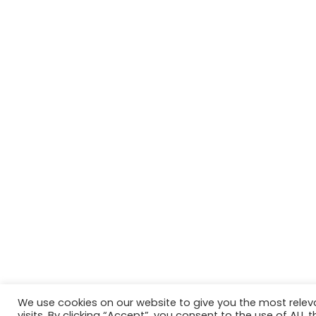
We use cookies on our website to give you the most rele
Website in accordance with Girlguiding brand guidelin
visits. By clicking “Accept”, you consent to the use of ALL t