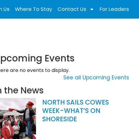
n Us
Where To Stay
Contact Us
For Leaders
pcoming Events
ere are no events to display.
See all Upcoming Events
n the News
NORTH SAILS COWES
WEEK-WHAT’S ON
SHORESIDE