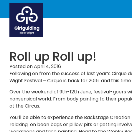
Roll up Roll up!
Posted on
April 4, 2016
Following on from the success of last year’s Cirque d
Wight Festival – Cirque is back for 2016 and this tim
Over the weekend of 9th-12th June, festival-goers wi
nonsensical world. From body painting to their popula
at the Circus.
You’ll be able to experience the Backstage Creation 
relaxing on bean bags or pillow pits or getting invol
workshops and face painting. Head to the Wonky Race