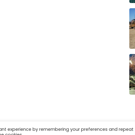
vant experience by remembering your preferences and repeat
es
Privacy & Cookies
he cookies.