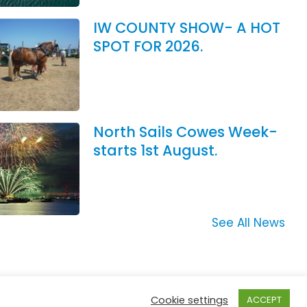
IW COUNTY SHOW- A HOT
SPOT FOR 2026.
North Sails Cowes Week-
starts 1st August.
See All News
Cookie settings
ACCEPT