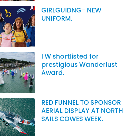
GIRLGUIDNG- NEW
UNIFORM.
I W shortlisted for
prestigious Wanderlust
Award.
RED FUNNEL TO SPONSOR
AERIAL DISPLAY AT NORTH
SAILS COWES WEEK.