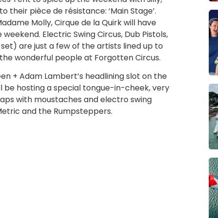
 their pièce de résistance: ‘Main Stage’.
dame Molly, Cirque de la Quirk will have
weekend. Electric Swing Circus, Dub Pistols,
) are just a few of the artists lined up to
 the wonderful people at Forgotten Circus.
een + Adam Lambert’s headlining slot on the
ill be hosting a special tongue-in-cheek, very
 chaps with moustaches and electro swing
 Metric and the Rumpsteppers.