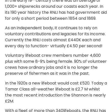
In the early 19
century there was an average of
1,000+ shipwrecks around our coasts each year. In
its 190 year history the RNLI has had government aid
for only a short period between 1854 and 1869.
As an independent body, it continues to rely on
voluntary contributions and legacies for its income.
Currently the RNLI costs almost £440K each and
every day to function- virtually £4.50 per second!
Voluntary lifeboat crew members number 4,600
plus with some 8-9% being female. 90% of volunteer
crews have ordinary jobs and it is no longer the
preserve of fishermen as it was in the past.
In the 1920s a new lifeboat would cost £520. Today a
Tamar Class all-weather lifeboat is £2.7 M whilst
the most recent introduction the Shannon is nearly
£2M.
With a fleet of more than 340lifeboats, the RNLI has