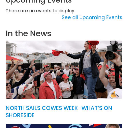
Upcoming Events
There are no events to display.
See all Upcoming Events
In the News
NORTH SAILS COWES WEEK-WHAT’S ON
SHORESIDE