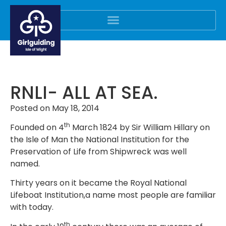
RNLI- ALL AT SEA.
Posted on
May 18, 2014
th
Founded on 4
March 1824 by Sir William Hillary on
the Isle of Man the National Institution for the
Preservation of Life from Shipwreck was well
named.
Thirty years on it became the Royal National
Lifeboat Institution,a name most people are familiar
with today.
th