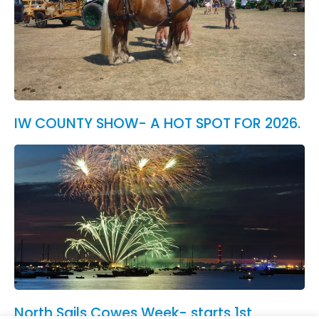
IW COUNTY SHOW- A HOT SPOT FOR 2026.
North Sails Cowes Week- starts 1st