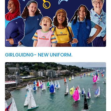
GIRLGUIDNG- NEW UNIFORM.