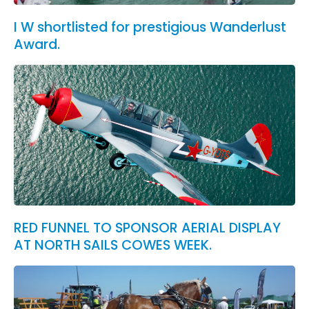
I W shortlisted for prestigious Wanderlust
Award.
RED FUNNEL TO SPONSOR AERIAL DISPLAY
AT NORTH SAILS COWES WEEK.