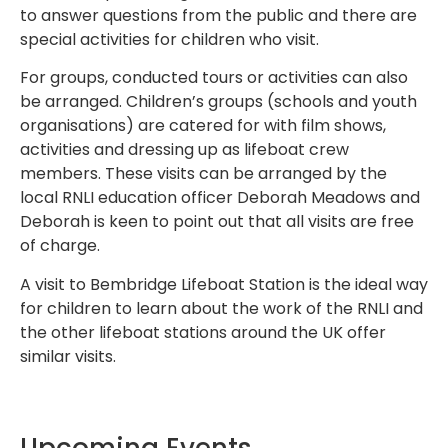
to answer questions from the public and there are
special activities for children who visit.
For groups, conducted tours or activities can also
be arranged. Children’s groups (schools and youth
organisations) are catered for with film shows,
activities and dressing up as lifeboat crew
members. These visits can be arranged by the
local RNLI education officer Deborah Meadows and
Deborah is keen to point out that all visits are free
of charge.
A visit to Bembridge Lifeboat Station is the ideal way
for children to learn about the work of the RNLI and
the other lifeboat stations around the UK offer
similar visits.