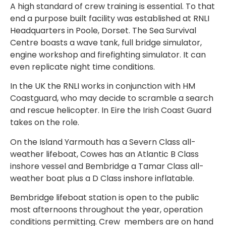
A high standard of crew training is essential. To that
end a purpose built facility was established at RNLI
Headquarters in Poole, Dorset. The Sea Survival
Centre boasts a wave tank, full bridge simulator,
engine workshop and firefighting simulator. It can
even replicate night time conditions.
In the UK the RNLI works in conjunction with HM
Coastguard, who may decide to scramble a search
and rescue helicopter. In Eire the Irish Coast Guard
takes on the role.
On the Island Yarmouth has a Severn Class all-
weather lifeboat, Cowes has an Atlantic B Class
inshore vessel and Bembridge a Tamar Class all-
weather boat plus a D Class inshore inflatable.
Bembridge lifeboat station is open to the public
most afternoons throughout the year, operation
conditions permitting. Crew
members are on hand