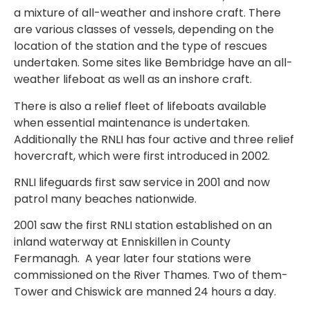
a mixture of all-weather and inshore craft. There
are various classes of vessels, depending on the
location of the station and the type of rescues
undertaken. Some sites like Bembridge have an all-
weather lifeboat as well as an inshore craft.
There is also a relief fleet of lifeboats available
when essential maintenance is undertaken.
Additionally the RNLI has four active and three relief
hovercraft, which were first introduced in 2002.
RNLI lifeguards first saw service in 2001 and now
patrol many beaches nationwide.
2001 saw the first RNLI station established on an
inland waterway at Enniskillen in County
Fermanagh.
A year later four stations were
commissioned on the River Thames. Two of them-
Tower and Chiswick are manned 24 hours a day.