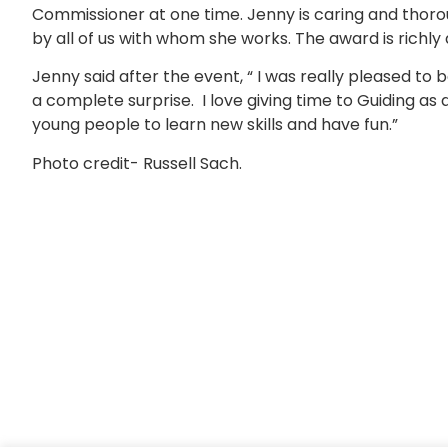
Commissioner at one time. Jenny is caring and thorou
by all of us with whom she works. The award is richly
Jenny said after the event, “ I was really pleased to
a complete surprise. I love giving time to Guiding as
young people to learn new skills and have fun.”
Photo credit- Russell Sach.