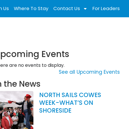
n Us
Where To Stay
Contact Us
For Leaders
pcoming Events
ere are no events to display.
See all Upcoming Events
n the News
NORTH SAILS COWES
WEEK-WHAT’S ON
SHORESIDE