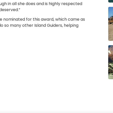
gh in all she does and is highly respected
 deserved.”
 be nominated for this award, which came as
 do so many other Island Guiders, helping