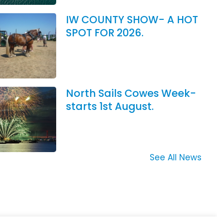
IW COUNTY SHOW- A HOT
SPOT FOR 2026.
North Sails Cowes Week-
starts 1st August.
See All News