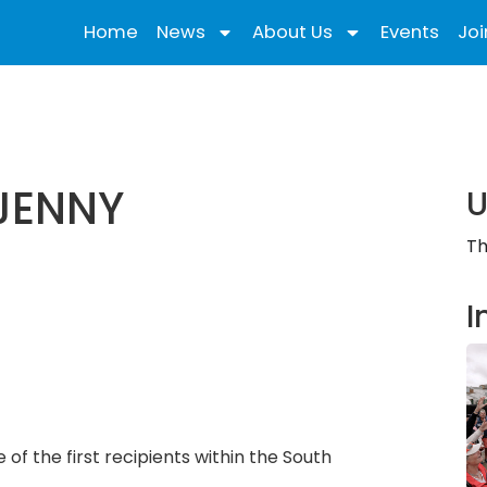
Home
News
About Us
Events
Joi
JENNY
U
Th
I
 the first recipients within the South