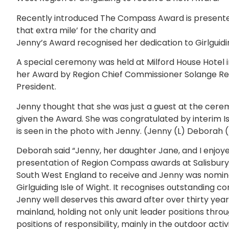
Recently introduced The Compass Award is presente
that extra mile’ for the charity and
Jenny’s Award recognised her dedication to Girlguidin
A special ceremony was held at Milford House Hotel 
her Award by Region Chief Commissioner Solange Re
President.
Jenny thought that she was just a guest at the cerem
given the Award. She was congratulated by interi
is seen in the photo with Jenny. (Jenny (L) Deborah (
Deborah said “Jenny, her daughter Jane, and I enjoye
presentation of Region Compass awards at Salisbury. 
South West England to receive and Jenny was nomina
Girlguiding Isle of Wight. It recognises outstanding co
Jenny well deserves this award after over thirty year
mainland, holding not only unit leader positions thro
positions of responsibility, mainly in the outdoor acti