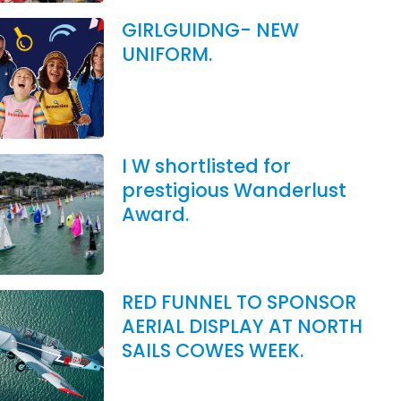
GIRLGUIDNG- NEW
UNIFORM.
I W shortlisted for
prestigious Wanderlust
Award.
RED FUNNEL TO SPONSOR
AERIAL DISPLAY AT NORTH
SAILS COWES WEEK.