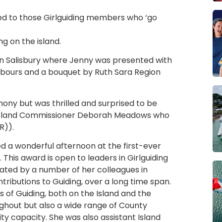
d to those Girlguiding members who ‘go
g on the island.
in Salisbury where Jenny was presented with
bours and a bouquet by Ruth Sara Region
ony but was thrilled and surprised to be
m Island Commissioner Deborah Meadows who
R)).
d a wonderful afternoon at the first-ever
This award is open to leaders in Girlguiding
ted by a number of her colleagues in
ntributions to Guiding, over a long time span.
s of Guiding, both on the Island and the
ughout but also a wide range of County
vity capacity. She was also assistant Island