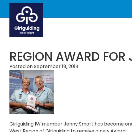
REGION AWARD FOR 
Posted on
September 18, 2014
Girlguiding IW member Jenny Smart has become one of
West Region of Girlguiding to receive a new Award.