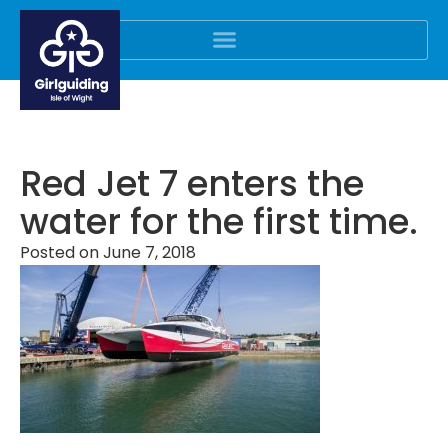
Red Jet 7 enters the
water for the first time.
Posted on
June 7, 2018