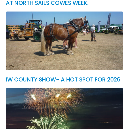
AT NORTH SAILS COWES WEEK.
IW COUNTY SHOW- A HOT SPOT FOR 2026.