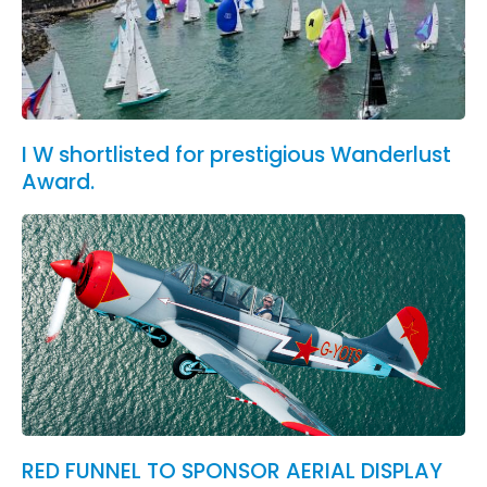
I W shortlisted for prestigious Wanderlust
Award.
RED FUNNEL TO SPONSOR AERIAL DISPLAY