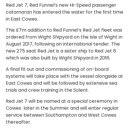
Red Jet 7, Red Funnel’s new Hi-Speed passenger
catamaran has entered the water for the first time
in East Cowes.
This £7m addition to Red Funnel’s Red Jet fleet was
ordered from Wight Shipyard on the Isle of Wight in
August 2017, following an international tender. The
new 275 seat Red Jet is a sister ship to Red Jet 6
which was also built by Wight Shipyard in 2016.
A final fit out and commissioning of on-board
systems will take place with the vessel alongside at
East Cowes and will be followed by extensive sea
trials and crew training in the Solent.
Red Jet 7 will be named at a special ceremony in
Cowes later in the Summer and will enter regular
service between Southampton and West Cowes
thereafter.