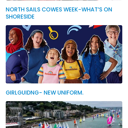
NORTH SAILS COWES WEEK-WHAT’S ON
SHORESIDE
GIRLGUIDNG- NEW UNIFORM.