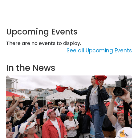
Upcoming Events
There are no events to display.
See all Upcoming Events
In the News