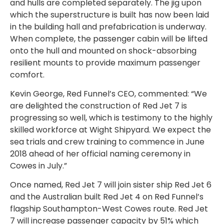
and hulls are completed separately. The jig upon
which the superstructure is built has now been laid
in the building hall and prefabrication is underway.
When complete, the passenger cabin will be lifted
onto the hull and mounted on shock-absorbing
resilient mounts to provide maximum passenger
comfort.
Kevin George, Red Funnel’s CEO, commented: “We
are delighted the construction of Red Jet 7 is
progressing so well, which is testimony to the highly
skilled workforce at Wight Shipyard. We expect the
sea trials and crew training to commence in June
2018 ahead of her official naming ceremony in
Cowes in July.”
Once named, Red Jet 7 will join sister ship Red Jet 6
and the Australian built Red Jet 4 on Red Funnel’s
flagship Southampton-West Cowes route. Red Jet
7 will increase passenger capacity by 51% which