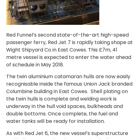
Red Funnel’s second state-of-the-art high-speed
passenger ferry, Red Jet 7 is rapidly taking shape at
Wight Shipyard Co in East Cowes. This £7m, 41
metre vessel is expected to enter the water ahead
of schedule in May 2018.
The twin aluminium catamaran hulls are now easily
recognisable inside the famous Union Jack branded
Columbine building in East Cowes. Shell plating on
the twin hulls is complete and welding work is
underway in the hull void spaces, bulkheads and
double bottoms. Once complete, the fuel and
water tanks will be ready for installation.
As with Red Jet 6, the new vessel’s superstructure