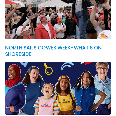
NORTH SAILS COWES WEEK-WHAT’S ON
SHORESIDE