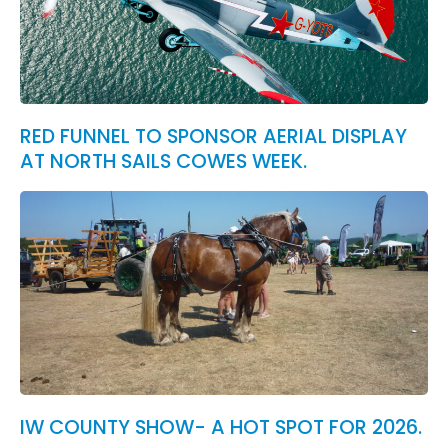
RED FUNNEL TO SPONSOR AERIAL DISPLAY
AT NORTH SAILS COWES WEEK.
IW COUNTY SHOW- A HOT SPOT FOR 2026.