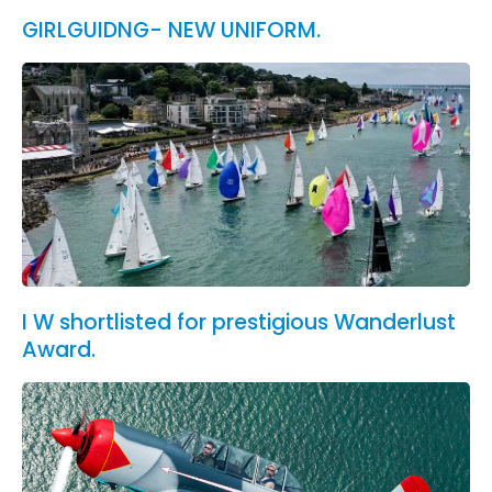
GIRLGUIDNG- NEW UNIFORM.
I W shortlisted for prestigious Wanderlust
Award.