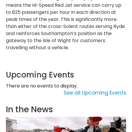
means the Hi-Speed Red Jet service can carry up
to 825 passengers per hour in each direction at
peak times of the year. This is significantly more
than either of the cross-Solent routes serving Ryde
and reinforces Southampton’s position as the
gateway to the Isle of Wight for customers
travelling without a vehicle.
Upcoming Events
There are no events to display.
See all Upcoming Events
In the News