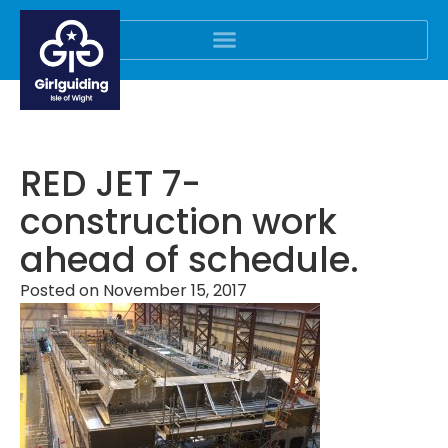
RED JET 7-
construction work
ahead of schedule.
Posted on
November 15, 2017