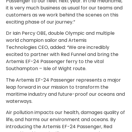
Passenger to our fleet next year. In the meantime,
it is very much business as usual for our teams and
customers as we work behind the scenes on this
exciting phase of our journey.”
Dr Iain Percy OBE, double Olympic and multiple
world champion sailor and Artemis
Technologies CEO, added:
“
We are incredibly
excited to partner with Red Funnel and bring the
Artemis EF-24 Passenger ferry to the vital
Southampton – Isle of Wight route.
The Artemis EF-24 Passenger represents a major
leap forward in our mission to transform the
maritime industry and future-proof our oceans and
waterways.
Air pollution impacts our health, damages quality of
life, and harms our environment and oceans. By
introducing the Artemis EF-24 Passenger, Red