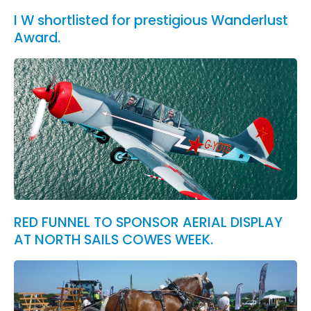
I W shortlisted for prestigious Wanderlust
Award.
RED FUNNEL TO SPONSOR AERIAL DISPLAY
AT NORTH SAILS COWES WEEK.