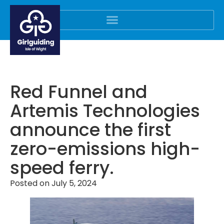
Red Funnel and
Artemis Technologies
announce the first
zero-emissions high-
speed ferry.
Posted on
July 5, 2024