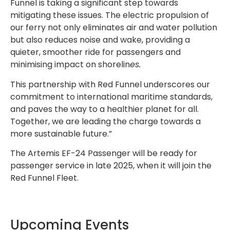
Funnel is taking a significant step towards
mitigating these issues. The electric propulsion of
our ferry not only eliminates air and water pollution
but also reduces noise and wake, providing a
quieter, smoother ride for passengers and
minimising impact on shorelin
es.
This partnership with Red Funnel underscores our
commitment to international maritime standards,
and paves the way to a healthier planet for all.
Together, we are leading the charge towards a
more sustainable future.”
The Artemis EF-24 Passenger will be ready for
passenger service in late 2025, when it will join the
Red Funnel Fleet.
Upcoming Events