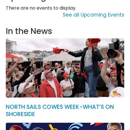
There are no events to display.
See all Upcoming Events
In the News
NORTH SAILS COWES WEEK-WHAT’S ON
SHORESIDE