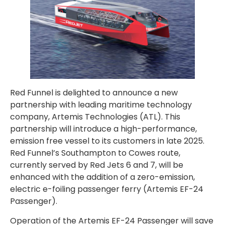
Red Funnel is delighted to announce a new
partnership with leading maritime technology
company, Artemis Technologies (ATL). This
partnership will introduce a high-performance,
emission free vessel to its customers in late 2025.
Red Funnel’s Southampton to Cowes route,
currently served by Red Jets 6 and 7, will be
enhanced with the addition of a zero-emission,
electric e-foiling passenger ferry (Artemis EF-24
Passenger).
Operation of the Artemis EF-24 Passenger will save