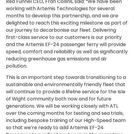
Red Funnel CEO, Fran Collins, said: “We have been
working with Artemis Technologies for several
months to develop this partnership, and we are
delighted to reach this exciting milestone as part of
our journey to decarbonise our fleet. Delivering
first-class service to our customers is our priority
and the Artemis EF-24 passenger ferry will provide
speed, comfort and reliability as well as significantly
reducing greenhouse gas emissions and air
pollution.
This is an important step towards transitioning to a
sustainable and environmentally friendly fleet that
will continue to provide a lifeline service for the Isle
of Wight community both now and for future
generations. We will be working closely with ATL
over the coming months for testing and sea trials,
including bespoke training of our High-Speed team
so that we’re ready to add Artemis EF-24