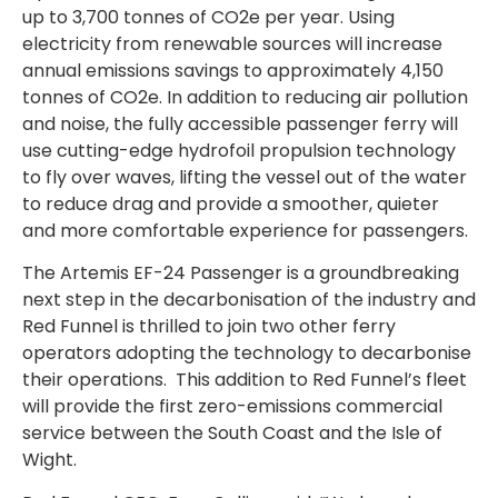
up to 3,700 tonnes of CO2e per year. Using
electricity from renewable sources will increase
annual emissions savings to approximately 4,150
tonnes of CO2e. In addition to reducing air pollution
and noise, the fully accessible passenger ferry will
use cutting-edge hydrofoil propulsion technology
to fly over waves, lifting the vessel out of the water
to reduce drag and provide a smoother, quieter
and more comfortable experience for passengers.
The Artemis EF-24 Passenger is a groundbreaking
next step in the decarbonisation of the industry and
Red Funnel is thrilled to join two other ferry
operators adopting the technology to decarbonise
their operations. This addition to Red Funnel’s fleet
will provide the first zero-emissions commercial
service between the South Coast and the Isle of
Wight.