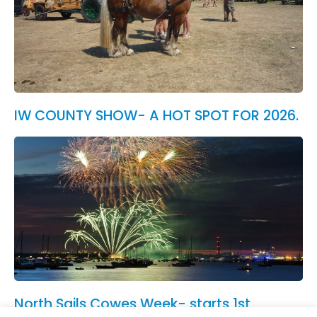
IW COUNTY SHOW- A HOT SPOT FOR 2026.
North Sails Cowes Week- starts 1st