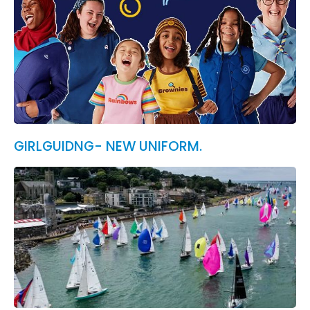
GIRLGUIDNG- NEW UNIFORM.