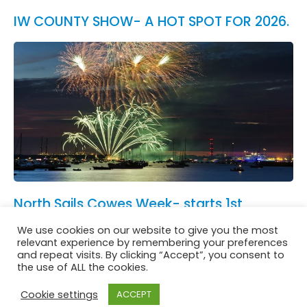
IW COUNTY SHOW- A HOT SPOT FOR 2026.
North Sails Cowes Week- starts 1st
August.
We use cookies on our website to give you the most
See All News
relevant experience by remembering your preferences
and repeat visits. By clicking “Accept”, you consent to
the use of ALL the cookies.
Cookie settings
ACCEPT
Website in accordance with Girlguiding brand guidelines