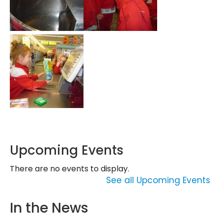
Upcoming Events
There are no events to display.
See all Upcoming Events
In the News