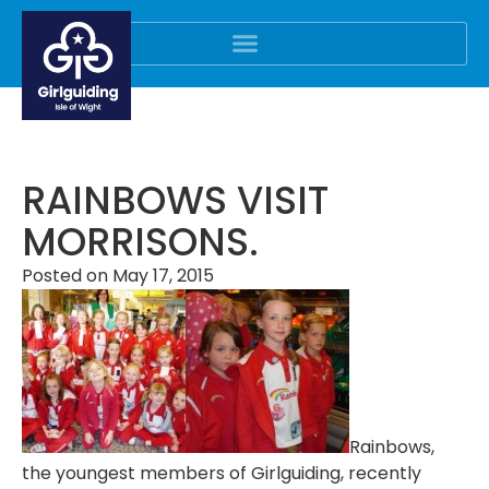
RAINBOWS VISIT
MORRISONS.
Posted on
May 17, 2015
Rainbows,
the youngest members of Girlguiding, recently