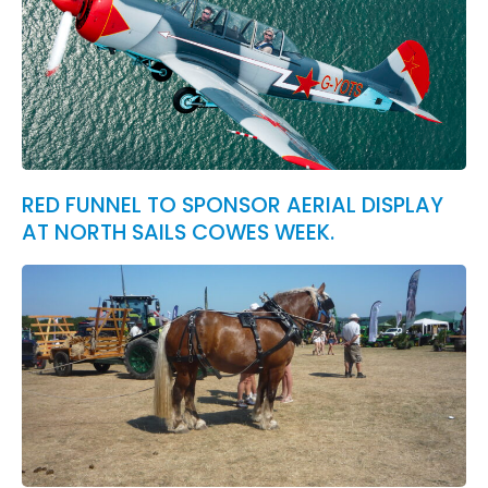
RED FUNNEL TO SPONSOR AERIAL DISPLAY
AT NORTH SAILS COWES WEEK.