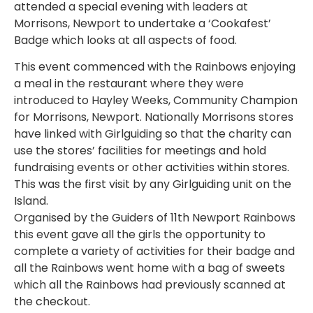
attended a special evening with leaders at
Morrisons, Newport to undertake a ‘Cookafest’
Badge which looks at all aspects of food.
This event commenced with the Rainbows enjoying
a meal in the restaurant where they were
introduced to Hayley Weeks, Community Champion
for Morrisons, Newport. Nationally Morrisons stores
have linked with Girlguiding so that the charity can
use the stores’ facilities for meetings and hold
fundraising events or other activities within stores.
This was the first visit by any Girlguiding unit on the
Island.
Organised by the Guiders of 11th Newport Rainbows
this event gave all the girls the opportunity to
complete a variety of activities for their badge and
all the Rainbows went home with a bag of sweets
which all the Rainbows had previously scanned at
the checkout.