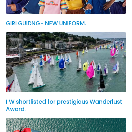
GIRLGUIDNG- NEW UNIFORM.
I W shortlisted for prestigious Wanderlust
Award.