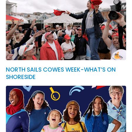
NORTH SAILS COWES WEEK-WHAT’S ON
SHORESIDE