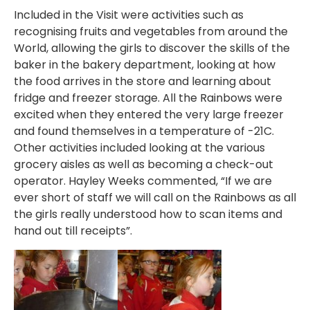
Included in the Visit were activities such as
recognising fruits and vegetables from around the
World, allowing the girls to discover the skills of the
baker in the bakery department, looking at how
the food arrives in the store and learning about
fridge and freezer storage. All the Rainbows were
excited when they entered the very large freezer
and found themselves in a temperature of -21C.
Other activities included looking at the various
grocery aisles as well as becoming a check-out
operator. Hayley Weeks commented, “If we are
ever short of staff we will call on the Rainbows as all
the girls really understood how to scan items and
hand out till receipts”.