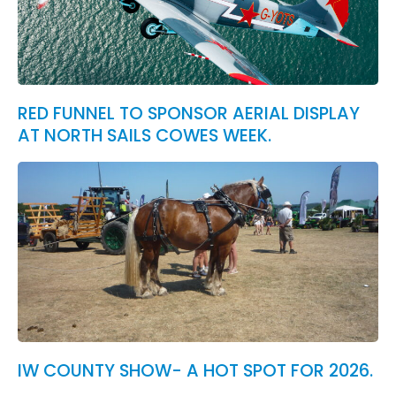
RED FUNNEL TO SPONSOR AERIAL DISPLAY
AT NORTH SAILS COWES WEEK.
IW COUNTY SHOW- A HOT SPOT FOR 2026.