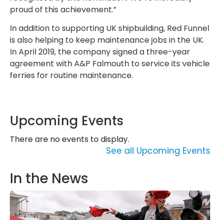
proud of this achievement.”
In addition to supporting UK shipbuilding, Red Funnel
is also helping to keep maintenance jobs in the UK.
In April 2019, the company signed a three-year
agreement with A&P Falmouth to service its vehicle
ferries for routine maintenance.
Upcoming Events
There are no events to display.
See all Upcoming Events
In the News