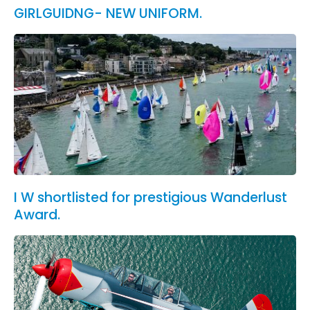
GIRLGUIDNG- NEW UNIFORM.
I W shortlisted for prestigious Wanderlust
Award.