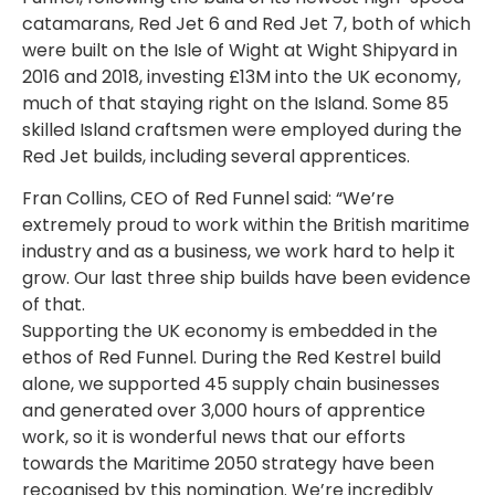
catamarans, Red Jet 6 and Red Jet 7, both of which
were built on the Isle of Wight at Wight Shipyard in
2016 and 2018, investing £13M into the UK economy,
much of that staying right on the Island. Some 85
skilled Island craftsmen were employed during the
Red Jet builds, including several apprentices.
Fran Collins, CEO of Red Funnel said: “We’re
extremely proud to work within the British maritime
industry and as a business, we work hard to help it
grow. Our last three ship builds have been evidence
of that.
Supporting the UK economy is embedded in the
ethos of Red Funnel. During the Red Kestrel build
alone, we supported 45 supply chain businesses
and generated over 3,000 hours of apprentice
work, so it is wonderful news that our efforts
towards the Maritime 2050 strategy have been
recognised by this nomination. We’re incredibly