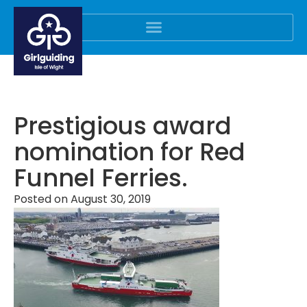
Prestigious award
nomination for Red
Funnel Ferries.
Posted on
August 30, 2019