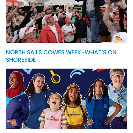
NORTH SAILS COWES WEEK-WHAT’S ON
SHORESIDE