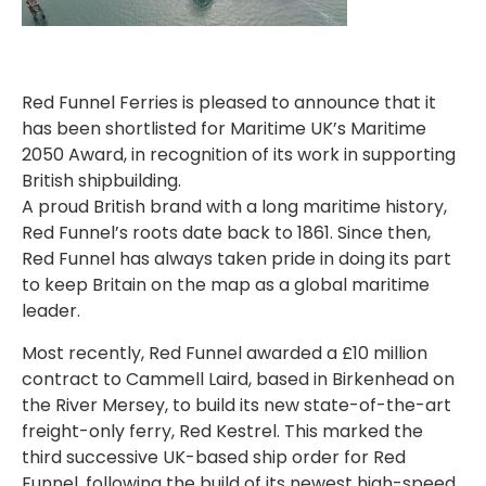
Red Funnel Ferries is pleased to announce that it
has been shortlisted for Maritime UK’s Maritime
2050 Award, in recognition of its work in supporting
British shipbuilding.
A proud British brand with a long maritime history,
Red Funnel’s roots date back to 1861. Since then,
Red Funnel has always taken pride in doing its part
to keep Britain on the map as a global maritime
leader.
Most recently, Red Funnel awarded a £10 million
contract to Cammell Laird, based in Birkenhead on
the River Mersey, to build its new state-of-the-art
freight-only ferry, Red Kestrel. This marked the
third successive UK-based ship order for Red
Funnel, following the build of its newest high-speed