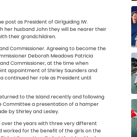
e post as President of Girlguiding IW.
h her husband John they will be nearer their
h their grandchildren.
Island Commissioner. Agreeing to become the
Commissioner Deborah Meadows Patricia
land Commissioner, at the time when
joint appointment of Shirley Saunders and
ia continued her role as President until
turned to the Island recently and following
ive Committee a presentation of a hamper
de by Shirley and Lesley.
over the years with three very different
d worked for the benefit of the girls on the