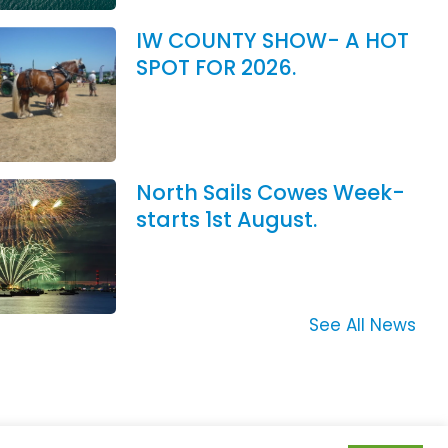
IW COUNTY SHOW- A HOT
SPOT FOR 2026.
North Sails Cowes Week-
starts 1st August.
See All News