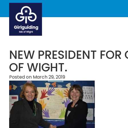
NEW PRESIDENT FOR G
OF WIGHT.
Posted on
March 29, 2019