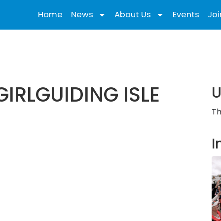
Home
News
About Us
Events
Joi
IRLGUIDING ISLE
U
Th
I