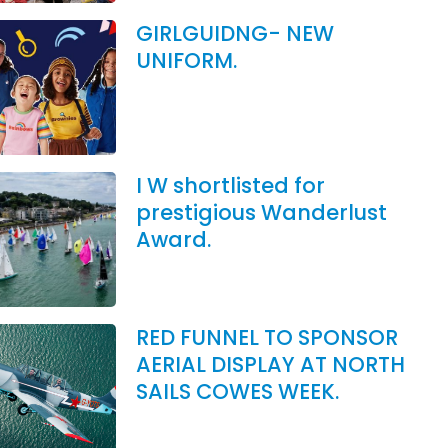
GIRLGUIDNG- NEW
UNIFORM.
I W shortlisted for
prestigious Wanderlust
Award.
RED FUNNEL TO SPONSOR
AERIAL DISPLAY AT NORTH
SAILS COWES WEEK.