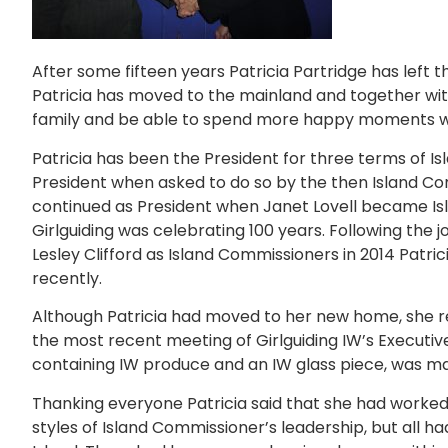
After some fifteen years Patricia Partridge has left th
Patricia has moved to the mainland and together wit
family and be able to spend more happy moments wit
Patricia has been the President for three terms of 
President when asked to do so by the then Island 
continued as President when Janet Lovell became Is
Girlguiding was celebrating 100 years. Following the 
Lesley Clifford as Island Commissioners in 2014 Patric
recently.
Although Patricia had moved to her new home, she re
the most recent meeting of Girlguiding IW’s Execut
containing IW produce and an IW glass piece, was ma
Thanking everyone Patricia said that she had worked 
styles of Island Commissioner’s leadership, but all ha