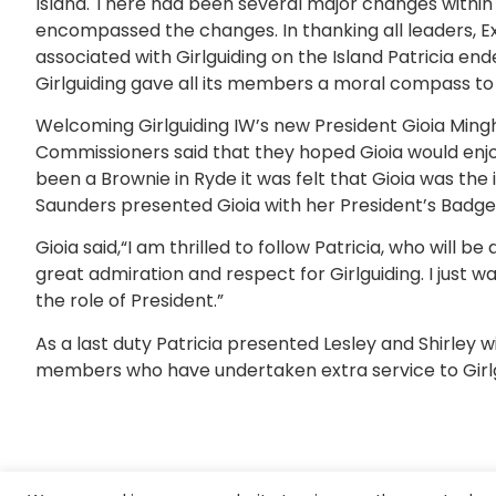
Island. There had been several major changes within G
encompassed the changes. In thanking all leaders,
associated with Girlguiding on the Island Patricia en
Girlguiding gave all its members a moral compass to 
Welcoming Girlguiding IW’s new President Gioia Mingh
Commissioners said that they hoped Gioia would enjoy
been a Brownie in Ryde it was felt that Gioia was the 
Saunders presented Gioia with her President’s Badge
Gioia said,“I am thrilled to follow Patricia, who will b
great admiration and respect for Girlguiding. I just w
the role of President.”
As a last duty Patricia presented Lesley and Shirley 
members who have undertaken extra service to Girlgu