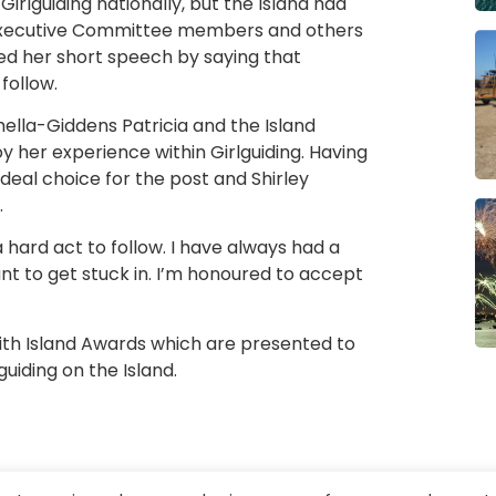
irlguiding nationally, but the Island had
 Executive Committee members and others
ded her short speech by saying that
follow.
ella-Giddens Patricia and the Island
 her experience within Girlguiding. Having
ideal choice for the post and Shirley
.
e a hard act to follow. I have always had a
ant to get stuck in. I’m honoured to accept
with Island Awards which are presented to
iding on the Island.