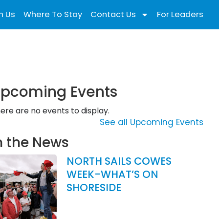
n Us
Where To Stay
Contact Us
For Leaders
pcoming Events
ere are no events to display.
See all Upcoming Events
n the News
NORTH SAILS COWES
WEEK-WHAT’S ON
SHORESIDE