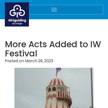
More Acts Added to IW
Festival
Posted on
March 29, 2023