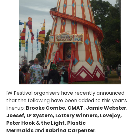
IW Festival organisers have recently announced
that the following have been added to this year’s
line-up:
Brooke Combe, CMAT, Jamie Webster,
Joesef, LF System, Lottery Winners, Lovejoy,
Peter Hook & the Light, Plastic
Mermaids
and
Sabrina Carpenter
.