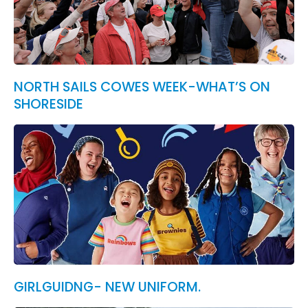
NORTH SAILS COWES WEEK-WHAT’S ON
SHORESIDE
GIRLGUIDNG- NEW UNIFORM.