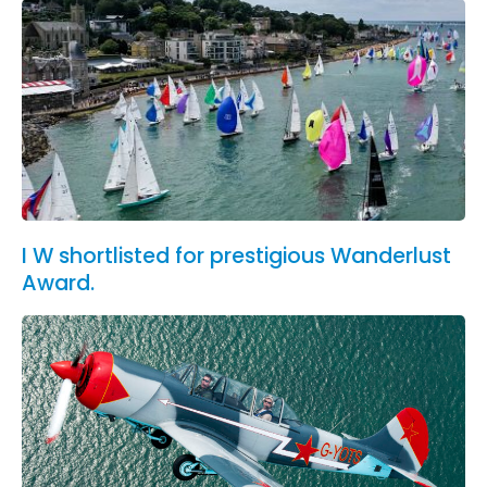
I W shortlisted for prestigious Wanderlust
Award.