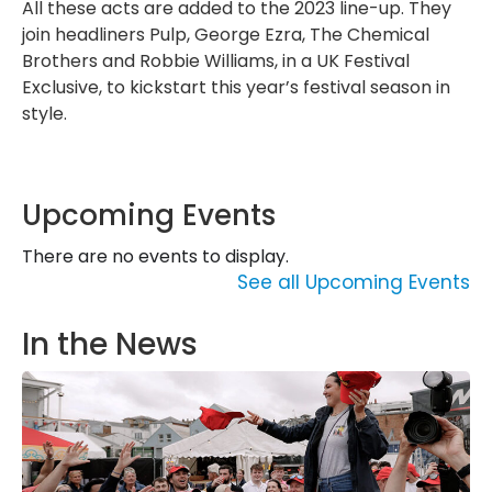
All these acts are added to the 2023 line-up. They
join headliners Pulp, George Ezra, The Chemical
Brothers and Robbie Williams, in a UK Festival
Exclusive, to kickstart this year’s festival season in
style.
Upcoming Events
There are no events to display.
See all Upcoming Events
In the News