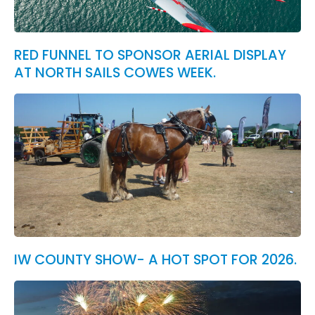
RED FUNNEL TO SPONSOR AERIAL DISPLAY
AT NORTH SAILS COWES WEEK.
IW COUNTY SHOW- A HOT SPOT FOR 2026.