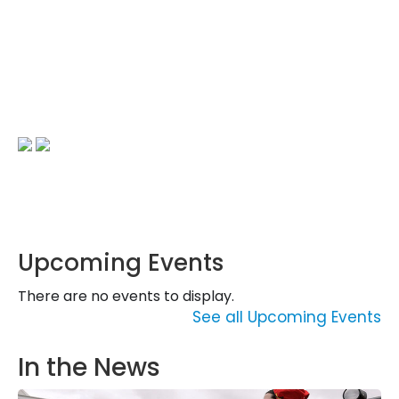
Upcoming Events
There are no events to display.
See all Upcoming Events
In the News