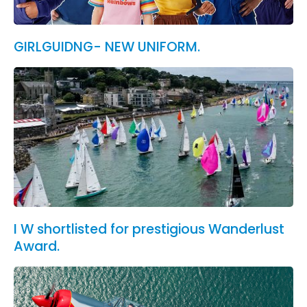
GIRLGUIDNG- NEW UNIFORM.
I W shortlisted for prestigious Wanderlust
Award.