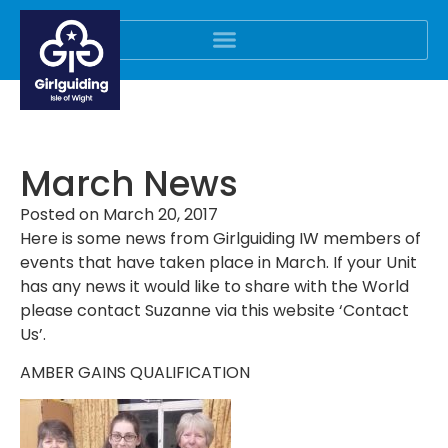
March News
Posted on
March 20, 2017
Here is some news from Girlguiding IW members of
events that have taken place in March. If your Unit
has any news it would like to share with the World
please contact Suzanne via this website ‘Contact
Us’.
AMBER GAINS QUALIFICATION