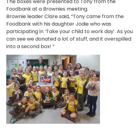
The boxes were presented to Tony from the
Foodbank at a Brownies meeting.
Brownie leader Clare said, “Tony came from the
Foodbank with his daughter Jodie who was
participating in ‘Take your child to work day’. As you
can see we donated a lot of stuff, and it overspilled
into a second box! ”