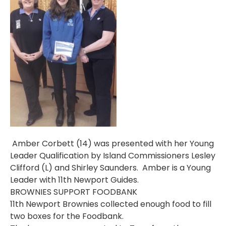
Amber Corbett (14) was presented with her Young
Leader Qualification by Island Commissioners Lesley
Clifford (L) and Shirley Saunders. Amber is a Young
Leader with 11th Newport Guides.
BROWNIES SUPPORT FOODBANK
11th Newport Brownies collected enough food to fill
two boxes for the Foodbank.