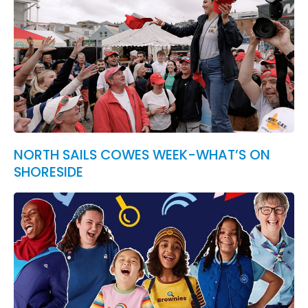
NORTH SAILS COWES WEEK-WHAT’S ON
SHORESIDE