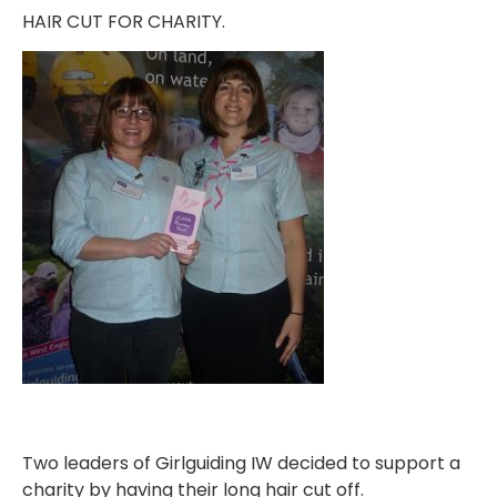
HAIR CUT FOR CHARITY.
Two leaders of Girlguiding IW decided to support a
charity by having their long hair cut off.