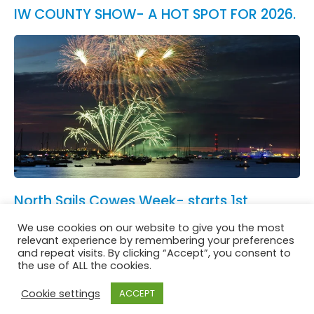
IW COUNTY SHOW- A HOT SPOT FOR 2026.
North Sails Cowes Week- starts 1st
August.
We use cookies on our website to give you the most
See All News
relevant experience by remembering your preferences
and repeat visits. By clicking “Accept”, you consent to
the use of ALL the cookies.
Cookie settings
ACCEPT
Website in accordance with Girlguiding brand guidelines
Privacy & Cookies