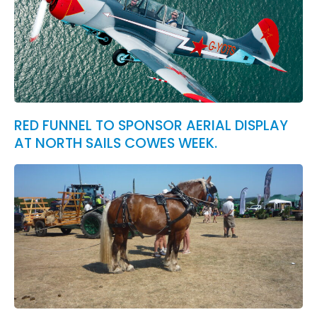
RED FUNNEL TO SPONSOR AERIAL DISPLAY
AT NORTH SAILS COWES WEEK.