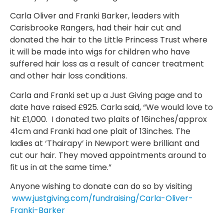
Carla Oliver and Franki Barker, leaders with
Carisbrooke Rangers, had their hair cut and
donated the hair to the Little Princess Trust where
it will be made into wigs for children who have
suffered hair loss as a result of cancer treatment
and other hair loss conditions.
Carla and Franki set up a Just Giving page and to
date have raised £925. Carla said, “We would love to
hit £1,000. I donated two plaits of 16inches/approx
41cm and Franki had one plait of 13inches. The
ladies at ‘Thairapy’ in Newport were brilliant and
cut our hair. They moved appointments around to
fit us in at the same time.”
Anyone wishing to donate can do so by visiting
www.justgiving.com/fundraising/Carla-Oliver-
Franki-Barker