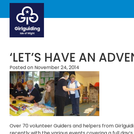
‘LET’S HAVE AN ADVE
Posted on
November 24, 2014
Over 70 volunteer Guiders and helpers from Girlguid
recently with the various events covering a full day‘s