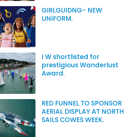
GIRLGUIDNG- NEW
UNIFORM.
I W shortlisted for
prestigious Wanderlust
Award.
RED FUNNEL TO SPONSOR
AERIAL DISPLAY AT NORTH
SAILS COWES WEEK.