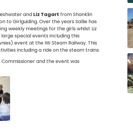
reshwater and
Liz Tagart
from Shanklin
 to Girlguiding. Over the years Sallie has
ng weekly meetings for the girls whilst Liz
large special events including this
nies) event at the IW Steam Railway. This
ivities including a ride on the steam trains.
 Commissioner and the event was