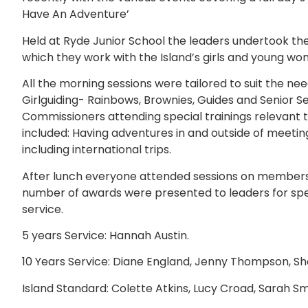
Have An Adventure’
Held at Ryde Junior School the leaders undertook the 
which they work with the Island’s girls and young wo
All the morning sessions were tailored to suit the need
Girlguiding- Rainbows, Brownies, Guides and Senior Sec
Commissioners attending special trainings relevant 
included: Having adventures in and outside of meeti
including international trips.
After lunch everyone attended sessions on membershi
number of awards were presented to leaders for speci
service.
5 years Service: Hannah Austin.
10 Years Service: Diane England, Jenny Thompson, Shei
Island Standard: Colette Atkins, Lucy Croad, Sarah Smi