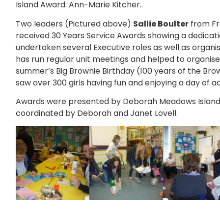
Island Award: Ann-Marie Kitcher.
Two leaders (Pictured above)
Sallie Boulter
from F
received 30 Years Service Awards showing a dedication
undertaken several Executive roles as well as organisi
has run regular unit meetings and helped to organise 
summer’s Big Brownie Birthday (100 years of the Brow
saw over 300 girls having fun and enjoying a day of act
Awards were presented by Deborah Meadows Island
coordinated by Deborah and Janet Lovell.