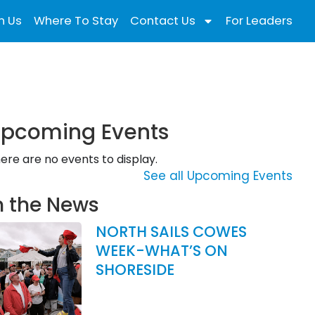
n Us
Where To Stay
Contact Us
For Leaders
pcoming Events
ere are no events to display.
See all Upcoming Events
n the News
NORTH SAILS COWES
WEEK-WHAT’S ON
SHORESIDE