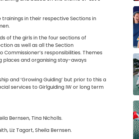
trainings in their respective Sections in
men.
s of the girls in the four sections of
tion as well as all the Section
to Commissioner’s responsibilities. Themes
ng places and organising stay-aways
p and ‘Growing Guiding’ but prior to this a
al services to Girlguiding IW or long term
la Bernsen, Tina Nicholls.
th, Liz Tagart, Sheila Bernsen.