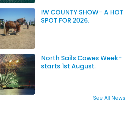
IW COUNTY SHOW- A HOT
SPOT FOR 2026.
North Sails Cowes Week-
starts 1st August.
See All News