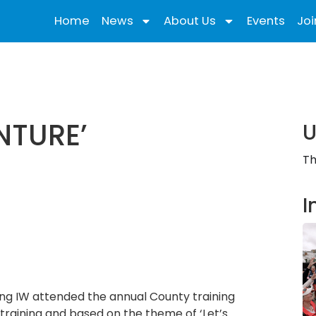
Home
News
About Us
Events
Joi
NTURE’
U
Th
I
ing IW attended the annual County training
 training and based on the theme of ‘Let’s