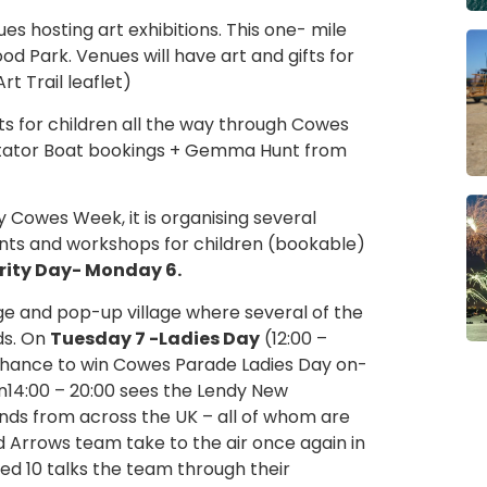
ues hosting art exhibitions. This one- mile
od Park. Venues will have art and gifts for
t Trail leaflet)
s for children all the way through Cowes
ectator Boat bookings + Gemma Hunt from
dy Cowes Week, it is organising several
unts and workshops for children (bookable)
rity Day- Monday 6.
e and pop-up village where several of the
ds. On
Tuesday 7 -Ladies Day
(12:00 –
 a chance to win Cowes Parade Ladies Day on-
14:00 – 20:00 sees the Lendy New
nds from across the UK – all of whom are
d Arrows team take to the air once again in
 Red 10 talks the team through their