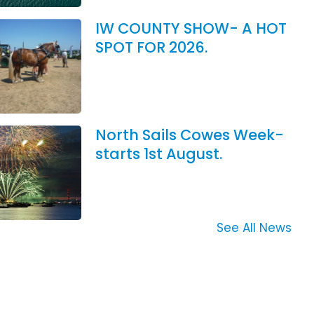
IW COUNTY SHOW- A HOT
SPOT FOR 2026.
North Sails Cowes Week-
starts 1st August.
See All News