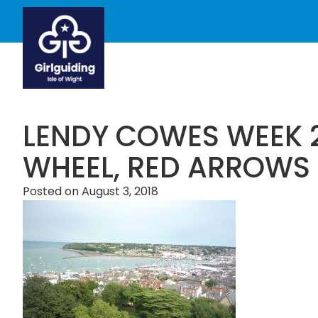
LENDY COWES WEEK 
WHEEL, RED ARROWS
Posted on
August 3, 2018