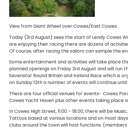
View from Giant Wheel over Cowes/East Cowes.
Today (3rd August) sees the start of Lendy Cowes We
are enjoying their racing there are dozens of activitie
Of course, after racing the sailors can sample the e
Some entertainment and activities will take place t
planned openings on Friday 3rd August and will run th
Sevenstar Round Britain and Ireland Race which is o
on Sunday 12th a number of events will continue until
There are four official venues for events- Cowes P
Cowes Yacht Haven plus other events taking place a
In Cowes High Street, 11:00 – 18:00, there will be Music
Tattoos based at various locations and on most days
clubs around the town will host functions. (members o