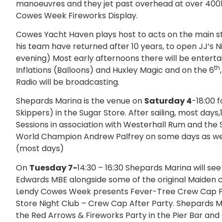
manoeuvres and they jet past overhead at over 400kph
Cowes Week Fireworks Display.
Cowes Yacht Haven plays host to acts on the main 
his team have returned after 10 years, to open JJ’s N
evening) Most early afternoons there will be enterta
th
Inflations (Balloons) and Huxley Magic and on the 6
Radio will be broadcasting.
Shepards Marina is the venue on
Saturday 4
-18:00 
Skippers) in the Sugar Store. After sailing, most days
Sessions in association with Westerhall Rum and the S
World Champion Andrew Palfrey on some days as well
(most days)
On
Tuesday 7-
14:30 – 16:30 Shepards Marina will se
Edwards MBE alongside some of the original Maide
Lendy Cowes Week presents Fever-Tree Crew Cap Part
Store Night Club – Crew Cap After Party. Shepards 
the Red Arrows & Fireworks Party in the Pier Bar and