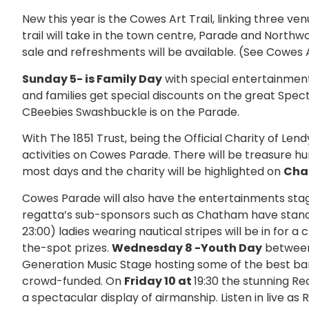
New this year is the Cowes Art Trail, linking three ven
trail will take in the town centre, Parade and Northwo
sale and refreshments will be available. (See Cowes Ar
Sunday 5- is Family Day
with special entertainment
and families get special discounts on the great Sp
CBeebies Swashbuckle is on the Parade.
With The 1851 Trust, being the Official Charity of Len
activities on Cowes Parade. There will be treasure h
most days and the charity will be highlighted on
Cha
Cowes Parade will also have the entertainments stag
regatta’s sub-sponsors such as Chatham have stan
23:00) ladies wearing nautical stripes will be in for
the-spot prizes.
Wednesday 8 -Youth Day
between
Generation Music Stage hosting some of the best ba
crowd-funded. On
Friday 10 at
19:30 the stunning Re
a spectacular display of airmanship. Listen in live as