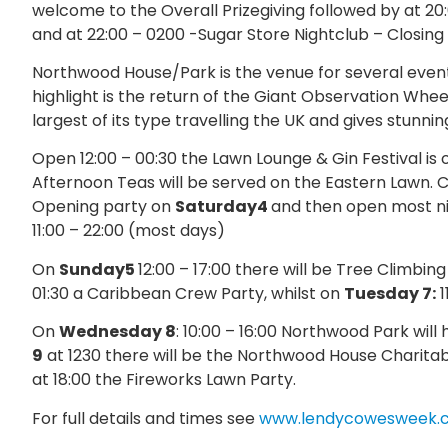
welcome to the Overall Prizegiving followed by at 2
and at 22:00 – 0200 -Sugar Store Nightclub – Closing 
Northwood House/Park is the venue for several even
highlight is the return of the Giant Observation Wheel
largest of its type travelling the UK and gives stunn
Open 12:00 – 00:30 the Lawn Lounge & Gin Festival is 
Afternoon Teas will be served on the Eastern Lawn. Cl
Opening party on
Saturday4
and then open most nig
11:00 – 22:00 (most days)
On
Sunday5
12:00 – 17:00 there will be Tree Climbi
01:30 a Caribbean Crew Party, whilst on
Tuesday 7:
1
On
Wednesday 8
: 10:00 – 16:00 Northwood Park will
9
at 1230 there will be the Northwood House Charitab
at 18:00 the Fireworks Lawn Party.
For full details and times see
www.lendycowesweek.c