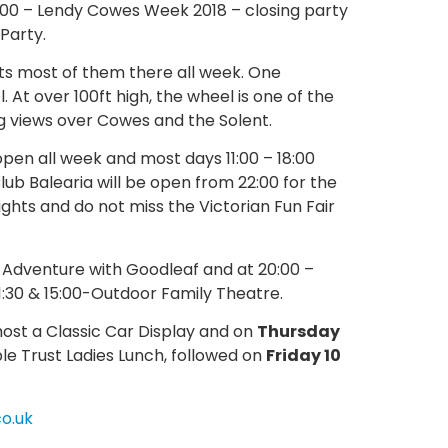
0:00 – Lendy Cowes Week 2018 – closing party
Party.
ts most of them there all week. One
. At over 100ft high, the wheel is one of the
ing views over Cowes and the Solent.
open all week and most days 11:00 – 18:00
ub Balearia will be open from 22:00 for the
hts and do not miss the Victorian Fun Fair
ng Adventure with Goodleaf and at 20:00 –
1:30 & 15:00-Outdoor Family Theatre.
 host a Classic Car Display and on
Thursday
le Trust Ladies Lunch, followed on
Friday 10
o.uk