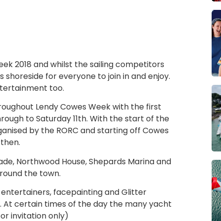
ek 2018 and whilst the sailing competitors
s shoreside for everyone to join in and enjoy.
ntertainment too.
hroughout Lendy Cowes Week with the first
rough to Saturday 11th. With the start of the
rganised by the RORC and starting off Cowes
 then.
arade, Northwood House, Shepards Marina and
round the town.
, entertainers, facepainting and Glitter
. At certain times of the day the many yacht
r invitation only)