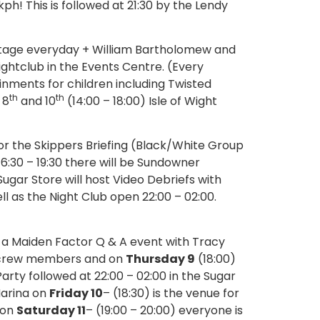
! This is followed at 21:30 by the Lendy
stage everyday + William Bartholomew and
ightclub in the Events Centre. (Every
inments for children including Twisted
th
th
, 8
and 10
(14:00 – 18:00) Isle of Wight
for the Skippers Briefing (Black/White Group
,16:30 – 19:30 there will be Sundowner
ugar Store will host Video Debriefs with
 as the Night Club open 22:00 – 02:00.
e a Maiden Factor Q & A event with Tracy
n crew members and on
Thursday 9
(18:00)
y followed at 22:00 – 02:00 in the Sugar
Marina on
Friday 10
– (18:30) is the venue for
 on
Saturday 11
– (19:00 – 20:00) everyone is