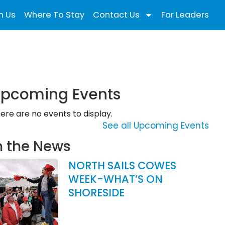
n Us
Where To Stay
Contact Us
For Leaders
pcoming Events
ere are no events to display.
See all Upcoming Events
n the News
NORTH SAILS COWES
WEEK-WHAT’S ON
SHORESIDE