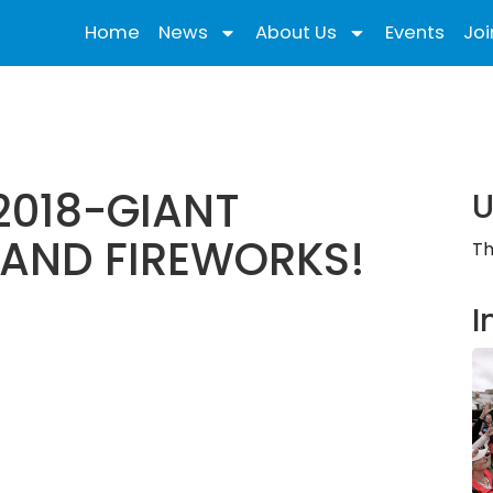
Home
News
About Us
Events
Joi
2018-GIANT
U
 AND FIREWORKS!
Th
I