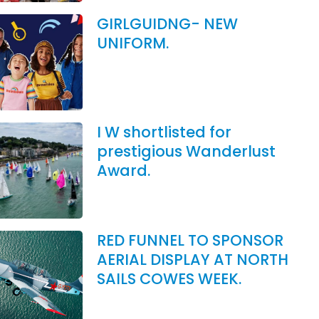
GIRLGUIDNG- NEW
UNIFORM.
I W shortlisted for
prestigious Wanderlust
Award.
RED FUNNEL TO SPONSOR
AERIAL DISPLAY AT NORTH
SAILS COWES WEEK.