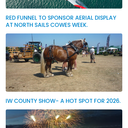
RED FUNNEL TO SPONSOR AERIAL DISPLAY
AT NORTH SAILS COWES WEEK.
IW COUNTY SHOW- A HOT SPOT FOR 2026.