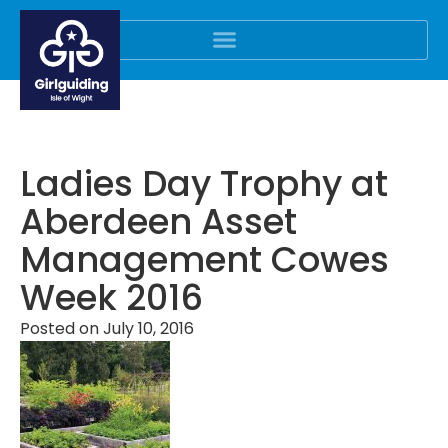
Ladies Day Trophy at
Aberdeen Asset
Management Cowes
Week 2016
Posted on
July 10, 2016