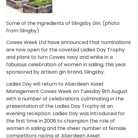
Some of the ingredients of Slingsby Gin. (photo
from Slingby)
Cowes Week Ltd have announced that nominations
are now open for the coveted Ladies Day Trophy
and plans to turn Cowes navy and white in a
fabulous celebration of women in sailing, this year
sponsored by artisan gin brand, Slingsby.
Ladies Day will return to Aberdeen Asset
Management Cowes Week on Tuesday 9th August
with a number of celebrations culminating in the
presentation of the Ladies Day Trophy at an
evening reception. Ladies Day was introduced for
the first time in 2006 to champion the role of
women in sailing and the sheer number of female
competitors racing at Aberdeen Asset