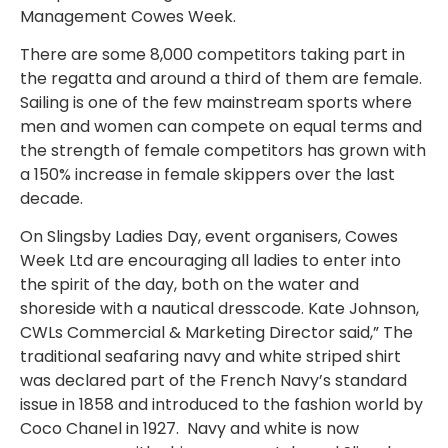
Management Cowes Week.
There are some 8,000 competitors taking part in
the regatta and around a third of them are female.
Sailing is one of the few mainstream sports where
men and women can compete on equal terms and
the strength of female competitors has grown with
a 150% increase in female skippers over the last
decade.
On Slingsby Ladies Day, event organisers, Cowes
Week Ltd are encouraging all ladies to enter into
the spirit of the day, both on the water and
shoreside with a nautical dresscode. Kate Johnson,
CWLs Commercial & Marketing Director said,” The
traditional seafaring navy and white striped shirt
was declared part of the French Navy’s standard
issue in 1858 and introduced to the fashion world by
Coco Chanel in 1927. Navy and white is now