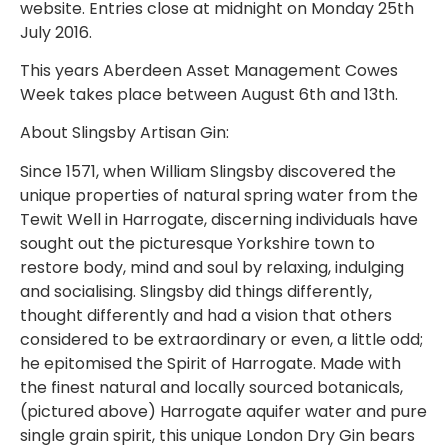
website. Entries close at midnight on Monday 25th
July 2016.
This years Aberdeen Asset Management Cowes
Week takes place between August 6th and 13th.
About Slingsby Artisan Gin:
Since 1571, when William Slingsby discovered the
unique properties of natural spring water from the
Tewit Well in Harrogate, discerning individuals have
sought out the picturesque Yorkshire town to
restore body, mind and soul by relaxing, indulging
and socialising. Slingsby did things differently,
thought differently and had a vision that others
considered to be extraordinary or even, a little odd;
he epitomised the Spirit of Harrogate. Made with
the finest natural and locally sourced botanicals,
(pictured above) Harrogate aquifer water and pure
single grain spirit, this unique London Dry Gin bears