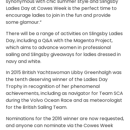
synonymous with chic summer style and Slingsby
Ladies Day at Cowes Week is the perfect time to
encourage ladies to join in the fun and provide
some glamour.”
There will be a range of activities on Slingsby Ladies
Day, including a Q&A with the Magenta Project,
which aims to advance women in professional
sailing and Slingsby giveaways for ladies dressed in
navy and white.
In 2015 British Yachtswoman Libby Greenhalgh was
the tenth deserving winner of the Ladies Day
Trophy in recognition of her phenomenal
achievements, including as navigator for Team SCA
during the Volvo Ocean Race and as meteorologist
for the British Sailing Team.
Nominations for the 2016 winner are now requested,
and anyone can nominate via the Cowes Week