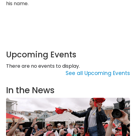
his name.
Upcoming Events
There are no events to display.
See all Upcoming Events
In the News