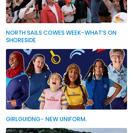
NORTH SAILS COWES WEEK-WHAT’S ON
SHORESIDE
GIRLGUIDNG- NEW UNIFORM.