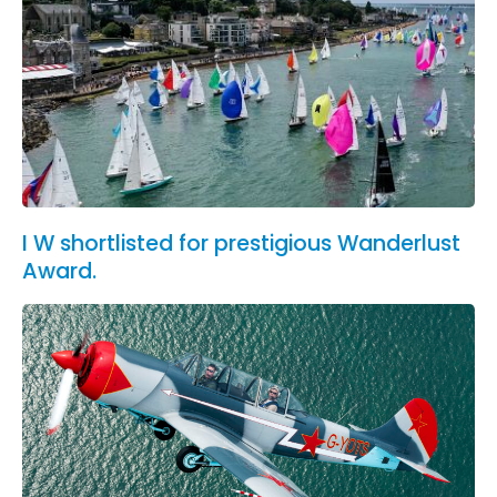
I W shortlisted for prestigious Wanderlust
Award.