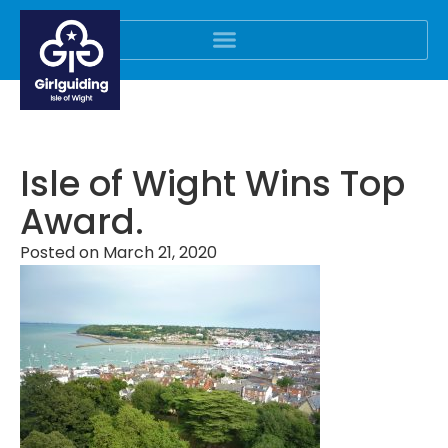
Isle of Wight Wins Top
Award.
Posted on
March 21, 2020