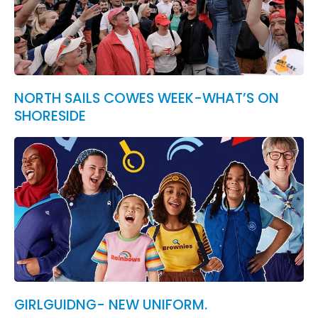
NORTH SAILS COWES WEEK-WHAT’S ON
SHORESIDE
GIRLGUIDNG- NEW UNIFORM.