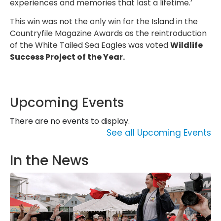
experiences and memories that last a lifetime.’
This win was not the only win for the Island in the
Countryfile Magazine Awards as the reintroduction
of the White Tailed Sea Eagles was voted
Wildlife
Success Project of the Year.
Upcoming Events
There are no events to display.
See all Upcoming Events
In the News