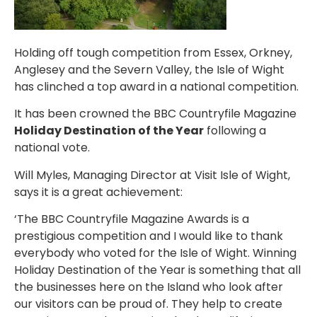
Holding off tough competition from Essex, Orkney,
Anglesey and the Severn Valley, the Isle of Wight
has clinched a top award in a national competition.
It has been crowned the BBC Countryfile Magazine
Holiday Destination of the Year
following a
national vote.
Will Myles, Managing Director at Visit Isle of Wight,
says it is a great achievement:
‘The BBC Countryfile Magazine Awards is a
prestigious competition and I would like to thank
everybody who voted for the Isle of Wight. Winning
Holiday Destination of the Year is something that all
the businesses here on the Island who look after
our visitors can be proud of. They help to create