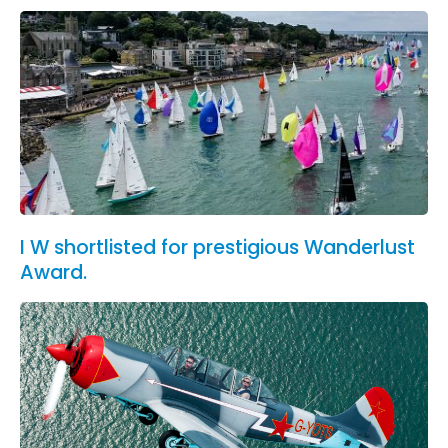
I W shortlisted for prestigious Wanderlust
Award.