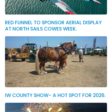
RED FUNNEL TO SPONSOR AERIAL DISPLAY
AT NORTH SAILS COWES WEEK.
IW COUNTY SHOW- A HOT SPOT FOR 2026.