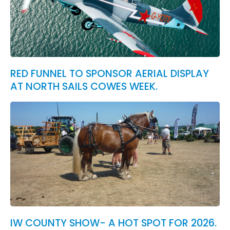
RED FUNNEL TO SPONSOR AERIAL DISPLAY
AT NORTH SAILS COWES WEEK.
IW COUNTY SHOW- A HOT SPOT FOR 2026.