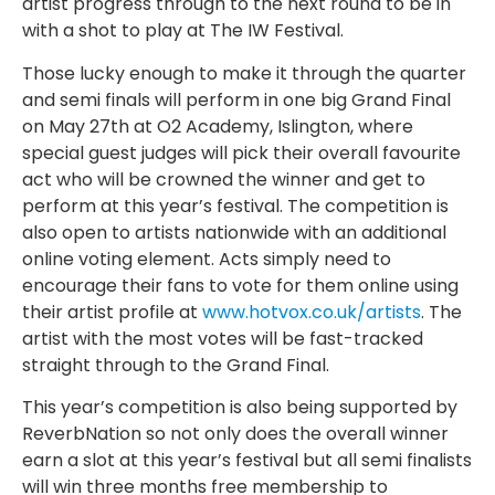
artist progress through to the next round to be in
with a shot to play at The IW Festival.
Those lucky enough to make it through the quarter
and semi finals will perform in one big Grand Final
on May 27th at O2 Academy, Islington, where
special guest judges will pick their overall favourite
act who will be crowned the winner and get to
perform at this year’s festival. The competition is
also open to artists nationwide with an additional
online voting element. Acts simply need to
encourage their fans to vote for them online using
their artist profile at
www.hotvox.co.uk/artists
. The
artist with the most votes will be fast-tracked
straight through to the Grand Final.
This year’s competition is also being supported by
ReverbNation so not only does the overall winner
earn a slot at this year’s festival but all semi finalists
will win three months free membership to