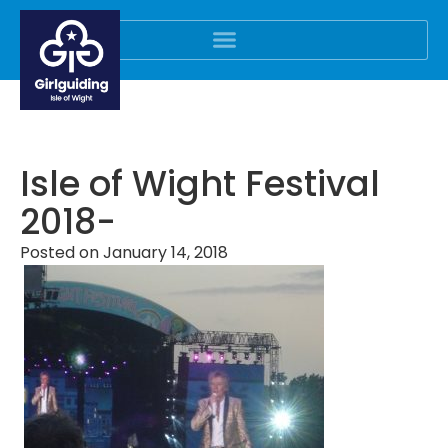
Isle of Wight Festival
2018-
Posted on
January 14, 2018