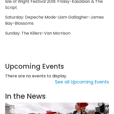
Isle of Wight Festival 2018: Friday-Kasabian & The
Script
Saturday: Depeche Mode-Liam Gallagher-James
Bay-Blossoms
Sunday: The Killers-Van Morrison
Upcoming Events
There are no events to display.
See all Upcoming Events
In the News