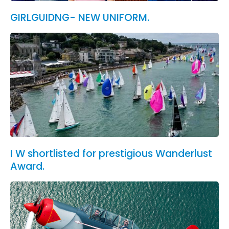
GIRLGUIDNG- NEW UNIFORM.
I W shortlisted for prestigious Wanderlust
Award.