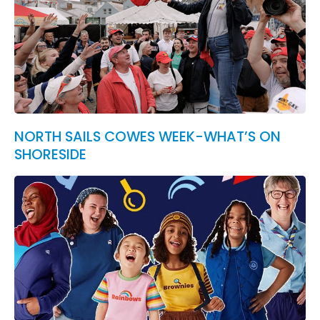
NORTH SAILS COWES WEEK-WHAT’S ON
SHORESIDE