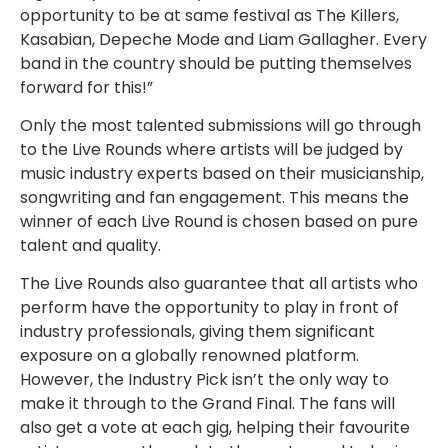
opportunity to be at same festival as The Killers,
Kasabian, Depeche Mode and Liam Gallagher. Every
band in the country should be putting themselves
forward for this!”
Only the most talented submissions will go through
to the Live Rounds where artists will be judged by
music industry experts based on their musicianship,
songwriting and fan engagement. This means the
winner of each Live Round is chosen based on pure
talent and quality.
The Live Rounds also guarantee that all artists who
perform have the opportunity to play in front of
industry professionals, giving them significant
exposure on a globally renowned platform.
However, the Industry Pick isn’t the only way to
make it through to the Grand Final. The fans will
also get a vote at each gig, helping their favourite