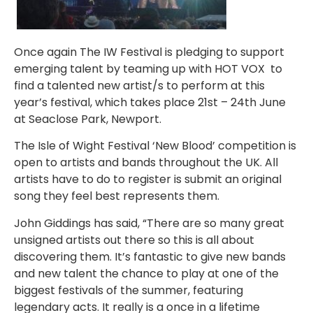
Once again The IW Festival is pledging to support
emerging talent by teaming up with HOT VOX to
find a talented new artist/s to perform at this
year’s festival, which takes place 21st – 24th June
at Seaclose Park, Newport.
The Isle of Wight Festival ‘New Blood’ competition is
open to artists and bands throughout the UK. All
artists have to do to register is submit an original
song they feel best represents them.
John Giddings has said, “There are so many great
unsigned artists out there so this is all about
discovering them. It’s fantastic to give new bands
and new talent the chance to play at one of the
biggest festivals of the summer, featuring
legendary acts. It really is a once in a lifetime