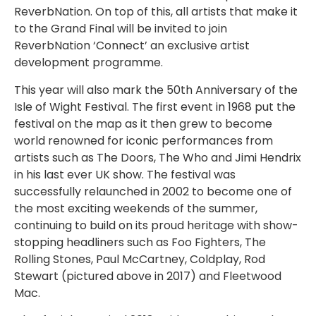
ReverbNation. On top of this, all artists that make it
to the Grand Final will be invited to join
ReverbNation ‘Connect’ an exclusive artist
development programme.
This year will also mark the 50th Anniversary of the
Isle of Wight Festival. The first event in 1968 put the
festival on the map as it then grew to become
world renowned for iconic performances from
artists such as The Doors, The Who and Jimi Hendrix
in his last ever UK show. The festival was
successfully relaunched in 2002 to become one of
the most exciting weekends of the summer,
continuing to build on its proud heritage with show-
stopping headliners such as Foo Fighters, The
Rolling Stones, Paul McCartney, Coldplay, Rod
Stewart (pictured above in 2017) and Fleetwood
Mac.