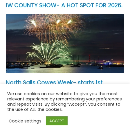
IW COUNTY SHOW- A HOT SPOT FOR 2026.
North Sails Cowes Week- starts 1st
August.
We use cookies on our website to give you the most
See All News
relevant experience by remembering your preferences
and repeat visits. By clicking “Accept”, you consent to
the use of ALL the cookies.
Cookie settings
ACCEPT
Website in accordance with Girlguiding brand guidelines
Privacy & Cookies