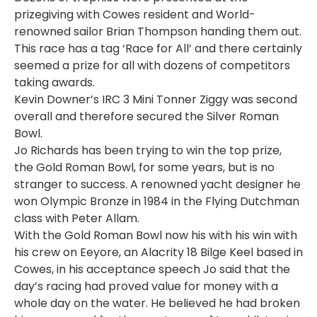
prizegiving with Cowes resident and World-
renowned sailor Brian Thompson handing them out.
This race has a tag ‘Race for All’ and there certainly
seemed a prize for all with dozens of competitors
taking awards.
Kevin Downer’s IRC 3 Mini Tonner Ziggy was second
overall and therefore secured the Silver Roman
Bowl.
Jo Richards has been trying to win the top prize,
the Gold Roman Bowl, for some years, but is no
stranger to success. A renowned yacht designer he
won Olympic Bronze in 1984 in the Flying Dutchman
class with Peter Allam.
With the Gold Roman Bowl now his with his win with
his crew on Eeyore, an Alacrity 18 Bilge Keel based in
Cowes, in his acceptance speech Jo said that the
day’s racing had proved value for money with a
whole day on the water. He believed he had broken