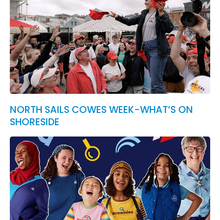
NORTH SAILS COWES WEEK-WHAT’S ON
SHORESIDE