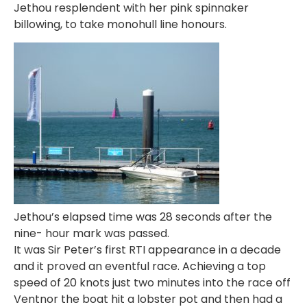
Jethou resplendent with her pink spinnaker
billowing, to take monohull line honours.
Jethou’s elapsed time was 28 seconds after the
nine- hour mark was passed.
It was Sir Peter’s first RTI appearance in a decade
and it proved an eventful race. Achieving a top
speed of 20 knots just two minutes into the race off
Ventnor the boat hit a lobster pot and then had a