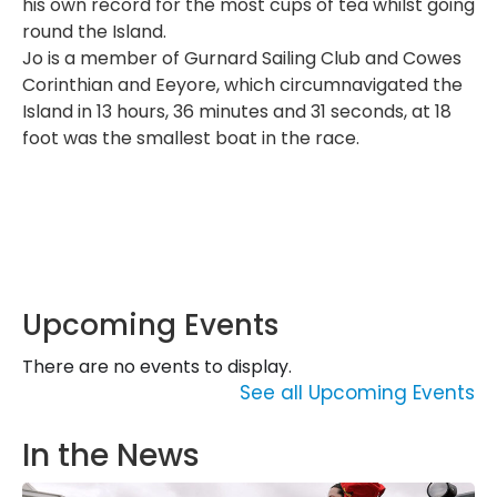
his own record for the most cups of tea whilst going
round the Island.
Jo is a member of Gurnard Sailing Club and Cowes
Corinthian and Eeyore, which circumnavigated the
Island in 13 hours, 36 minutes and 31 seconds, at 18
foot was the smallest boat in the race.
Upcoming Events
There are no events to display.
See all Upcoming Events
In the News