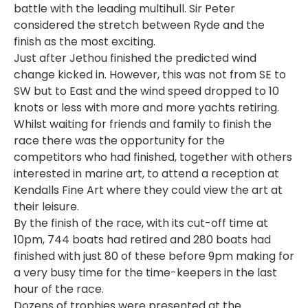
battle with the leading multihull. Sir Peter
considered the stretch between Ryde and the
finish as the most exciting.
Just after Jethou finished the predicted wind
change kicked in. However, this was not from SE to
SW but to East and the wind speed dropped to 10
knots or less with more and more yachts retiring.
Whilst waiting for friends and family to finish the
race there was the opportunity for the
competitors who had finished, together with others
interested in marine art, to attend a reception at
Kendalls Fine Art where they could view the art at
their leisure.
By the finish of the race, with its cut-off time at
10pm, 744 boats had retired and 280 boats had
finished with just 80 of these before 9pm making for
a very busy time for the time-keepers in the last
hour of the race.
Dozens of trophies were presented at the