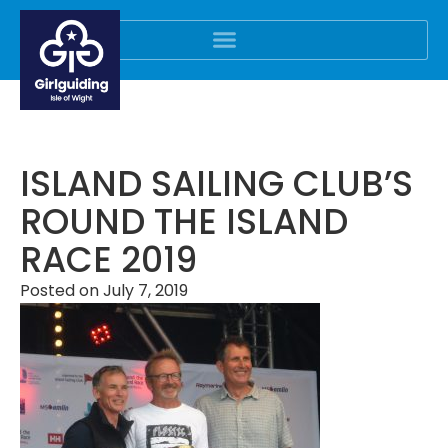
ISLAND SAILING CLUB’S
ROUND THE ISLAND
RACE 2019
Posted on
July 7, 2019