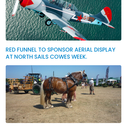
RED FUNNEL TO SPONSOR AERIAL DISPLAY
AT NORTH SAILS COWES WEEK.