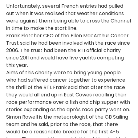
Unfortunately, several French entries had pulled
out when it was realised that weather conditions
were against them being able to cross the Channel
in time to make the start line.
Frank Fletcher CEO of the Ellen MacArthur Cancer
Trust said he had been involved with the race since
2006. The trust had been the RTI official charity
since 2011 and would have five yachts competing
this year.
Aims of this charity were to bring young people
who had suffered cancer together to experience
the thrill of the RTI. Frank said that after the race
they would all end up in East Cowes recalling their
race performance over a fish and chip supper with
stories expanding as the après race party went on.
Simon Rowell is the meteorologist of the GB Sailing
team and he said, prior to the race, that there
would be a reasonable breeze for the first 4-5