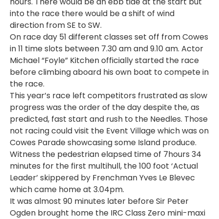
hours. There would be an ebb tide at the start but
into the race there would be a shift of wind
direction from SE to SW.
On race day 51 different classes set off from Cowes
in 11 time slots between 7.30 am and 9.10 am. Actor
Michael “Foyle” Kitchen officially started the race
before climbing aboard his own boat to compete in
the race.
This year’s race left competitors frustrated as slow
progress was the order of the day despite the, as
predicted, fast start and rush to the Needles. Those
not racing could visit the Event Village which was on
Cowes Parade showcasing some Island produce.
Witness the pedestrian elapsed time of 7hours 34
minutes for the first multihull, the 100 foot ‘Actual
Leader’ skippered by Frenchman Yves Le Blevec
which came home at 3.04pm.
It was almost 90 minutes later before Sir Peter
Ogden brought home the IRC Class Zero mini-maxi