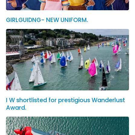
GIRLGUIDNG- NEW UNIFORM.
I W shortlisted for prestigious Wanderlust
Award.