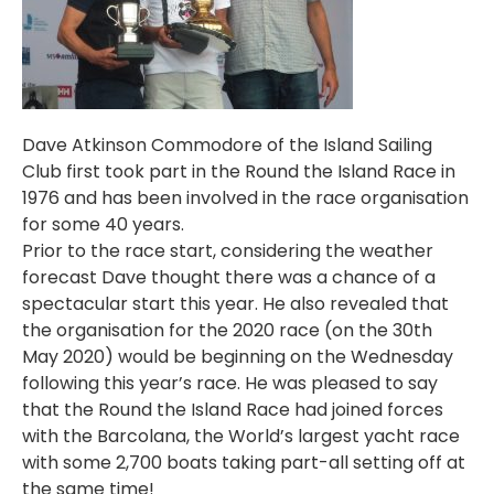
Dave Atkinson Commodore of the Island Sailing
Club first took part in the Round the Island Race in
1976 and has been involved in the race organisation
for some 40 years.
Prior to the race start, considering the weather
forecast Dave thought there was a chance of a
spectacular start this year. He also revealed that
the organisation for the 2020 race (on the 30th
May 2020) would be beginning on the Wednesday
following this year’s race. He was pleased to say
that the Round the Island Race had joined forces
with the Barcolana, the World’s largest yacht race
with some 2,700 boats taking part-all setting off at
the same time!