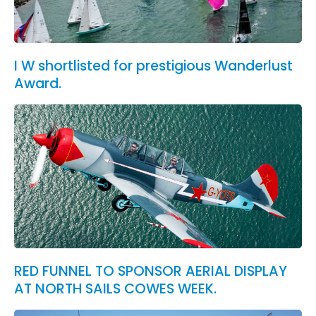
I W shortlisted for prestigious Wanderlust
Award.
RED FUNNEL TO SPONSOR AERIAL DISPLAY
AT NORTH SAILS COWES WEEK.