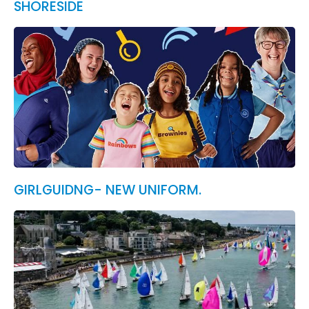
SHORESIDE
GIRLGUIDNG- NEW UNIFORM.