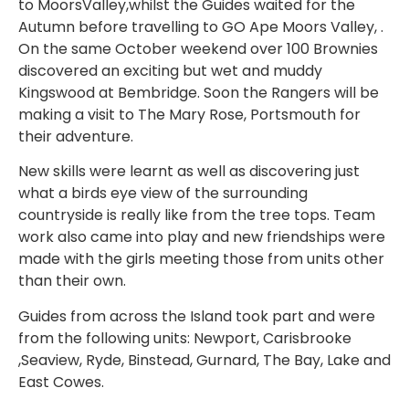
to MoorsValley,whilst the Guides waited for the
Autumn before travelling to GO Ape Moors Valley, .
On the same October weekend over 100 Brownies
discovered an exciting but wet and muddy
Kingswood at Bembridge. Soon the Rangers will be
making a visit to The Mary Rose, Portsmouth for
their adventure.
New skills were learnt as well as discovering just
what a birds eye view of the surrounding
countryside is really like from the tree tops. Team
work also came into play and new friendships were
made with the girls meeting those from units other
than their own.
Guides from across the Island took part and were
from the following units: Newport, Carisbrooke
,Seaview, Ryde, Binstead, Gurnard, The Bay, Lake and
East Cowes.