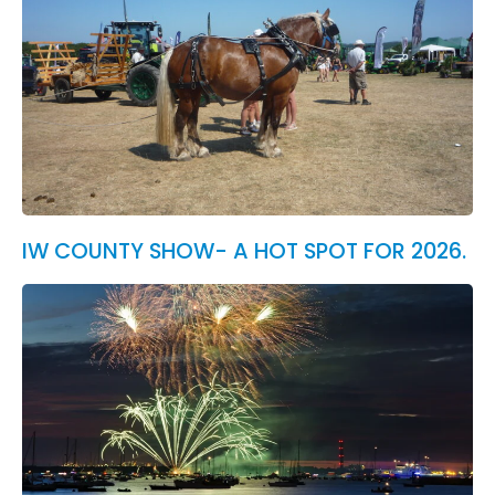
IW COUNTY SHOW- A HOT SPOT FOR 2026.