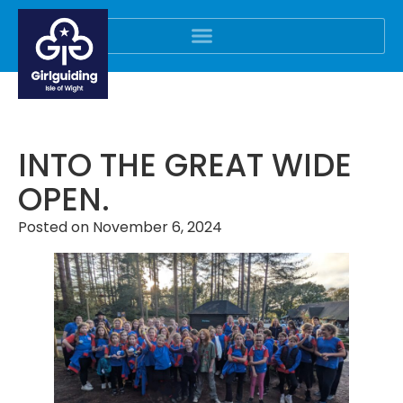
INTO THE GREAT WIDE
OPEN.
Posted on
November 6, 2024