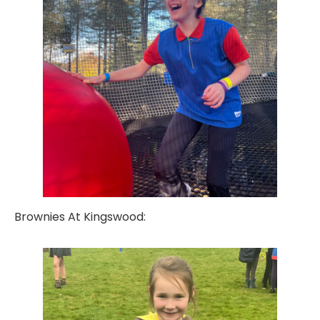
Brownies At Kingswood: