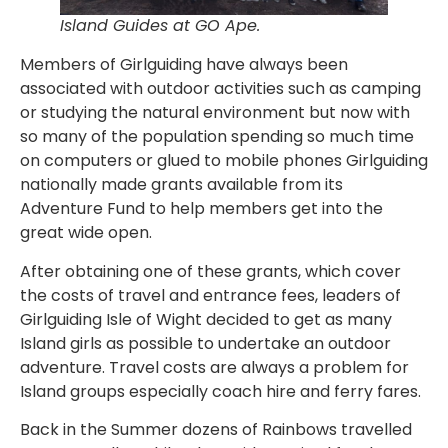
Island Guides at GO Ape.
Members of Girlguiding have always been
associated with outdoor activities such as camping
or studying the natural environment but now with
so many of the population spending so much time
on computers or glued to mobile phones Girlguiding
nationally made grants available from its
Adventure Fund to help members get into the
great wide open.
After obtaining one of these grants, which cover
the costs of travel and entrance fees, leaders of
Girlguiding Isle of Wight decided to get as many
Island girls as possible to undertake an outdoor
adventure. Travel costs are always a problem for
Island groups especially coach hire and ferry fares.
Back in the Summer dozens of Rainbows travelled