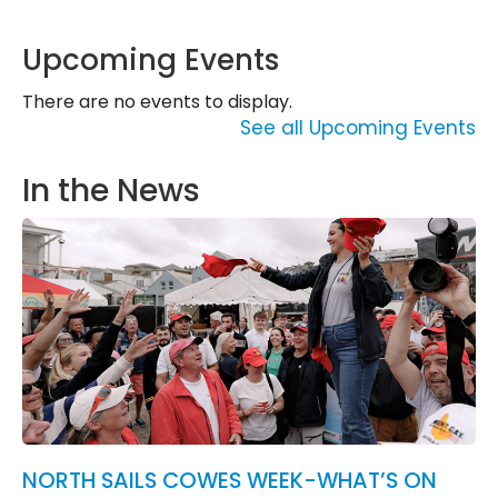
Upcoming Events
There are no events to display.
See all Upcoming Events
In the News
NORTH SAILS COWES WEEK-WHAT’S ON