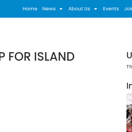
Home
News
About Us
Events
Joi
 FOR ISLAND
U
Th
I