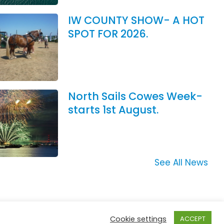
IW COUNTY SHOW- A HOT
SPOT FOR 2026.
North Sails Cowes Week-
starts 1st August.
See All News
Cookie settings
ACCEPT