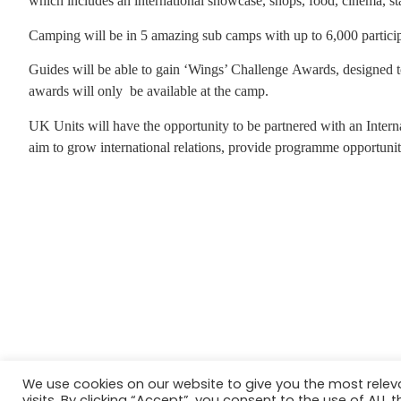
which includes an international showcase, shops, food, cinema, sta
Camping will be in 5 amazing sub camps with up to 6,000 partici
Guides will be able to gain ‘Wings’ Challenge Awards, designed t
awards will only
be available at the camp.
UK Units will have the opportunity to be partnered with an Interna
aim to grow international relations, provide programme opportuniti
We use cookies on our website to give you the most rele
Website in accordance with Girlguiding brand guidelin
visits. By clicking “Accept”, you consent to the use of ALL t