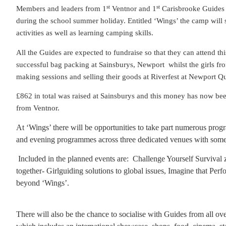
st
st
Members and leaders from 1
Ventnor and 1
Carisbrooke Guides a
during the school summer holiday. Entitled ‘Wings’ the camp will
activities as well as learning camping skills.
All the Guides are expected to fundraise so that they can attend thi
successful bag packing at Sainsburys, Newport
whilst the girls f
making sessions and selling their goods at Riverfest at Newport Q
£862 in total was raised at Sainsburys and this money has now be
from Ventnor.
At ‘Wings’ there will be oppor
tunities to take part numerous pro
and evening programmes across three dedicated venues with somet
Included in the planned events are:
Challenge Yourself Survival 
together- Girlguiding solutions to global issues, Imagine that Per
beyond ‘Wings’.
There will also be the chance to socialise with Guides from all ov