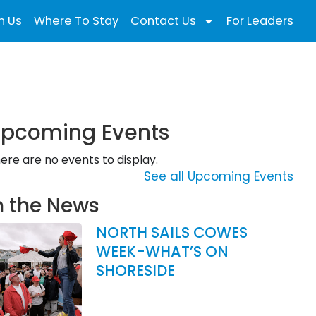
n Us
Where To Stay
Contact Us
For Leaders
pcoming Events
ere are no events to display.
See all Upcoming Events
n the News
NORTH SAILS COWES
WEEK-WHAT’S ON
SHORESIDE