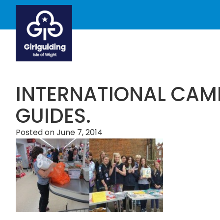
INTERNATIONAL CAMP
GUIDES.
Posted on
June 7, 2014