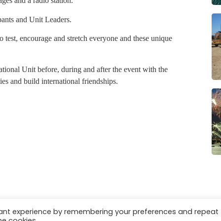
ges and a radio station.
pants and Unit Leaders.
o test, encourage and stretch everyone and these unique
tional Unit before, during and after the event with the
es and build international friendships.
vant experience by remembering your preferences and repeat
es
Privacy & Cookies
he cookies.