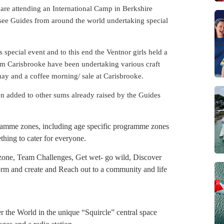
re attending an International Camp in Berkshire
 see Guides from around the world undertaking special
s special event and to this end the Ventnor girls held a
rom Carisbrooke have been undertaking various craft
uay and a coffee morning/ sale at Carisbrooke.
en added to other sums already raised by the Guides
gramme zones, including age specific programme zones
hing to cater for everyone.
zone, Team Challenges, Get wet- go wild, Discover
form and create and Reach out to a community and life
er the World in the unique “Squircle” central space