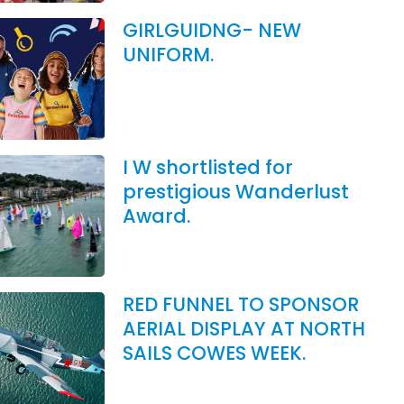
GIRLGUIDNG- NEW
UNIFORM.
I W shortlisted for
prestigious Wanderlust
Award.
RED FUNNEL TO SPONSOR
AERIAL DISPLAY AT NORTH
SAILS COWES WEEK.