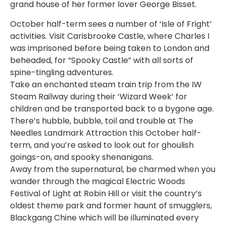
grand house of her former lover George Bisset.
October half-term sees a number of ‘Isle of Fright’
activities. Visit Carisbrooke Castle, where Charles I
was imprisoned before being taken to London and
beheaded, for “Spooky Castle” with all sorts of
spine-tingling adventures.
Take an enchanted steam train trip from the IW
Steam Railway during their ‘Wizard Week’ for
children and be transported back to a bygone age.
There’s hubble, bubble, toil and trouble at The
Needles Landmark Attraction this October half-
term, and you’re asked to look out for ghoulish
goings-on, and spooky shenanigans.
Away from the supernatural, be charmed when you
wander through the magical Electric Woods
Festival of Light at Robin Hill or visit the country’s
oldest theme park and former haunt of smugglers,
Blackgang Chine which will be illuminated every