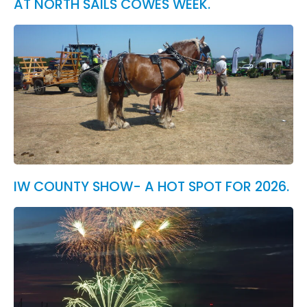
AT NORTH SAILS COWES WEEK.
IW COUNTY SHOW- A HOT SPOT FOR 2026.