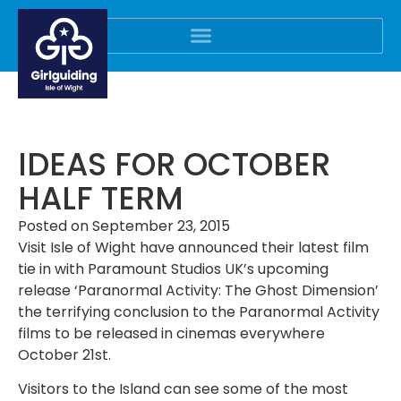
IDEAS FOR OCTOBER
HALF TERM
Posted on
September 23, 2015
Visit Isle of Wight have announced their latest film
tie in with Paramount Studios UK’s upcoming
release ‘Paranormal Activity: The Ghost Dimension’
the terrifying conclusion to the Paranormal Activity
films to be released in cinemas everywhere
October 21st.
Visitors to the Island can see some of the most