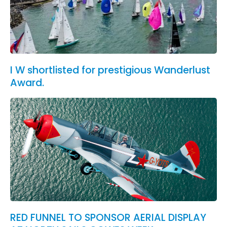
I W shortlisted for prestigious Wanderlust
Award.
RED FUNNEL TO SPONSOR AERIAL DISPLAY