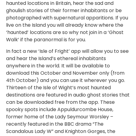
haunted locations in Britain, hear the sad and
ghoulish stories of their former inhabitants or be
photographed with supernatural apparitions. If you
live on the Island you will already know where the
‘haunted’ locations are so why not join in a ‘Ghost
Walk’ if the paranormal is for you.
In fact a new ‘Isle of Fright’ app will allow you to see
and hear the Island’s ethereal inhabitants
anywhere in the world. It will be available to
download this October and November only (from
4th October) and you can use it wherever you go.
Thirteen of the Isle of Wight‘s most haunted
destinations are featured in audio ghost stories that
can be downloaded free from the app. These
spooky spots include Appuldurcombe House,
former home of the Lady Seymour Worsley –
recently featured in the BBC drama “The
Scandalous Lady W” and Knighton Gorges, the