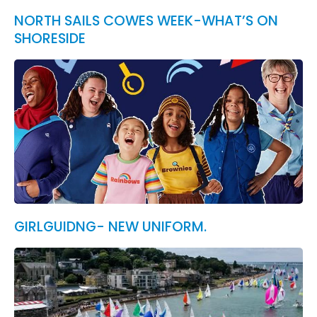
NORTH SAILS COWES WEEK-WHAT’S ON
SHORESIDE
GIRLGUIDNG- NEW UNIFORM.