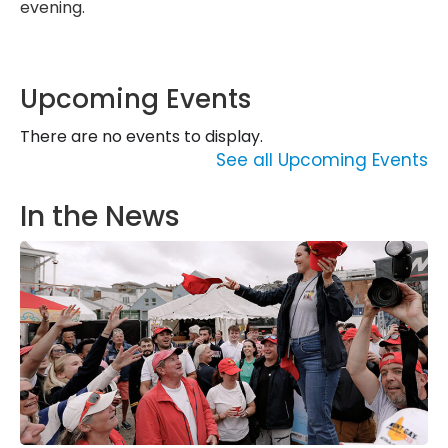
evening.
Upcoming Events
There are no events to display.
See all Upcoming Events
In the News