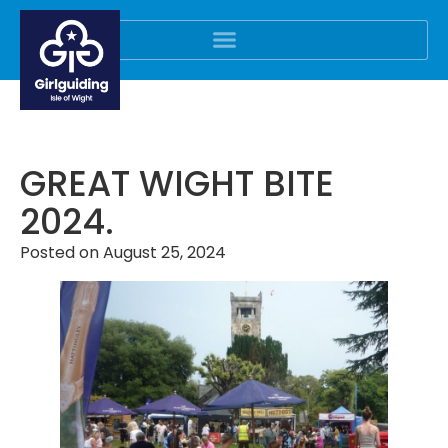
GREAT WIGHT BITE
2024.
Posted on
August 25, 2024