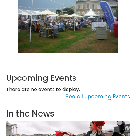
Upcoming Events
There are no events to display.
See all Upcoming Events
In the News