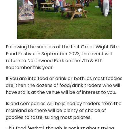
Following the success of the first Great Wight Bite
Food Festival in September 2023, the event will
return to Northwood Park on the 7th & 8th
September this year.
If you are into food or drink or both, as most foodies
are, then the dozens of food/drink traders who will
have stalls at the venue will be of interest to you.
Island companies will be joined by traders from the
mainland so there will be plenty of choice of
goodies to taste, suiting most palates.
This food festival, though, is not just about trying