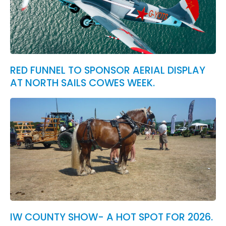
RED FUNNEL TO SPONSOR AERIAL DISPLAY
AT NORTH SAILS COWES WEEK.
IW COUNTY SHOW- A HOT SPOT FOR 2026.