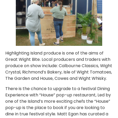
Highlighting Island produce is one of the aims of
Great Wight Bite. Local producers and traders with
produce on show include: Calbourne Classics, Wight
Crystal, Richmond’s Bakery, Isle of Wight Tomatoes,
The Garden and House, Cowes and Wight Whisky.
There is the chance to upgrade to a festival Dining
Experience with “House” pop-up restaurant, Led by
one of the Island’s more exciting chefs the “House”
pop-up is the place to book if you are looking to
dine in true festival style. Matt Egan has curated a