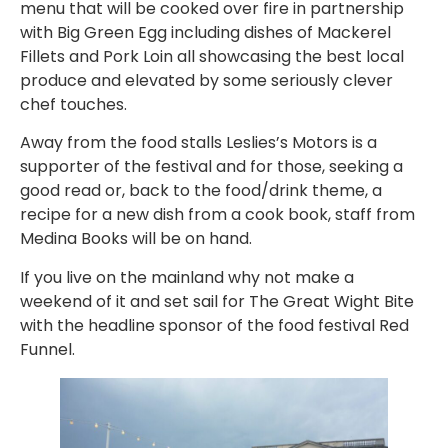
menu that will be cooked over fire in partnership
with Big Green Egg including dishes of Mackerel
Fillets and Pork Loin all showcasing the best local
produce and elevated by some seriously clever
chef touches.
Away from the food stalls Leslies’s Motors is a
supporter of the festival and for those, seeking a
good read or, back to the food/drink theme, a
recipe for a new dish from a cook book, staff from
Medina Books will be on hand.
If you live on the mainland why not make a
weekend of it and set sail for The Great Wight Bite
with the headline sponsor of the food festival Red
Funnel.