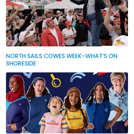
NORTH SAILS COWES WEEK-WHAT’S ON
SHORESIDE