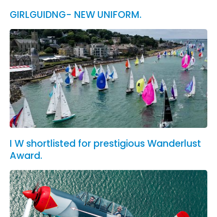
GIRLGUIDNG- NEW UNIFORM.
I W shortlisted for prestigious Wanderlust
Award.