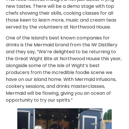
new tastes. There will be a demo stage with top
chefs showing their skills, cooking classes for all
those keen to learn more, music and cream teas
served by the volunteers at Northwood House.
One of the Island’s best known companies for
drinks is the Mermaid brand from the IW Distillery
and they say, “We’re delighted to be returning to
the Great Wight Bite at Northwood House this year,
alongside some of the Isle of Wight’s best
producers from the incredible foodie scene we
have on our Island home. With Mermaid infusions,
cookery sessions, and drinks masterclasses,
Mermaid will be flowing, giving you an ocean of
opportunity to try our spirits.”