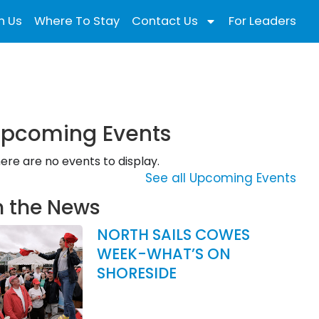
n Us
Where To Stay
Contact Us
For Leaders
pcoming Events
ere are no events to display.
See all Upcoming Events
n the News
NORTH SAILS COWES
WEEK-WHAT’S ON
SHORESIDE