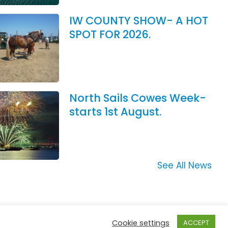
IW COUNTY SHOW- A HOT
SPOT FOR 2026.
North Sails Cowes Week-
starts 1st August.
See All News
Cookie settings
ACCEPT