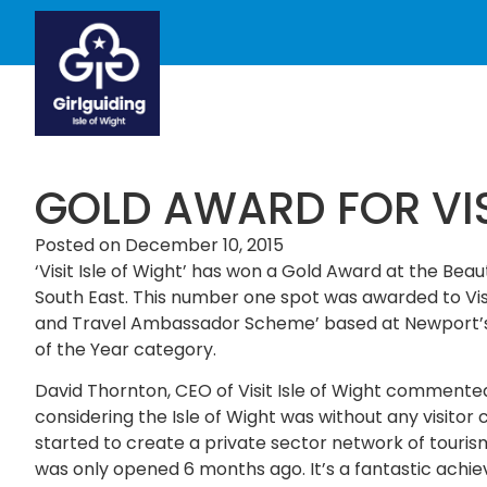
GOLD AWARD FOR VISI
Posted on
December 10, 2015
‘Visit Isle of Wight’ has won a Gold Award at the Bea
South East. This number one spot was awarded to Visit 
and Travel Ambassador Scheme’ based at Newport’s Gu
of the Year category.
David Thornton, CEO of Visit Isle of Wight commented:
considering the Isle of Wight was without any visitor
started to create a private sector network of tourism
was only opened 6 months ago. It’s a fantastic achi