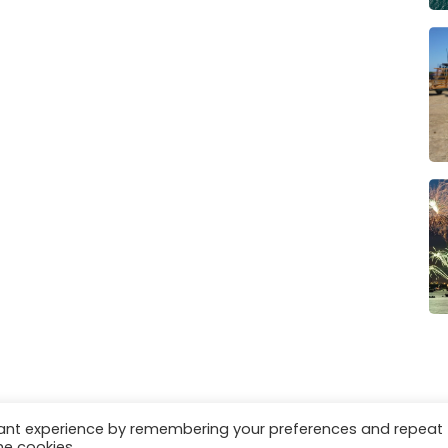
vant experience by remembering your preferences and repeat
es
Privacy & Cookies
he cookies.