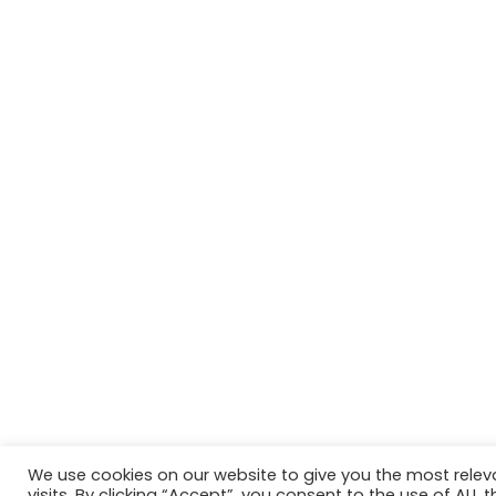
We use cookies on our website to give you the most rele
Website in accordance with Girlguiding brand guidelin
visits. By clicking “Accept”, you consent to the use of ALL t