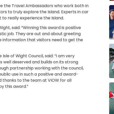
 are the Travel Ambassadors who work both in
ors to truly explore the Island. Experts in car
 to really experience the Island.
Wight, said: “Winning this award is positive
tic job. They are out and about greeting
 information that visitors need to get the
Isle of Wight Council, said: “I am very
is well deserved and builds on its strong
ugh partnership working with the council,
public use in such a positive and award-
d thanks to the team at VIOW for all
y this award.”