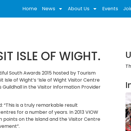
Home
News
About Us
Events
Joi
T ISLE OF WIGHT.
U
Th
utiful South Awards 2015 hosted by Tourism
Isle of Wight’s ‘Isle of Wight Visitor Centre
I
ildhall in the Visitor Information Provider
 “This is a truly remarkable result
 centres for a number of years. In 2013 VIOW
 points on the Island and the Visitor Centre
evement”.