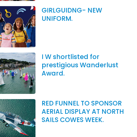
GIRLGUIDNG- NEW
UNIFORM.
I W shortlisted for
prestigious Wanderlust
Award.
RED FUNNEL TO SPONSOR
AERIAL DISPLAY AT NORTH
SAILS COWES WEEK.