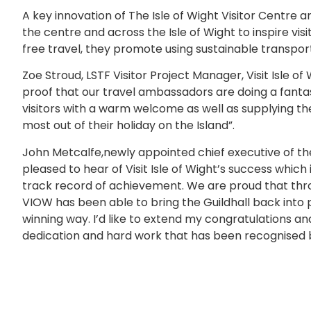
A key innovation of The Isle of Wight Visitor Centre
the centre and across the Isle of Wight to inspire visit
free travel, they promote using sustainable transport
Zoe Stroud, LSTF Visitor Project Manager, Visit Isle of 
proof that our travel ambassadors are doing a fantas
visitors with a warm welcome as well as supplying the
most out of their holiday on the Island”.
John Metcalfe,newly appointed chief executive of the 
pleased to hear of Visit Isle of Wight’s success which 
track record of achievement. We are proud that thro
VIOW has been able to bring the Guildhall back into 
winning way. I’d like to extend my congratulations an
dedication and hard work that has been recognised b