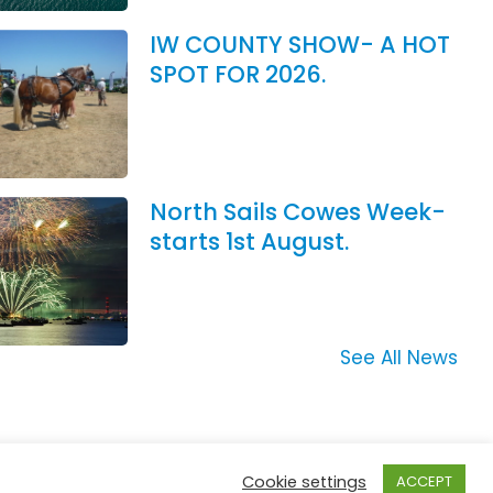
IW COUNTY SHOW- A HOT
SPOT FOR 2026.
North Sails Cowes Week-
starts 1st August.
See All News
Cookie settings
ACCEPT