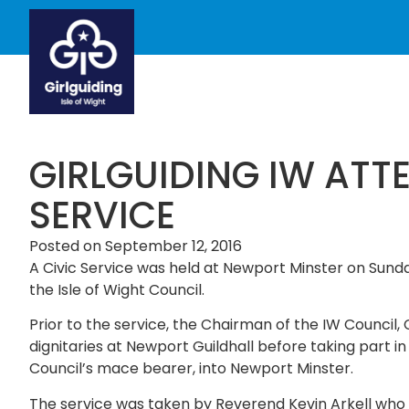
GIRLGUIDING IW ATT
SERVICE
Posted on
September 12, 2016
A Civic Service was held at Newport Minster on Sund
the Isle of Wight Council.
Prior to the service, the Chairman of the IW Council
dignitaries at Newport Guildhall before taking part in
Council’s mace bearer, into Newport Minster.
The service was taken by Reverend Kevin Arkell who