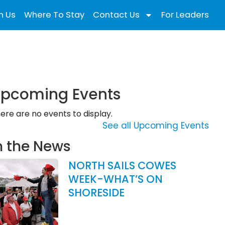
n Us
Where To Stay
Contact Us
For Leaders
pcoming Events
ere are no events to display.
See all Upcoming Events
n the News
NORTH SAILS COWES
WEEK-WHAT’S ON
SHORESIDE