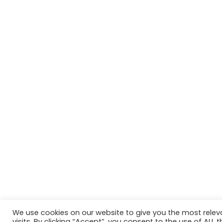
We use cookies on our website to give you the most rele
Website in accordance with Girlguiding brand guidelin
visits. By clicking “Accept”, you consent to the use of ALL t