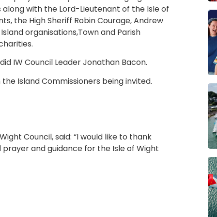
 along with the Lord-Lieutenant of the Isle of
ts, the High Sheriff Robin Courage, Andrew
Island organisations,Town and Parish
harities.
did IW Council Leader Jonathan Bacon.
h the Island Commissioners being invited.
ght Council, said: “I would like to thank
 prayer and guidance for the Isle of Wight