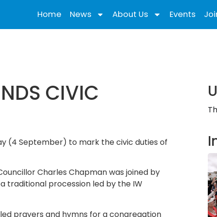
Home
News
About Us
Events
Joi
ENDS CIVIC
U
Th
I
ay (4 September) to mark the civic duties of
, Councillor Charles Chapman was joined by
 a traditional procession led by the IW
 led prayers and hymns for a congregation