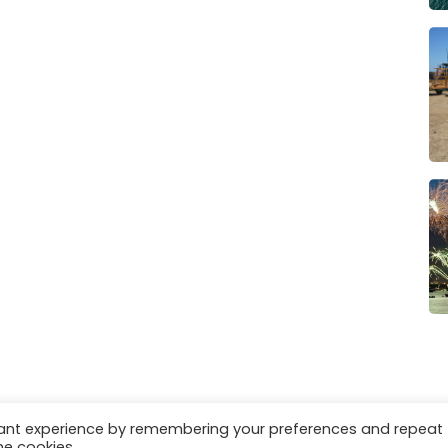
vant experience by remembering your preferences and repeat
es
Privacy & Cookies
he cookies.