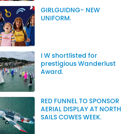
GIRLGUIDNG- NEW
UNIFORM.
I W shortlisted for
prestigious Wanderlust
Award.
RED FUNNEL TO SPONSOR
AERIAL DISPLAY AT NORTH
SAILS COWES WEEK.