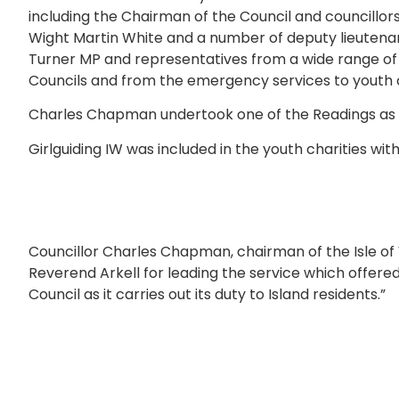
including the Chairman of the Council and councillors
Wight Martin White and a number of deputy lieutenan
Turner MP and representatives from a wide range of 
Councils and from the emergency services to youth c
Charles Chapman undertook one of the Readings as 
Girlguiding IW was included in the youth charities wit
Councillor Charles Chapman, chairman of the Isle of Wi
Reverend Arkell for leading the service which offered
Council as it carries out its duty to Island residents.”