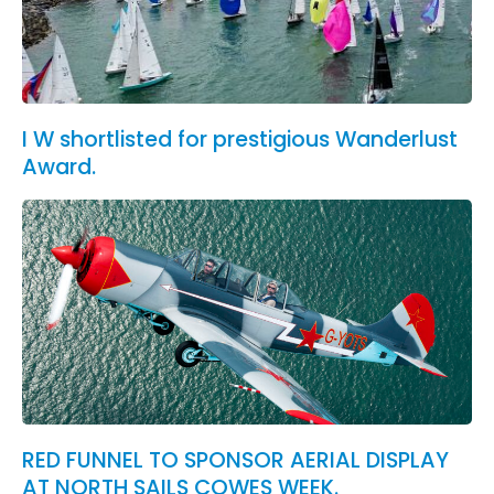
I W shortlisted for prestigious Wanderlust
Award.
RED FUNNEL TO SPONSOR AERIAL DISPLAY
AT NORTH SAILS COWES WEEK.