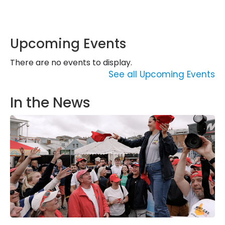
Upcoming Events
There are no events to display.
See all Upcoming Events
In the News