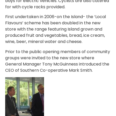
bays for electric vehicles. Cyclists are also catered
for with cycle racks provided.
First undertaken in 2006-on the Island- the ‘Local
Flavours’ scheme has been doubled in the new
store with the range featuring Island grown and
produced fruit and vegetables, bread, ice cream,
wine, beer, mineral water and cheese.
Prior to the public opening members of community
groups were invited to the new store where
General Manager Tony McGuinness introduced the
CEO of Southern Co-operative Mark Smith.