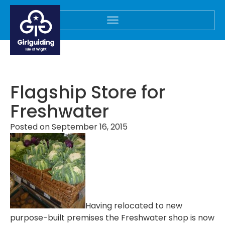
Flagship Store for
Freshwater
Posted on
September 16, 2015
Having relocated to new
purpose-built premises the Freshwater shop is now