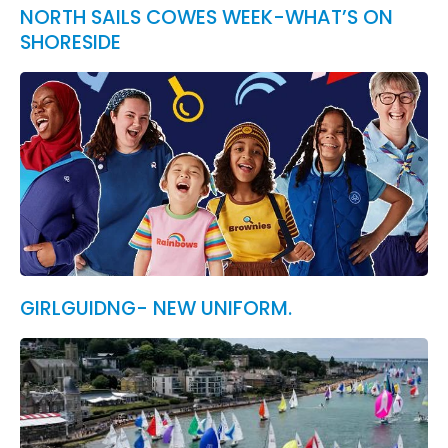
NORTH SAILS COWES WEEK-WHAT’S ON
SHORESIDE
GIRLGUIDNG- NEW UNIFORM.