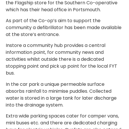
the Flagship store for the Southern Co-operative
which has their head office in Portsmouth.
As part of the Co-op’s aim to support the
community a defibrillator has been made available
at the store’s entrance.
Instore a community hub provides a central
information point, for community news and
activities whilst outside there is a dedicated
stopping point and pick up point for the local FYT
bus.
In the car park a unique permeable surface
absorbs rainfall to minimise puddles. Collected
water is stored in a large tank for later discharge
into the drainage system.
Extra wide parking spaces cater for camper vans,
mini buses etc. and there are dedicated charging