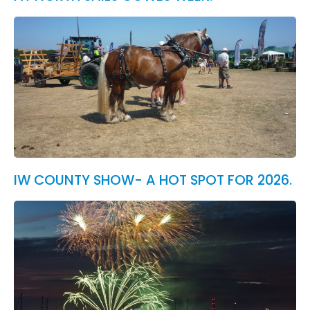
IW COUNTY SHOW- A HOT SPOT FOR 2026.