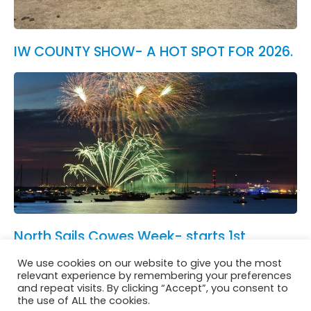
IW COUNTY SHOW- A HOT SPOT FOR 2026.
North Sails Cowes Week- starts 1st
August.
We use cookies on our website to give you the most
See All News
relevant experience by remembering your preferences
and repeat visits. By clicking “Accept”, you consent to
the use of ALL the cookies.