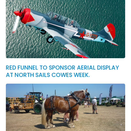
RED FUNNEL TO SPONSOR AERIAL DISPLAY
AT NORTH SAILS COWES WEEK.