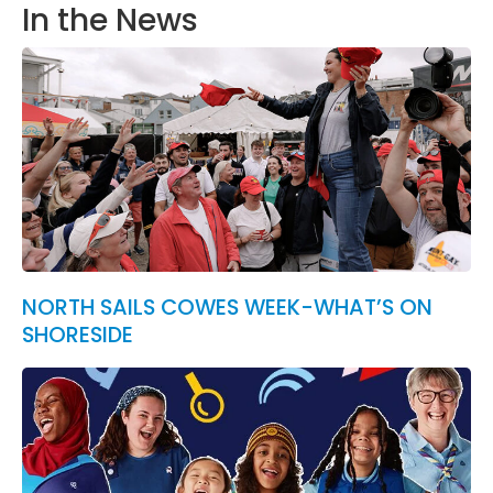
In the News
NORTH SAILS COWES WEEK-WHAT’S ON
SHORESIDE