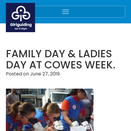
FAMILY DAY & LADIES
DAY AT COWES WEEK.
Posted on
June 27, 2019