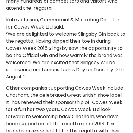
many hundreds of competitors and visitors who
attend the regatta.
Kate Johnson, Commercial & Marketing Director
for Cowes Week Ltd said:
“We are delighted to welcome Slingsby Gin back to
the regatta. Having dipped their toe in during
Cowes Week 2016 Slingsby saw the opportunity to
be the Official Gin and how warmly the brand was
welcomed. We are excited that Slingsby will be
sponsoring our famous Ladies Day on Tuesday 13th
August.”
Other companies supporting Cowes Week include
Chatham, the celebrated Great British shoe label.
It has renewed their sponsorship of Cowes Week
for a further two years. Cowes Week Ltd look
forward to welcoming back Chatham, who have
been supporters of the regatta since 2013. This
brand is an excellent fit for the regatta with their