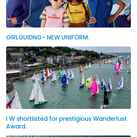
GIRLGUIDNG- NEW UNIFORM.
I W shortlisted for prestigious Wanderlust
Award.