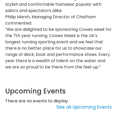
stylish and comfortable footwear popular with
sailors and spectators alike.
Philip Marsh, Managing Director of Chatham
commented:
“We are delighted to be sponsoring Cowes week for
the 7th year running. Cowes Week is the UK’s
longest running sporting event and we feel that
there is no better place for us to showcase our
range of deck, boat and performance shoes. Every
year there is a wealth of talent on the water and
we are so proud to be there from the feet up.”
Upcoming Events
There are no events to display.
See all Upcoming Events