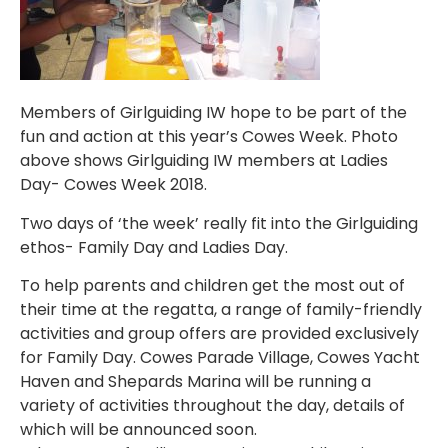
Members of Girlguiding IW hope to be part of the
fun and action at this year’s Cowes Week. Photo
above shows Girlguiding IW members at Ladies
Day- Cowes Week 2018.
Two days of ‘the week’ really fit into the Girlguiding
ethos- Family Day and Ladies Day.
To help parents and children get the most out of
their time at the regatta, a range of family-friendly
activities and group offers are provided exclusively
for Family Day. Cowes Parade Village, Cowes Yacht
Haven and Shepards Marina will be running a
variety of activities throughout the day, details of
which will be announced soon.