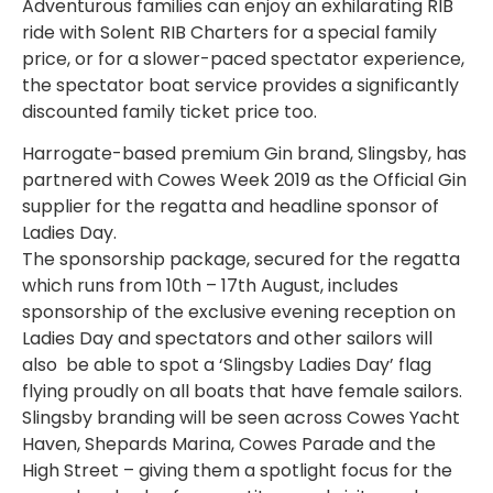
Adventurous families can enjoy an exhilarating RIB
ride with Solent RIB Charters for a special family
price, or for a slower-paced spectator experience,
the spectator boat service provides a significantly
discounted family ticket price too.
Harrogate-based premium Gin brand, Slingsby, has
partnered with Cowes Week 2019 as the Official Gin
supplier for the regatta and headline sponsor of
Ladies Day.
The sponsorship package, secured for the regatta
which runs from 10th – 17th August, includes
sponsorship of the exclusive evening reception on
Ladies Day and spectators and other sailors will
also be able to spot a ‘Slingsby Ladies Day’ flag
flying proudly on all boats that have female sailors.
Slingsby branding will be seen across Cowes Yacht
Haven, Shepards Marina, Cowes Parade and the
High Street – giving them a spotlight focus for the