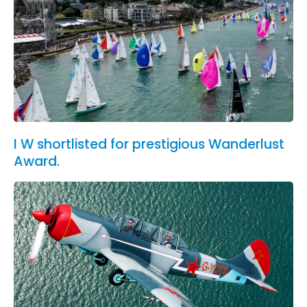
I W shortlisted for prestigious Wanderlust
Award.