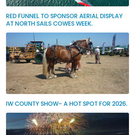
RED FUNNEL TO SPONSOR AERIAL DISPLAY
AT NORTH SAILS COWES WEEK.
IW COUNTY SHOW- A HOT SPOT FOR 2026.