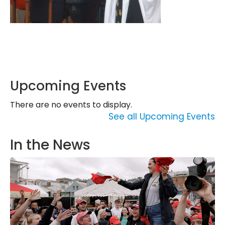
Upcoming Events
There are no events to display.
See all Upcoming Events
In the News