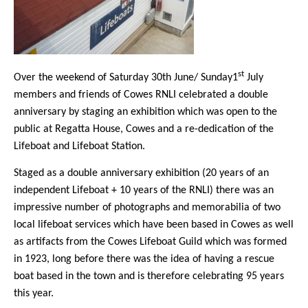
st
Over the weekend of Saturday 30th June/ Sunday1
July
members and friends of Cowes RNLI celebrated a double
anniversary by staging an exhibition which was open to the
public at Regatta House, Cowes and a re-dedication of the
Lifeboat and Lifeboat Station.
Staged as a double anniversary exhibition (20 years of an
independent Lifeboat + 10 years of the RNLI) there was an
impressive number of photographs and memorabilia of two
local lifeboat services which have been based in Cowes as well
as artifacts from the Cowes Lifeboat Guild which was formed
in 1923, long before there was the idea of having a rescue
boat based in the town and is therefore celebrating 95 years
this year.