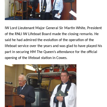
IW Lord Lieutenant Major General Sir Martin White, President
of the RNLI IW Lifeboat Board made the closing remarks. He
said he had admired the evolution of the operation of the
lifeboat service over the years and was glad to have played his
part in securing HM The Queen’s attendance for the official
opening of the lifeboat station in Cowes.