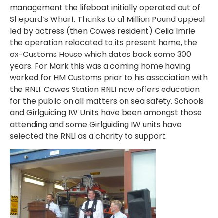
management the lifeboat initially operated out of
Shepard’s Wharf. Thanks to a1 Million Pound appeal
led by actress (then Cowes resident) Celia Imrie
the operation relocated to its present home, the
ex-Customs House which dates back some 300
years. For Mark this was a coming home having
worked for HM Customs prior to his association with
the RNLI. Cowes Station RNLI now offers education
for the public on all matters on sea safety. Schools
and Girlguiding IW Units have been amongst those
attending and some Girlguiding IW units have
selected the RNLI as a charity to support.