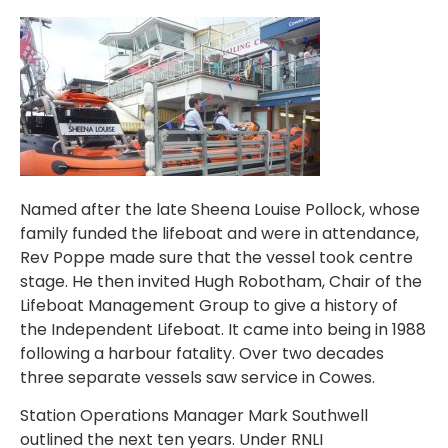
Named after the late Sheena Louise Pollock, whose
family funded the lifeboat and were in attendance,
Rev Poppe made sure that the vessel took centre
stage. He then invited Hugh Robotham, Chair of the
Lifeboat Management Group to give a history of
the Independent Lifeboat. It came into being in 1988
following a harbour fatality. Over two decades
three separate vessels saw service in Cowes.
Station Operations Manager Mark Southwell
outlined the next ten years. Under RNLI