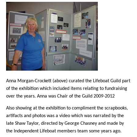
Anna Morgan-Crockett (above) curated the Lifeboat Guild part
of the exhibition which included items relating to fundraising
over the years. Anna was Chair of the Guild 2009-2012
Also showing at the exhibition to compliment the scrapbooks,
artifacts and photos was a video which was narrated by the
late Shaw Taylor, directed by George Chasney and made by
the Independent Lifeboat members team some years ago.