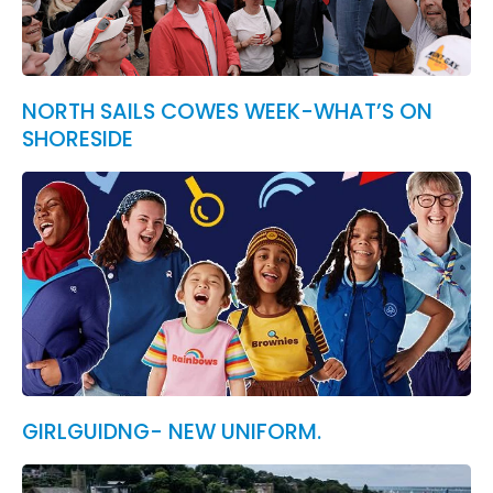
NORTH SAILS COWES WEEK-WHAT’S ON
SHORESIDE
GIRLGUIDNG- NEW UNIFORM.