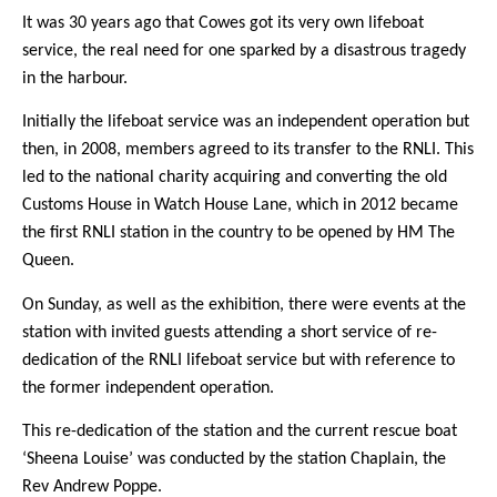
It was 30 years ago that Cowes got its very own lifeboat
service, the real need for one sparked by a disastrous tragedy
in the harbour.
Initially the lifeboat service was an independent operation but
then, in 2008, members agreed to its transfer to the RNLI. This
led to the national charity acquiring and converting the old
Customs House in Watch House Lane, which in 2012 became
the first RNLI station in the country to be opened by HM The
Queen.
On Sunday, as well as the exhibition, there were events at the
station with invited guests attending a short service of re-
dedication of the RNLI lifeboat service but with reference to
the former independent operation.
This re-dedication of the station and the current rescue boat
‘Sheena Louise’ was conducted by the station Chaplain, the
Rev Andrew Poppe.