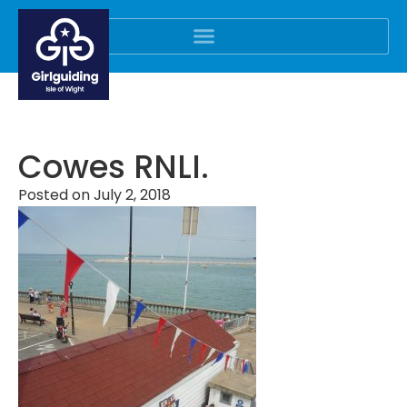
Cowes RNLI.
Posted on
July 2, 2018