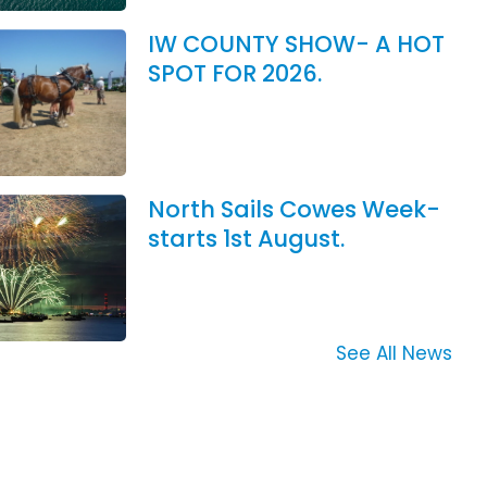
IW COUNTY SHOW- A HOT
SPOT FOR 2026.
North Sails Cowes Week-
starts 1st August.
See All News