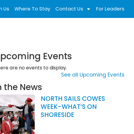
n Us
Where To Stay
Contact Us
For Leaders
pcoming Events
ere are no events to display.
See all Upcoming Events
n the News
NORTH SAILS COWES
WEEK-WHAT’S ON
SHORESIDE