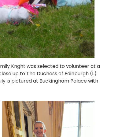
mily Knght was selected to volunteer at a
lose up to The Duchess of Edinburgh (L)
mily is pictured at Buckingham Palace with