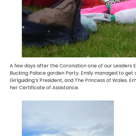
A few days after the Coronation one of our Leaders E
Bucking Palace garden Party. Emily managed to get c
Girlguiding’s President, and The Princess of Wales. E
her Certificate of Assistance.