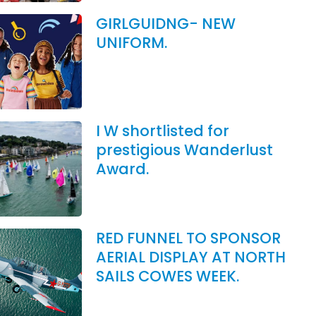
GIRLGUIDNG- NEW
UNIFORM.
I W shortlisted for
prestigious Wanderlust
Award.
RED FUNNEL TO SPONSOR
AERIAL DISPLAY AT NORTH
SAILS COWES WEEK.