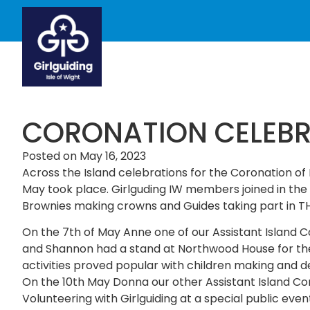
CORONATION CELEBR
Posted on
May 16, 2023
Across the Island celebrations for the Coronation of
May took place. Girlguding IW members joined in the 
Brownies making crowns and Guides taking part in T
On the 7th of May Anne one of our Assistant Island C
and Shannon had a stand at Northwood House for the 
activities proved popular with children making and
On the 10th May Donna our other Assistant Island C
Volunteering with Girlguiding at a special public event