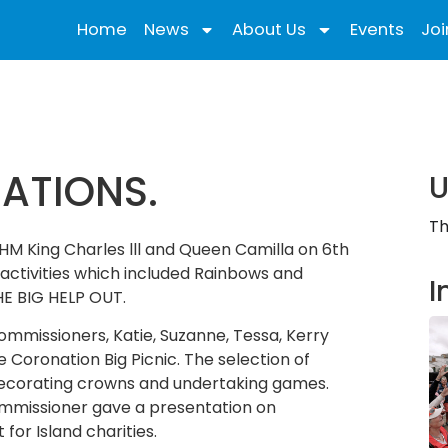
Home
News
About Us
Events
Joi
ATIONS.
U
Th
 HM King Charles lll and Queen Camilla on 6th
activities which included Rainbows and
I
HE BIG HELP OUT.
ommissioners, Katie, Suzanne, Tessa, Kerry
Coronation Big Picnic. The selection of
 decorating crowns and undertaking games.
ommissioner gave a presentation on
 for Island charities.