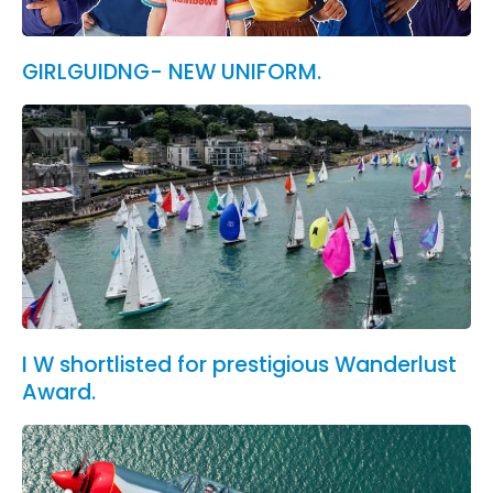
GIRLGUIDNG- NEW UNIFORM.
I W shortlisted for prestigious Wanderlust
Award.