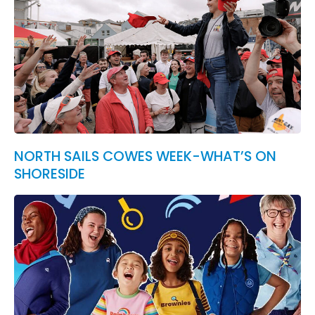
NORTH SAILS COWES WEEK-WHAT’S ON
SHORESIDE