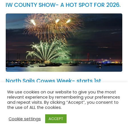
IW COUNTY SHOW- A HOT SPOT FOR 2026.
North Sails Cowes Week- starts 1st
August.
We use cookies on our website to give you the most
See All News
relevant experience by remembering your preferences
and repeat visits. By clicking “Accept”, you consent to
the use of ALL the cookies.
Cookie settings
ACCEPT
Website in accordance with Girlguiding brand guidelines
Privacy & Cookies