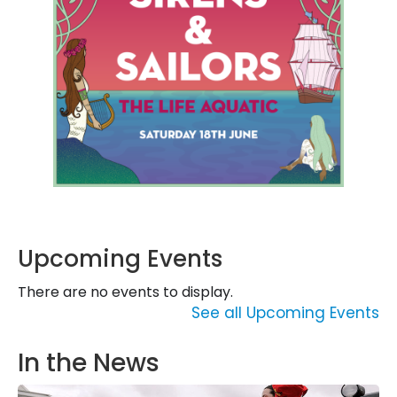
Upcoming Events
There are no events to display.
See all Upcoming Events
In the News