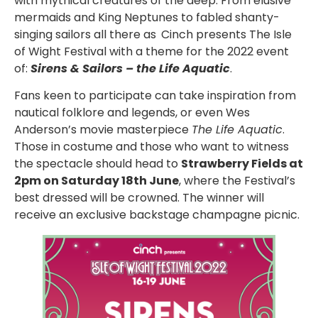
with mythical creatures of the deep. From elusive
mermaids and King Neptunes to fabled shanty-
singing sailors all there as
Cinch presents The Isle
of Wight Festival with a theme for the 2022 event
of:
Sirens & Sailors – the Life Aquatic
.
Fans keen to participate can take inspiration from
nautical folklore and legends, or even Wes
Anderson’s movie masterpiece
The Life Aquatic
.
Those in costume and those who want to witness
the spectacle should head to
Strawberry Fields at
2pm on Saturday 18th June
, where the Festival’s
best dressed will be crowned. The winner will
receive an exclusive backstage champagne picnic.