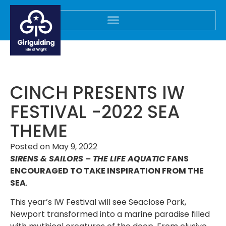
CINCH PRESENTS IW
FESTIVAL -2022 SEA
THEME
Posted on
May 9, 2022
SIRENS & SAILORS – THE LIFE AQUATIC
FANS
ENCOURAGED TO TAKE INSPIRATION FROM THE
SEA
.
This year’s IW Festival will see Seaclose Park,
Newport transformed into a marine paradise filled