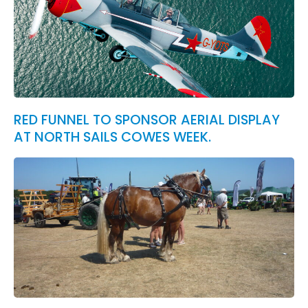
RED FUNNEL TO SPONSOR AERIAL DISPLAY
AT NORTH SAILS COWES WEEK.