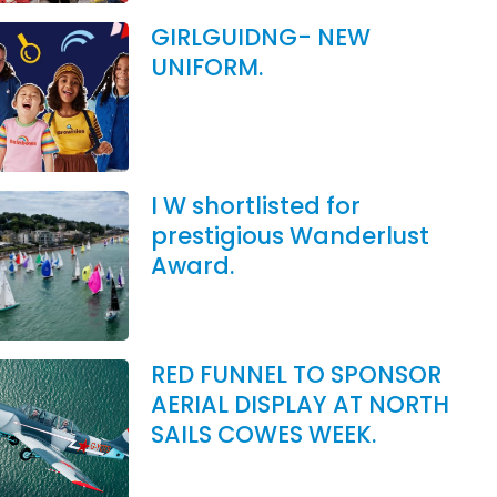
GIRLGUIDNG- NEW
UNIFORM.
I W shortlisted for
prestigious Wanderlust
Award.
RED FUNNEL TO SPONSOR
AERIAL DISPLAY AT NORTH
SAILS COWES WEEK.