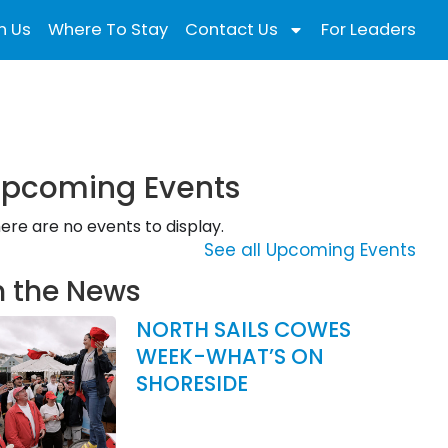
n Us
Where To Stay
Contact Us
For Leaders
pcoming Events
ere are no events to display.
See all Upcoming Events
n the News
NORTH SAILS COWES
WEEK-WHAT’S ON
SHORESIDE