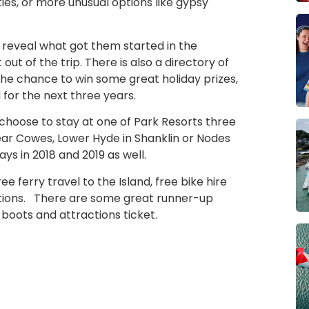
ities, or more unusual options like gypsy
 reveal what got them started in the
ut of the trip. There is also a directory of
the chance to win some great holiday prizes,
 for the next three years.
to choose to stay at one of Park Resorts three
ear Cowes, Lower Hyde in Shanklin or Nodes
s in 2018 and 2019 as well.
ee ferry travel to the Island, free bike hire
actions. There are some great runner-up
 boots and attractions ticket.