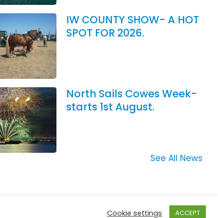
IW COUNTY SHOW- A HOT
SPOT FOR 2026.
North Sails Cowes Week-
starts 1st August.
See All News
Cookie settings
ACCEPT