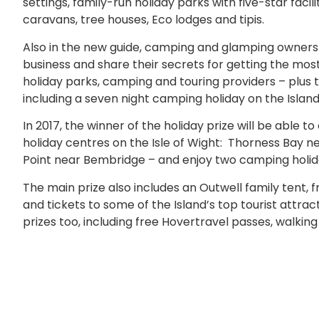
settings, family-run holiday parks with five-star facil
caravans, tree houses, Eco lodges and tipis.
Also in the new guide, camping and glamping owners
business and share their secrets for getting the most o
holiday parks, camping and touring providers – plus 
including a seven night camping holiday on the Island
In 2017, the winner of the holiday prize will be able 
holiday centres on the Isle of Wight: Thorness Bay n
Point near Bembridge – and enjoy two camping holiday
The main prize also includes an Outwell family tent, fr
and tickets to some of the Island’s top tourist attr
prizes too, including free Hovertravel passes, walking