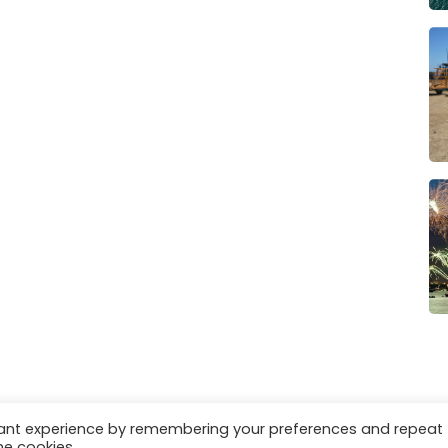
vant experience by remembering your preferences and repeat
es
Privacy & Cookies
he cookies.