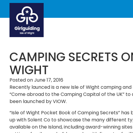
CAMPING SECRETS ON
WIGHT
Posted on
June 17, 2016
Recently launced is a new Isle of Wight camping and c
“Come abroad to the Camping Capital of the UK” to d
been launched by VIOW.
“Isle of Wight Pocket Book of Camping Secrets” h
up with Solent Co to showcase the many different t
available on the Island, including award-winning sites