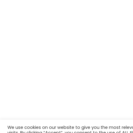
We use cookies on our website to give you the most rele
Website in accordance with Girlguiding brand guidelin
visits. By clicking “Accept”, you consent to the use of ALL t