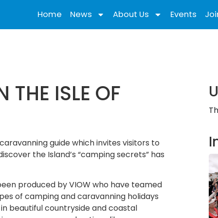
Home
News
About Us
Events
Joi
 THE ISLE OF
U
Th
I
aravanning guide which invites visitors to
iscover the Island’s “camping secrets” has
as been produced by VIOW who have teamed
ypes of camping and caravanning holidays
 in beautiful countryside and coastal