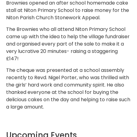
Brownies opened an after school homemade cake
stall at Niton Primary School to raise money for the
Niton Parish Church Stonework Appeal.
The Brownies who all attend Niton Primary School
came up with the idea to help the village fundraiser
and organised every part of the sale to make it a
very lucrative 20 minutes- raising a staggering
£147!
The cheque was presented at a school assembly
recently to Revd. Nigel Porter, who was thrilled with
the girls’ hard work and community spirit. He also
thanked everyone at the school for buying the
delicious cakes on the day and helping to raise such
a large amount.
Upcoming Events