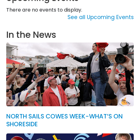
There are no events to display.
See all Upcoming Events
In the News
NORTH SAILS COWES WEEK-WHAT’S ON
SHORESIDE