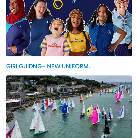
GIRLGUIDNG- NEW UNIFORM.