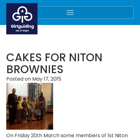
CAKES FOR NITON
BROWNIES
Posted on
May 17, 2015
On Friday 20th March some members of 1st Niton