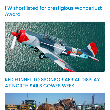
I W shortlisted for prestigious Wanderlust
Award.
RED FUNNEL TO SPONSOR AERIAL DISPLAY
AT NORTH SAILS COWES WEEK.