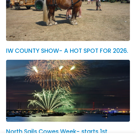
IW COUNTY SHOW- A HOT SPOT FOR 2026.
North Sails Cowes Week- starts 1st