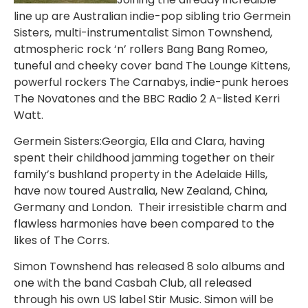
line up are Australian indie-pop sibling trio Germein
Sisters, multi-instrumentalist Simon Townshend,
atmospheric rock ‘n’ rollers Bang Bang Romeo,
tuneful and cheeky cover band The Lounge Kittens,
powerful rockers The Carnabys, indie-punk heroes
The Novatones and the BBC Radio 2 A-listed Kerri
Watt.
Germein Sisters:Georgia, Ella and Clara, having
spent their childhood jamming together on their
family’s bushland property in the Adelaide Hills,
have now toured Australia, New Zealand, China,
Germany and London. Their irresistible charm and
flawless harmonies have been compared to the
likes of The Corrs.
Simon Townshend has released 8 solo albums and
one with the band Casbah Club, all released
through his own US label Stir Music. Simon will be