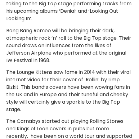
taking to the Big Top stage performing tracks from
his upcoming albums ‘Denial’ and ‘Looking Out
Looking In’.
Bang Bang Romeo will be bringing their dark,
atmospheric rock ‘n’ roll to the Big Top stage. Their
sound draws on influences from the likes of
Jefferson Airplane who performed at the original
IW Festival in 1968.
The Lounge Kittens saw fame in 2014 with their viral
internet video for their cover of ‘Rollin’ by Limp
Bizkit. This band’s covers have been wowing fans in
the UK and in Europe and their tuneful and cheeky
style will certainly give a sparkle to the Big Top
stage.
The Carnabys started out playing Rolling Stones
and Kings of Leon covers in pubs but more
recently, have been on a world tour and supported