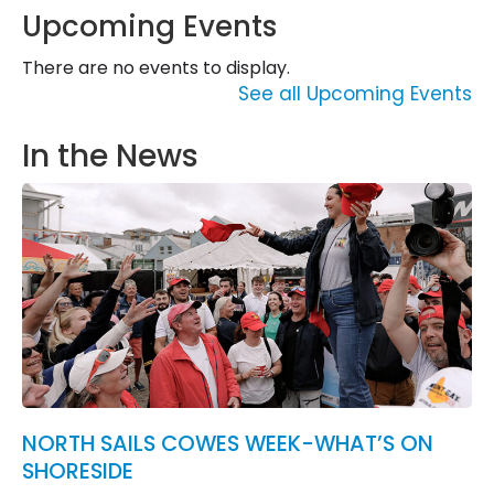
Upcoming Events
There are no events to display.
See all Upcoming Events
In the News
NORTH SAILS COWES WEEK-WHAT’S ON
SHORESIDE