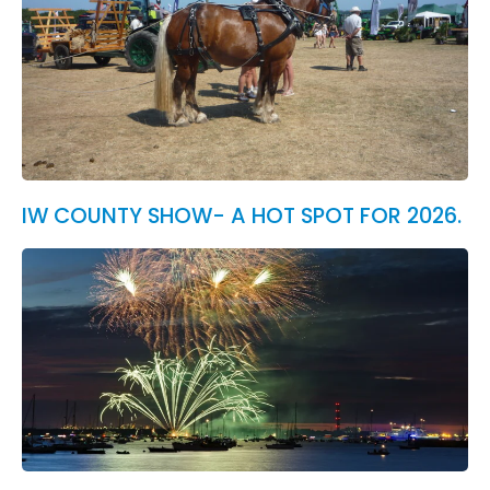
IW COUNTY SHOW- A HOT SPOT FOR 2026.