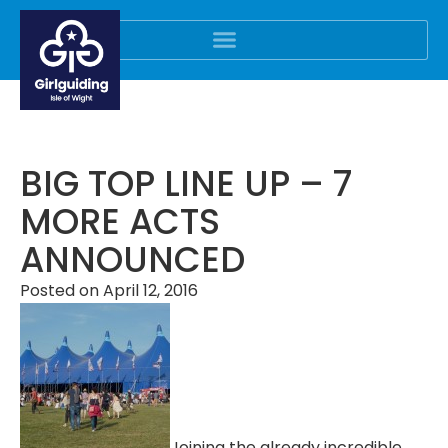
BIG TOP LINE UP – 7
MORE ACTS
ANNOUNCED
Posted on
April 12, 2016
Joining the already incredible