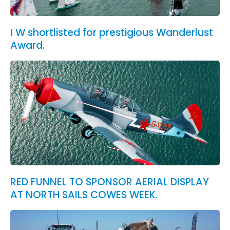
I W shortlisted for prestigious Wanderlust
Award.
RED FUNNEL TO SPONSOR AERIAL DISPLAY
AT NORTH SAILS COWES WEEK.