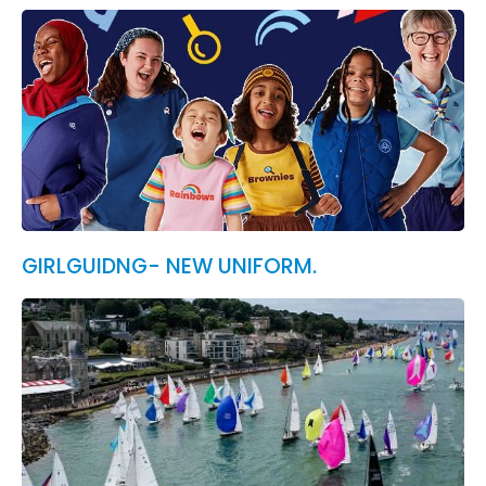
GIRLGUIDNG- NEW UNIFORM.