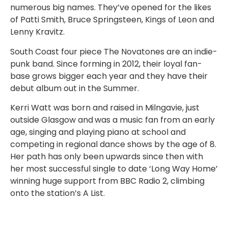
numerous big names. They’ve opened for the likes
of Patti Smith, Bruce Springsteen, Kings of Leon and
Lenny Kravitz.
South Coast four piece The Novatones are an indie-
punk band. Since forming in 2012, their loyal fan-
base grows bigger each year and they have their
debut album out in the Summer.
Kerri Watt was born and raised in Milngavie, just
outside Glasgow and
was a music fan from an early
age, singing and playing piano at school and
competing in regional dance shows by the age of 8.
Her path has only been upwards since then with
her most successful single to date ‘Long Way Home’
winning
huge support from BBC Radio 2, climbing
onto the station’s A List.