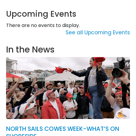
Upcoming Events
There are no events to display.
See all Upcoming Events
In the News
NORTH SAILS COWES WEEK-WHAT’S ON