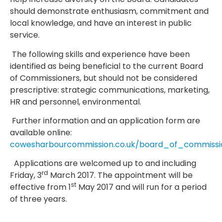
should demonstrate enthusiasm, commitment and
local knowledge, and have an interest in public
service.
The following skills and experience have been
identified as being beneficial to the current Board
of Commissioners, but should not be considered
prescriptive: strategic communications, marketing,
HR and personnel, environmental.
Further information and an application form are
available online:
cowesharbourcommission.co.uk/board_of_commissi
Applications are welcomed up to and including
rd
Friday, 3
March 2017. The appointment will be
st
effective from 1
May 2017 and will run for a period
of three years.