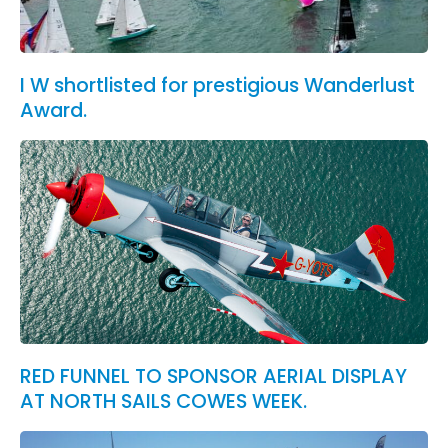
I W shortlisted for prestigious Wanderlust
Award.
RED FUNNEL TO SPONSOR AERIAL DISPLAY
AT NORTH SAILS COWES WEEK.