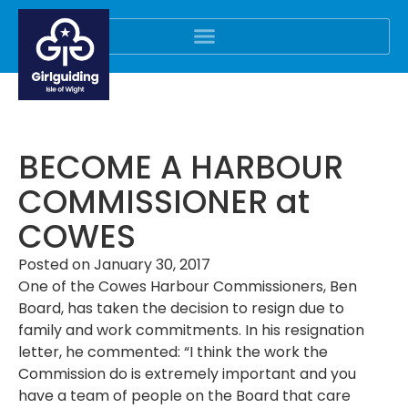
BECOME A HARBOUR
COMMISSIONER at
COWES
Posted on
January 30, 2017
One of the Cowes Harbour Commissioners, Ben
Board, has taken the decision to resign due to
family and work commitments. In his resignation
letter, he commented: “
I think the work the
Commission do is extremely important and you
have a team of people on the Board that care