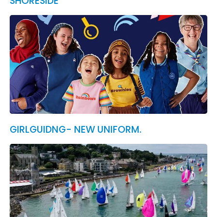
SHORESIDE
GIRLGUIDNG- NEW UNIFORM.