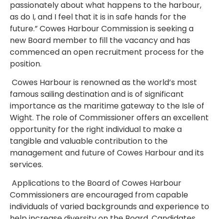
passionately about what happens to the harbour,
as do I, and I feel that it is in safe hands for the
future.”
Cowes Harbour Commission is seeking a
new Board member to fill the vacancy and has
commenced an open recruitment process for the
position.
Cowes Harbour is renowned as the world’s most
famous sailing destination and is of significant
importance as the maritime gateway to the Isle of
Wight. The role of Commissioner offers an excellent
opportunity for the right individual to make a
tangible and valuable contribution to the
management and future of Cowes Harbour and its
services.
Applications to the Board of Cowes Harbour
Commissioners are encouraged from capable
individuals of varied backgrounds and experience to
help increase diversity on the Board. Candidates