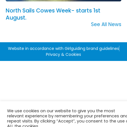
North Sails Cowes Week- starts 1st
August.
See All News
Website in accordance with Girlguiding brand guidelines
Privacy & Cookies
We use cookies on our website to give you the most
relevant experience by remembering your preferences an
repeat visits. By clicking “Accept”, you consent to the use 
ALL the cookies.