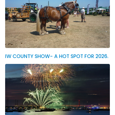
IW COUNTY SHOW- A HOT SPOT FOR 2026.