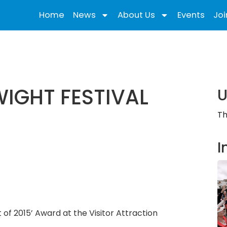
Home
News
About Us
Events
Joi
WIGHT FESTIVAL
U
Th
I
t of 2015’ Award at the Visitor Attraction