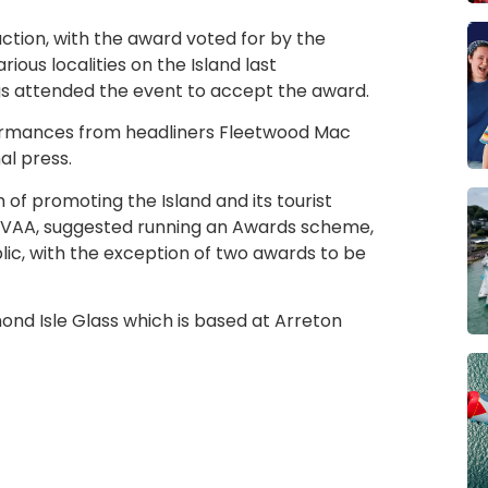
ction, with the award voted for by the
ious localities on the Island last
gs attended the event to accept the award.
erformances from headliners Fleetwood Mac
al press.
m of promoting the Island and its tourist
he VAA, suggested running an Awards scheme,
lic, with the exception of two awards to be
d Isle Glass which is based at Arreton