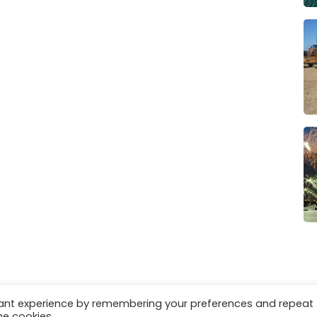
vant experience by remembering your preferences and repeat
es
Privacy & Cookies
he cookies.