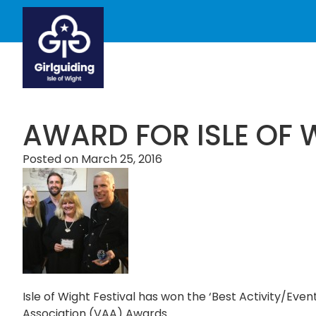
AWARD FOR ISLE OF 
Posted on
March 25, 2016
Isle of Wight Festival has won the ‘Best Activity/Even
Association (VAA) Awards.