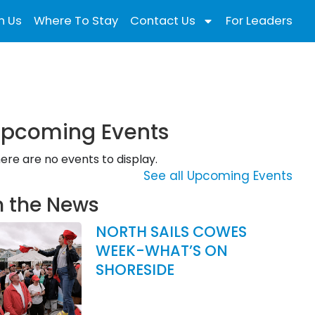
n Us
Where To Stay
Contact Us
For Leaders
pcoming Events
ere are no events to display.
See all Upcoming Events
n the News
NORTH SAILS COWES
WEEK-WHAT’S ON
SHORESIDE