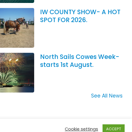
IW COUNTY SHOW- A HOT
SPOT FOR 2026.
North Sails Cowes Week-
starts 1st August.
See All News
Cookie settings
ACCEPT