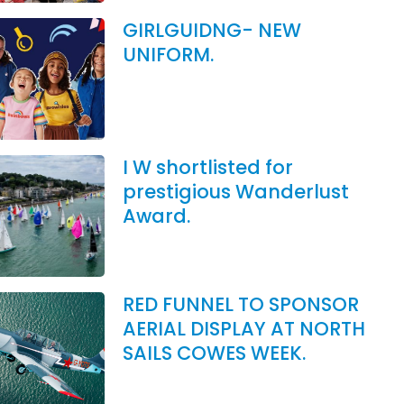
GIRLGUIDNG- NEW
UNIFORM.
I W shortlisted for
prestigious Wanderlust
Award.
RED FUNNEL TO SPONSOR
AERIAL DISPLAY AT NORTH
SAILS COWES WEEK.