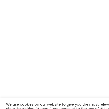
We use cookies on our website to give you the most rele
Website in accordance with Girlguiding brand guidelin
visits. By clicking “Accept”, you consent to the use of ALL t