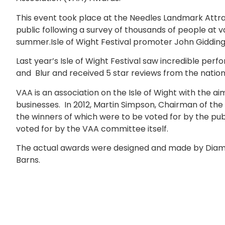
This event took place at the Needles Landmark Attra
public following a survey of thousands of people at var
summer.Isle of Wight Festival promoter John Giddin
Last year’s Isle of Wight Festival saw incredible p
and Blur and received 5 star reviews from the nation
VAA is an association on the Isle of Wight with the ai
businesses. In 2012, Martin Simpson, Chairman of t
the winners of which were to be voted for by the pub
voted for by the VAA committee itself.
The actual awards were designed and made by Diamon
Barns.