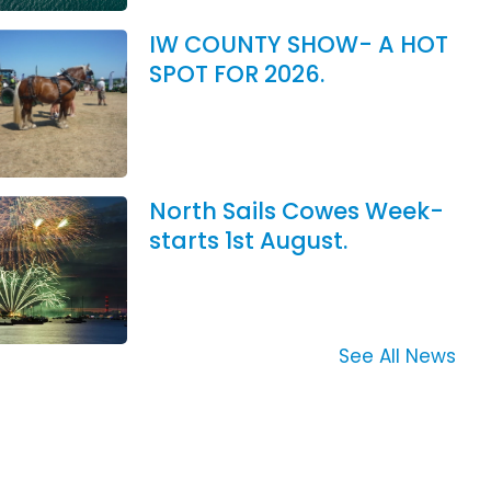
IW COUNTY SHOW- A HOT
SPOT FOR 2026.
North Sails Cowes Week-
starts 1st August.
See All News