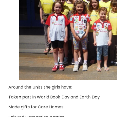
Around the Units the girls have:
Taken part in World Book Day and Earth Day
Made gifts for Care Homes