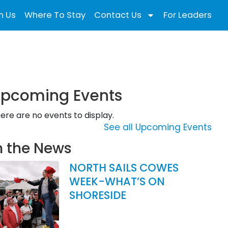
n Us
Where To Stay
Contact Us
For Leaders
pcoming Events
ere are no events to display.
See all Upcoming Events
n the News
NORTH SAILS COWES
WEEK-WHAT’S ON
SHORESIDE