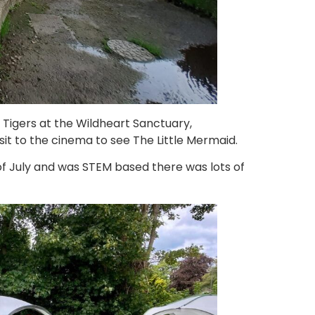
 Tigers at the Wildheart Sanctuary,
t to the cinema to see The Little Mermaid.
f July and was STEM based there was lots of