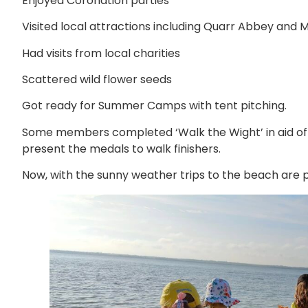
Enjoyed Coronation parties
Visited local attractions including Quarr Abbey and
Had visits from local charities
Scattered wild flower seeds
Got ready for Summer Camps with tent pitching.
Some members completed ‘Walk the Wight’ in aid of
present the medals to walk finishers.
Now, with the sunny weather trips to the beach are 