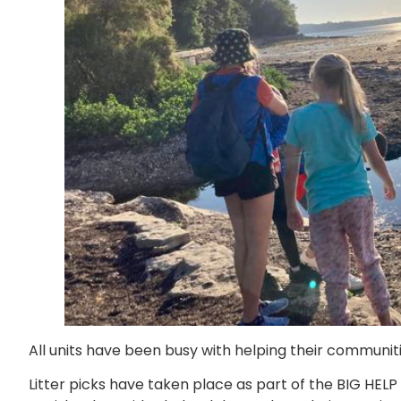
All units have been busy with helping their communiti
Litter picks have taken place as part of the BIG HELP 