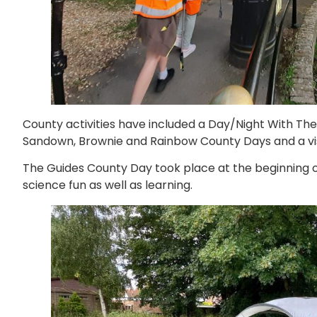
County activities have included a Day/Night With The
Sandown, Brownie and Rainbow County Days and a visi
The Guides County Day took place at the beginning o
science fun as well as learning.