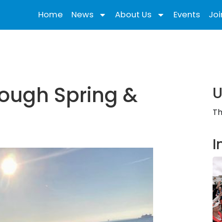
Home
News
About Us
Events
Joi
rough Spring &
U
Th
I