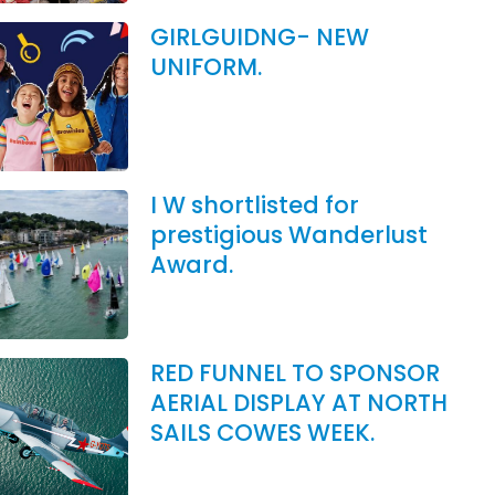
GIRLGUIDNG- NEW
UNIFORM.
I W shortlisted for
prestigious Wanderlust
Award.
RED FUNNEL TO SPONSOR
AERIAL DISPLAY AT NORTH
SAILS COWES WEEK.