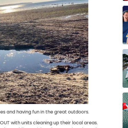
es and having fun in the great outdoors.
OUT with units cleaning up their local areas.