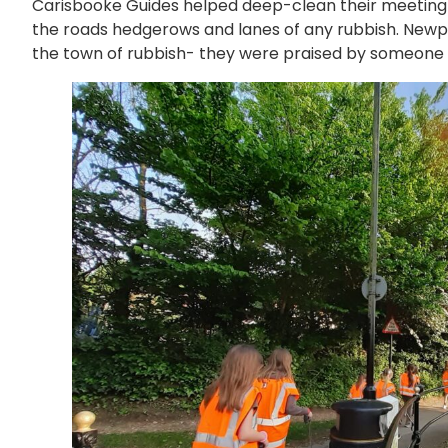
Carisbooke Guides helped deep-clean their meeting 
the roads hedgerows and lanes of any rubbish. Newp
the town of rubbish- they were praised by someone 