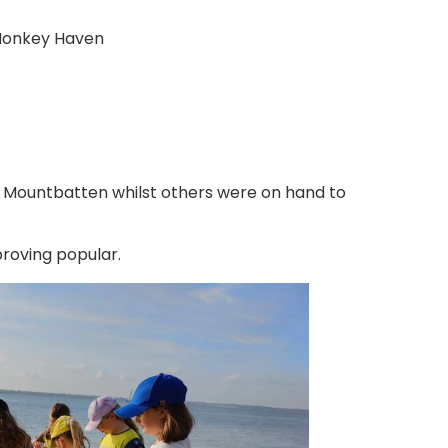
 Monkey Haven
 Mountbatten whilst others were on hand to
proving popular.