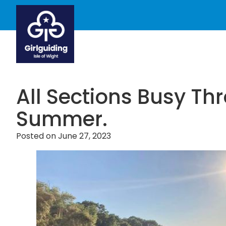
All Sections Busy Th
Summer.
Posted on
June 27, 2023