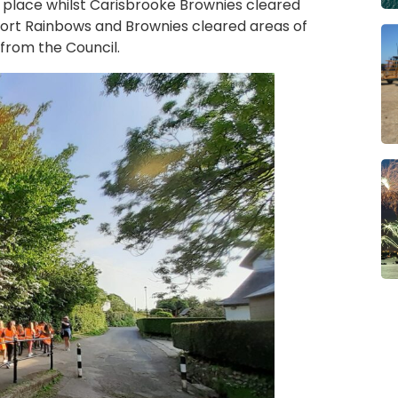
place whilst Carisbrooke Brownies cleared
ort Rainbows and Brownies cleared areas of
from the Council.